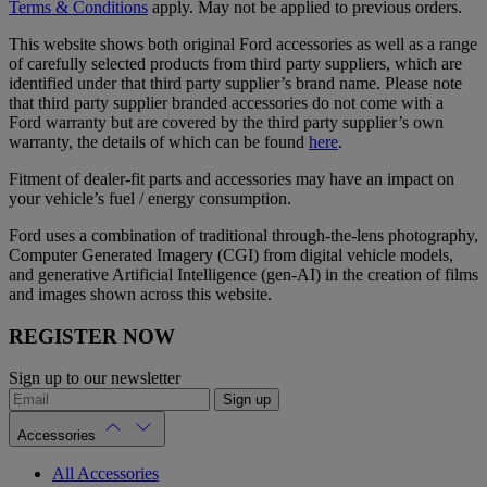
Terms & Conditions
apply. May not be applied to previous orders.
This website shows both original Ford accessories as well as a range
of carefully selected products from third party suppliers, which are
identified under that third party supplier’s brand name. Please note
that third party supplier branded accessories do not come with a
Ford warranty but are covered by the third party supplier’s own
warranty, the details of which can be found
here
.
Fitment of dealer-fit parts and accessories may have an impact on
your vehicle’s fuel / energy consumption.
Ford uses a combination of traditional through-the-lens photography,
Computer Generated Imagery (CGI) from digital vehicle models,
and generative Artificial Intelligence (gen-AI) in the creation of films
and images shown across this website.
REGISTER NOW
Sign up to our newsletter
Sign up
Accessories
All Accessories