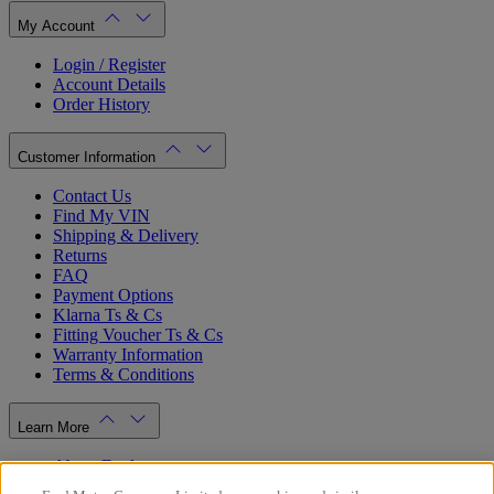
My Account
Login / Register
Account Details
Order History
Customer Information
Contact Us
Find My VIN
Shipping & Delivery
Returns
FAQ
Payment Options
Klarna Ts & Cs
Fitting Voucher Ts & Cs
Warranty Information
Terms & Conditions
Learn More
About Ford
Ford.co.uk