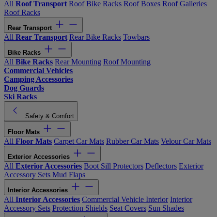
All
Roof Transport
Roof Bike Racks
Roof Boxes
Roof Galleries
Roof Racks
Rear Transport
All
Rear Transport
Rear Bike Racks
Towbars
Bike Racks
All
Bike Racks
Rear Mounting
Roof Mounting
Commercial Vehicles
Camping Accessories
Dog Guards
Ski Racks
Safety & Comfort
Floor Mats
All
Floor Mats
Carpet Car Mats
Rubber Car Mats
Velour Car Mats
Exterior Accessories
All
Exterior Accessories
Boot Sill Protectors
Deflectors
Exterior
Accessory Sets
Mud Flaps
Interior Accessories
All
Interior Accessories
Commercial Vehicle Interior
Interior
Accessory Sets
Protection Shields
Seat Covers
Sun Shades