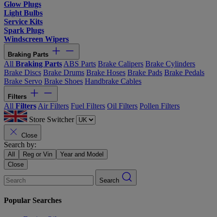
Glow Plugs
Light Bulbs
Service Kits
Spark Plugs
Windscreen Wipers
Braking Parts
All
Braking Parts
ABS Parts
Brake Calipers
Brake Cylinders
Brake Discs
Brake Drums
Brake Hoses
Brake Pads
Brake Pedals
Brake Servo
Brake Shoes
Handbrake Cables
Filters
All
Filters
Air Filters
Fuel Filters
Oil Filters
Pollen Filters
Store Switcher
Close
Search by:
All
Reg or Vin
Year and Model
Close
Search
Popular Searches