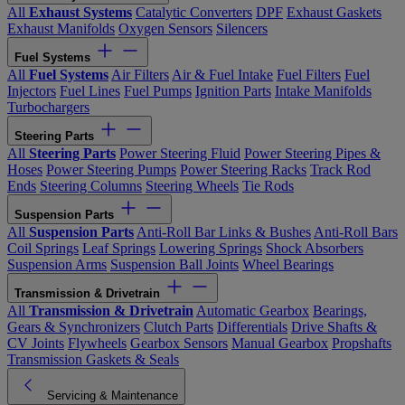
All
Exhaust Systems
Catalytic Converters
DPF
Exhaust Gaskets
Exhaust Manifolds
Oxygen Sensors
Silencers
Fuel Systems
All
Fuel Systems
Air Filters
Air & Fuel Intake
Fuel Filters
Fuel
Injectors
Fuel Lines
Fuel Pumps
Ignition Parts
Intake Manifolds
Turbochargers
Steering Parts
All
Steering Parts
Power Steering Fluid
Power Steering Pipes &
Hoses
Power Steering Pumps
Power Steering Racks
Track Rod
Ends
Steering Columns
Steering Wheels
Tie Rods
Suspension Parts
All
Suspension Parts
Anti-Roll Bar Links & Bushes
Anti-Roll Bars
Coil Springs
Leaf Springs
Lowering Springs
Shock Absorbers
Suspension Arms
Suspension Ball Joints
Wheel Bearings
Transmission & Drivetrain
All
Transmission & Drivetrain
Automatic Gearbox
Bearings,
Gears & Synchronizers
Clutch Parts
Differentials
Drive Shafts &
CV Joints
Flywheels
Gearbox Sensors
Manual Gearbox
Propshafts
Transmission Gaskets & Seals
Servicing & Maintenance