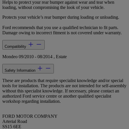
Helps to protect your rear bumper against wear and tear when
loading, without compromising the look of your vehicle.
Protects your vehicle’s rear bumper during loading or unloading.
Ford recommends that you use a qualified technician to fit parts.
Damage owing to incorrect fitment is not covered under warranty.
Compatibility
Mondeo 09/2010 - 08/2014 , Estate
Safety Information
These are products that require specialist knowledge and/or special
tools for installation. The products are not intended for self-assembly
without this specialist knowledge. If necessary, please contact an
authorized Ford service centre or another qualified specialist
workshop regarding installation.
FORD MOTOR COMPANY
Arterial Road
SS15 6EE