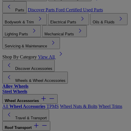
Discover Parts
Ford Certified Used Parts
Parts
Bodywork & Trim
Electrical Parts
Oils & Fluids
Lighting Parts
Mechanical Parts
Servicing & Maintenance
Shop By Category
View All
Discover Accessories
Wheels & Wheel Accessories
Alloy Wheels
Steel Wheels
Wheel Accessories
All
Wheel Accessories
TPMS
Wheel Nuts & Bolts
Wheel Trims
Travel & Transport
Roof Transport