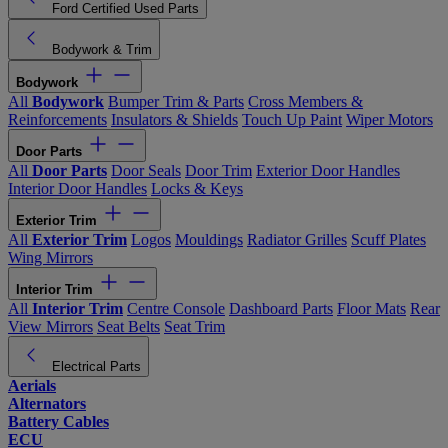
Ford Certified Used Parts
Bodywork & Trim
Bodywork
All
Bodywork
Bumper Trim & Parts
Cross Members &
Reinforcements
Insulators & Shields
Touch Up Paint
Wiper Motors
Door Parts
All
Door Parts
Door Seals
Door Trim
Exterior Door Handles
Interior Door Handles
Locks & Keys
Exterior Trim
All
Exterior Trim
Logos
Mouldings
Radiator Grilles
Scuff Plates
Wing Mirrors
Interior Trim
All
Interior Trim
Centre Console
Dashboard Parts
Floor Mats
Rear
View Mirrors
Seat Belts
Seat Trim
Electrical Parts
Aerials
Alternators
Battery Cables
ECU