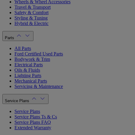
Wheels & Wheel Accessories
Travel & Transport
Safety & Comfort
Styling & Tuning
Hybrid & Electric
Parts
All Parts
Ford Certified Used Parts
Bodywork & Trim
Electrical Parts
Oils & Fluids
Lighting Parts
Mechanical Parts
Servicing & Maintenance
Service Plans
Service Plans
Service Plans Ts & Cs
Service Plans FAQ
Extended Warranty