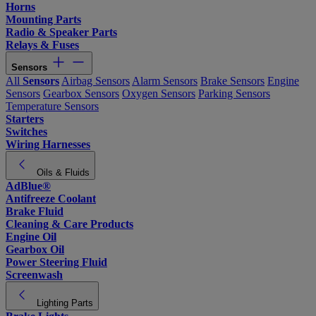
Horns
Mounting Parts
Radio & Speaker Parts
Relays & Fuses
Sensors
All
Sensors
Airbag Sensors
Alarm Sensors
Brake Sensors
Engine
Sensors
Gearbox Sensors
Oxygen Sensors
Parking Sensors
Temperature Sensors
Starters
Switches
Wiring Harnesses
Oils & Fluids
AdBlue®
Antifreeze Coolant
Brake Fluid
Cleaning & Care Products
Engine Oil
Gearbox Oil
Power Steering Fluid
Screenwash
Lighting Parts