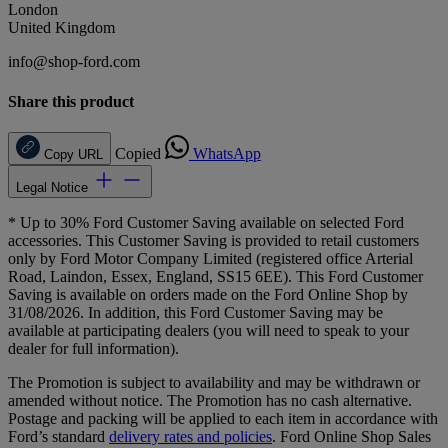
London
United Kingdom
info@shop-ford.com
Share this product
Copied
WhatsApp
Copy URL
Legal Notice
* Up to 30% Ford Customer Saving available on selected Ford
accessories. This Customer Saving is provided to retail customers
only by Ford Motor Company Limited (registered office Arterial
Road, Laindon, Essex, England, SS15 6EE). This Ford Customer
Saving is available on orders made on the Ford Online Shop by
31/08/2026. In addition, this Ford Customer Saving may be
available at participating dealers (you will need to speak to your
dealer for full information).
The Promotion is subject to availability and may be withdrawn or
amended without notice. The Promotion has no cash alternative.
Postage and packing will be applied to each item in accordance with
Ford’s standard
delivery rates and policies
. Ford Online Shop Sales