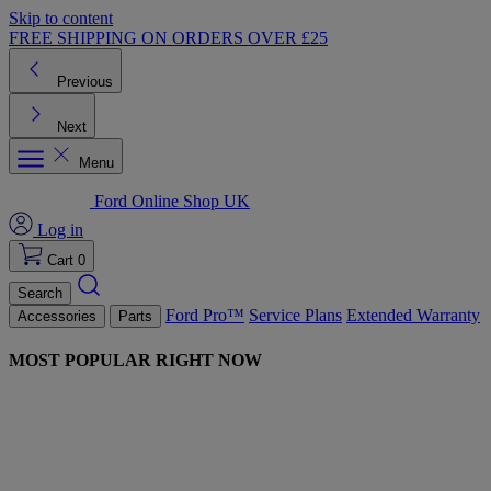
Skip to content
FREE SHIPPING ON ORDERS OVER £25
Previous
Next
Menu
Ford Online Shop UK
Log in
Cart
0
Search
Ford Pro™
Service Plans
Extended Warranty
Accessories
Parts
MOST POPULAR RIGHT NOW