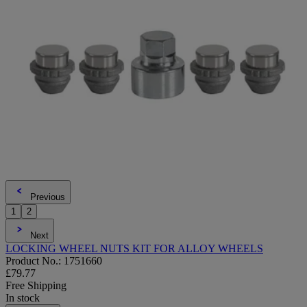
Previous
1
2
Next
LOCKING WHEEL NUTS KIT FOR ALLOY WHEELS
Product No.: 1751660
£79.77
Free Shipping
In stock