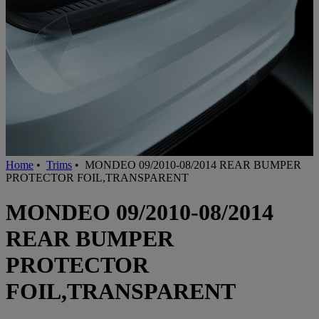
Home
•
Trims
•
MONDEO 09/2010-08/2014 REAR BUMPER
PROTECTOR FOIL,TRANSPARENT
MONDEO 09/2010-08/2014
REAR BUMPER
PROTECTOR
FOIL,TRANSPARENT