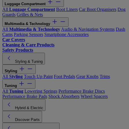
Luggage Compartment
All
Luggage Compartment
Boot Liners
Car Boot Organisers
Dog
Guards
Grilles & Nets
Multimedia & Technology
All
Multimedia & Technology
Audio & Navigation Systems
Dash
Cams
Parking Sensors
Smartphone Accessories
Car Covers
Cleaning & Care Products
Safety Products
Styling & Tuning
Styling
All
Styling
Touch Up Paint
Foot Pedals
Gear Knobs
Trims
Tuning
All
Tuning
Lowering Springs
Performance Brake Discs
Performance Brake Pads
Shock Absorbers
Wheel Spacers
Hybrid & Electric
Discover Parts