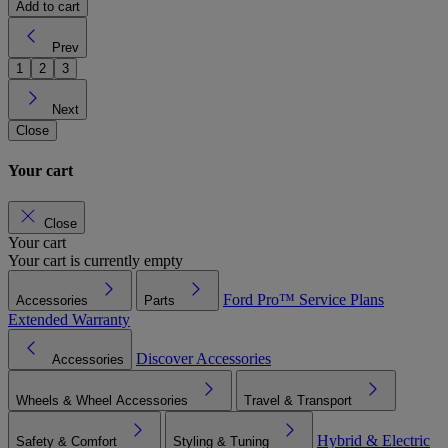
Add to cart
Prev
1
2
3
Next
Close
Your cart
Close
Your cart
Your cart is currently empty
Ford Pro™
Service Plans
Accessories
Parts
Extended Warranty
Discover Accessories
Accessories
Wheels & Wheel Accessories
Travel & Transport
Hybrid & Electric
Safety & Comfort
Styling & Tuning