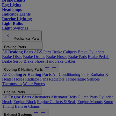
Brake Lights
Fog Lights
Headlamps
Indicator Lights
Interior Lighting
Light Bulbs
Light Switches
Mechanical Parts
Braking Parts
All
Braking Parts
ABS Parts
Brake Calipers
Brake Cylinders
Brake Discs
Brake Drums
Brake Hoses
Brake Pads
Brake Pedals
Brake Servo
Brake Shoes
Handbrake Cables
Cooling & Heating Parts
All
Cooling & Heating Parts
Air Conditioning Parts
Radiator &
Heater Hoses
Radiator Fans
Radiators
Temperature Sensors
Thermostats
Water Pumps
Engine Parts
All
Engine Parts
Alternators
Alternator Belts
Clutch Parts
Cylinder
Heads
Engine Block
Engine Gaskets & Seals
Engine Mounts
Sump
Timing Belts & Chains
Exhaust Systems