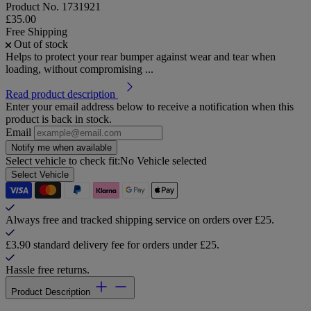
Product No.
1731921
£35.00
Free Shipping
Out of stock
Helps to protect your rear bumper against wear and tear when
loading, without compromising ...
Read product description
Enter your email address below to receive a notification when this
product is back in stock.
Email
Notify me when available
Select vehicle to check fit:
No Vehicle selected
Select Vehicle
Always free and tracked shipping service on orders over £25.
£3.90 standard delivery fee for orders under £25.
Hassle free returns.
Product Description