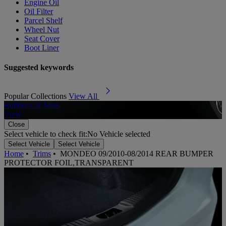
Engine Oil
Oil Filter
Parcel Shelf
Wheel Nut
Seat Cover
Boot Liner
Suggested keywords
Popular Collections
View All
Rubber Car Mats
A
View
Close
Select vehicle to check fit:
No Vehicle selected
Select Vehicle
Select Vehicle
Home
•
Trims
•
MONDEO 09/2010-08/2014 REAR BUMPER
PROTECTOR FOIL,TRANSPARENT