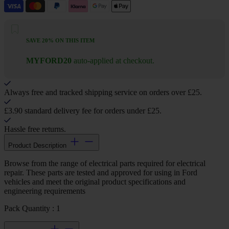
SAVE 20% ON THIS ITEM
MYFORD20
auto-applied at checkout.
Always free and tracked shipping service on orders over £25.
£3.90 standard delivery fee for orders under £25.
Hassle free returns.
Product Description
Browse from the range of electrical parts required for electrical
repair. These parts are tested and approved for using in Ford
vehicles and meet the original product specifications and
engineering requirements
Pack Quantity : 1