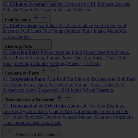
All
Exhaust Systems
Catalytic Converters
DPF
Exhaust Gaskets
Exhaust Manifolds
Oxygen Sensors
Silencers
Fuel Systems
All
Fuel Systems
Air Filters
Air & Fuel Intake
Fuel Filters
Fuel
Injectors
Fuel Lines
Fuel Pumps
Ignition Parts
Intake Manifolds
Turbochargers
Steering Parts
All
Steering Parts
Power Steering Fluid
Power Steering Pipes &
Hoses
Power Steering Pumps
Power Steering Racks
Track Rod
Ends
Steering Columns
Steering Wheels
Tie Rods
Suspension Parts
All
Suspension Parts
Anti-Roll Bar Links & Bushes
Anti-Roll Bars
Coil Springs
Leaf Springs
Lowering Springs
Shock Absorbers
Suspension Arms
Suspension Ball Joints
Wheel Bearings
Transmission & Drivetrain
All
Transmission & Drivetrain
Automatic Gearbox
Bearings,
Gears & Synchronizers
Clutch Parts
Differentials
Drive Shafts &
CV Joints
Flywheels
Gearbox Sensors
Manual Gearbox
Propshafts
Transmission Gaskets & Seals
Servicing & Maintenance