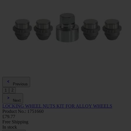
Previous
1
2
Next
LOCKING WHEEL NUTS KIT FOR ALLOY WHEELS
Product No.: 1751660
£79.77
Free Shipping
In stock