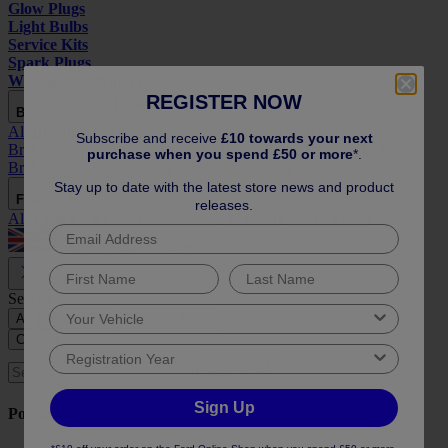
Glow Plugs
Light Bulbs
Service Kits
Spark Plugs
Windscreen Wipers
REGISTER NOW
Braking Parts
All
Braking Parts
ABS Parts
Brake Calipers
Brake Cylinders
Subscribe and receive
£10 towards your next
Brake Discs
Brake Drums
Brake Hoses
Brake Pads
Brake Pedals
purchase when you spend £50 or more
*.
Brake Servo
Brake Shoes
Handbrake Cables
Stay up to date with the latest store news and product
Filters
releases.
All
Filters
Air Filters
Fuel Filters
Oil Filters
Pollen Filters
Store Switcher
Close
Search by:
All
Reg or Vin
Year and Model
Close
Search
Sign Up
Popular Searches