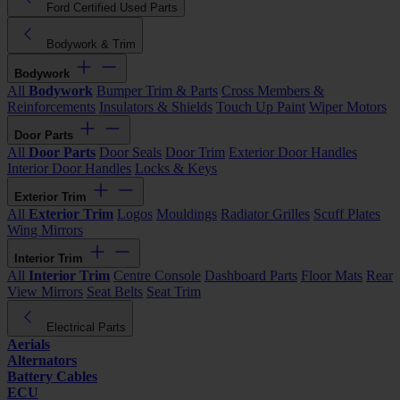
Ford Certified Used Parts
Bodywork & Trim
Bodywork
All
Bodywork
Bumper Trim & Parts
Cross Members &
Reinforcements
Insulators & Shields
Touch Up Paint
Wiper Motors
Door Parts
All
Door Parts
Door Seals
Door Trim
Exterior Door Handles
Interior Door Handles
Locks & Keys
Exterior Trim
All
Exterior Trim
Logos
Mouldings
Radiator Grilles
Scuff Plates
Wing Mirrors
Interior Trim
All
Interior Trim
Centre Console
Dashboard Parts
Floor Mats
Rear
View Mirrors
Seat Belts
Seat Trim
Electrical Parts
Aerials
Alternators
Battery Cables
ECU