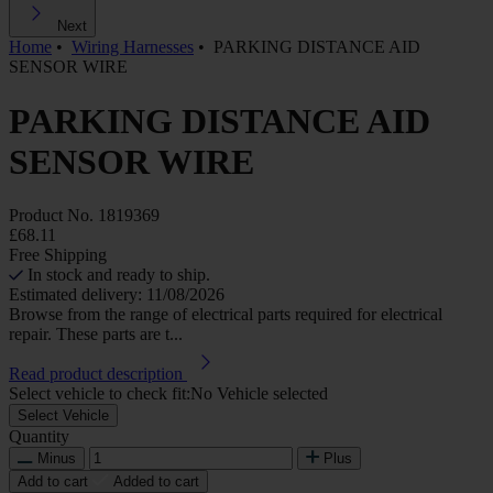
Next
Home
•
Wiring Harnesses
•
PARKING DISTANCE AID
SENSOR WIRE
PARKING DISTANCE AID
SENSOR WIRE
Product No.
1819369
£68.11
Free Shipping
In stock and ready to ship.
Estimated delivery: 11/08/2026
Browse from the range of electrical parts required for electrical
repair. These parts are t...
Read product description
Select vehicle to check fit:
No Vehicle selected
Select Vehicle
Quantity
Minus
Plus
Add to cart
Added to cart