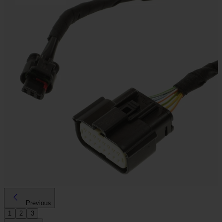
Previous
1
2
3