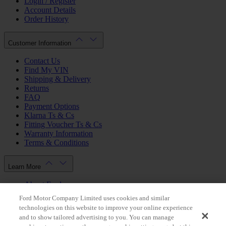
Login / Register
Account Details
Order History
Customer Information
Contact Us
Find My VIN
Shipping & Delivery
Returns
FAQ
Payment Options
Klarna Ts & Cs
Fitting Voucher Ts & Cs
Warranty Information
Terms & Conditions
Learn More
About Ford
Ford.co.uk
Ford Motor Company Limited uses cookies and similar
Dealer Locator
technologies on this website to improve your online experience
Privacy Policy
and to show tailored advertising to you. You can manage
Cookie Policy