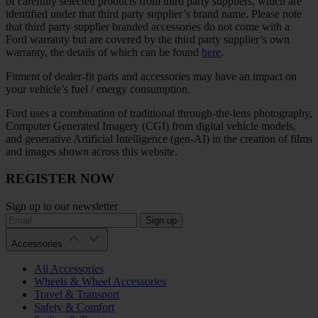
of carefully selected products from third party suppliers, which are
identified under that third party supplier’s brand name. Please note
that third party supplier branded accessories do not come with a
Ford warranty but are covered by the third party supplier’s own
warranty, the details of which can be found
here
.
Fitment of dealer-fit parts and accessories may have an impact on
your vehicle’s fuel / energy consumption.
Ford uses a combination of traditional through-the-lens photography,
Computer Generated Imagery (CGI) from digital vehicle models,
and generative Artificial Intelligence (gen-AI) in the creation of films
and images shown across this website.
REGISTER NOW
Sign up to our newsletter
Sign up
Accessories
All Accessories
Wheels & Wheel Accessories
Travel & Transport
Safety & Comfort