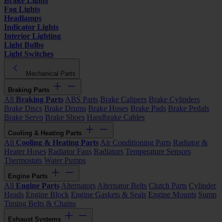
Brake Lights
Fog Lights
Headlamps
Indicator Lights
Interior Lighting
Light Bulbs
Light Switches
Mechanical Parts
Braking Parts
All
Braking Parts
ABS Parts
Brake Calipers
Brake Cylinders
Brake Discs
Brake Drums
Brake Hoses
Brake Pads
Brake Pedals
Brake Servo
Brake Shoes
Handbrake Cables
Cooling & Heating Parts
All
Cooling & Heating Parts
Air Conditioning Parts
Radiator &
Heater Hoses
Radiator Fans
Radiators
Temperature Sensors
Thermostats
Water Pumps
Engine Parts
All
Engine Parts
Alternators
Alternator Belts
Clutch Parts
Cylinder
Heads
Engine Block
Engine Gaskets & Seals
Engine Mounts
Sump
Timing Belts & Chains
Exhaust Systems