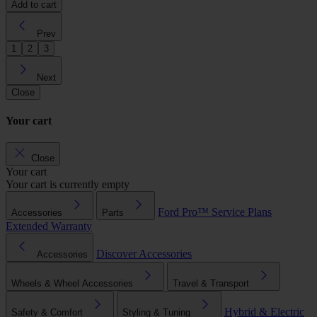
Add to cart
Prev
1
2
3
Next
Close
Your cart
Close
Your cart
Your cart is currently empty
Ford Pro™
Service Plans
Accessories
Parts
Extended Warranty
Discover Accessories
Accessories
Wheels & Wheel Accessories
Travel & Transport
Hybrid & Electric
Safety & Comfort
Styling & Tuning