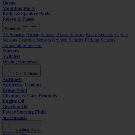
Horns
Mounting Parts
Radio & Speaker Parts
Relays & Fuses
Sensors
All
Sensors
Airbag Sensors
Alarm Sensors
Brake Sensors
Engine
Sensors
Gearbox Sensors
Oxygen Sensors
Parking Sensors
Temperature Sensors
Starters
Switches
Wiring Harnesses
Oils & Fluids
AdBlue®
Antifreeze Coolant
Brake Fluid
Cleaning & Care Products
Engine Oil
Gearbox Oil
Power Steering Fluid
Screenwash
Lighting Parts