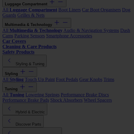
Luggage Compartment
All
Luggage Compartment
Boot Liners
Car Boot Organisers
Dog
Guards
Grilles & Nets
Multimedia & Technology
All
Multimedia & Technology
Audio & Navigation Systems
Dash
Cams
Parking Sensors
Smartphone Accessories
Car Covers
Cleaning & Care Products
Safety Products
Styling & Tuning
Styling
All
Styling
Touch Up Paint
Foot Pedals
Gear Knobs
Trims
Tuning
All
Tuning
Lowering Springs
Performance Brake Discs
Performance Brake Pads
Shock Absorbers
Wheel Spacers
Hybrid & Electric
Discover Parts