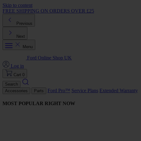
Skip to content
FREE SHIPPING ON ORDERS OVER £25
Previous
Next
Menu
Ford Online Shop UK
Log in
Cart
0
Search
Ford Pro™
Service Plans
Extended Warranty
Accessories
Parts
MOST POPULAR RIGHT NOW