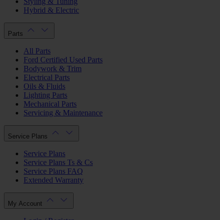
Styling & Tuning
Hybrid & Electric
Parts
All Parts
Ford Certified Used Parts
Bodywork & Trim
Electrical Parts
Oils & Fluids
Lighting Parts
Mechanical Parts
Servicing & Maintenance
Service Plans
Service Plans
Service Plans Ts & Cs
Service Plans FAQ
Extended Warranty
My Account