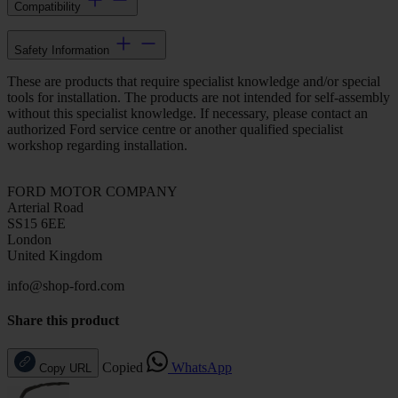
Compatibility
Safety Information
These are products that require specialist knowledge and/or special
tools for installation. The products are not intended for self-assembly
without this specialist knowledge. If necessary, please contact an
authorized Ford service centre or another qualified specialist
workshop regarding installation.
FORD MOTOR COMPANY
Arterial Road
SS15 6EE
London
United Kingdom
info@shop-ford.com
Share this product
Copied
WhatsApp
Copy URL