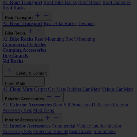
All
Roof Transport
Roof Bike Racks
Roof Boxes
Roof Galleries
Roof Racks
Rear Transport
All
Rear Transport
Rear Bike Racks
Towbars
Bike Racks
All
Bike Racks
Rear Mounting
Roof Mounting
Commercial Vehicles
Camping Accessories
Dog Guards
Ski Racks
Safety & Comfort
Floor Mats
All
Floor Mats
Carpet Car Mats
Rubber Car Mats
Velour Car Mats
Exterior Accessories
All
Exterior Accessories
Boot Sill Protectors
Deflectors
Exterior
Accessory Sets
Mud Flaps
Interior Accessories
All
Interior Accessories
Commercial Vehicle Interior
Interior
Accessory Sets
Protection Shields
Seat Covers
Sun Shades