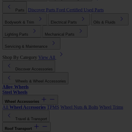
Discover Parts
Ford Certified Used Parts
Parts
Bodywork & Trim
Electrical Parts
Oils & Fluids
Lighting Parts
Mechanical Parts
Servicing & Maintenance
Shop By Category
View All
Discover Accessories
Wheels & Wheel Accessories
Alloy Wheels
Steel Wheels
Wheel Accessories
All
Wheel Accessories
TPMS
Wheel Nuts & Bolts
Wheel Trims
Travel & Transport
Roof Transport