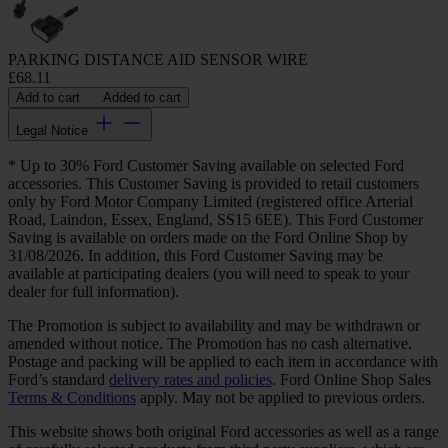
PARKING DISTANCE AID SENSOR WIRE
£68.11
Add to cart
Added to cart
Legal Notice
* Up to 30% Ford Customer Saving available on selected Ford
accessories. This Customer Saving is provided to retail customers
only by Ford Motor Company Limited (registered office Arterial
Road, Laindon, Essex, England, SS15 6EE). This Ford Customer
Saving is available on orders made on the Ford Online Shop by
31/08/2026. In addition, this Ford Customer Saving may be
available at participating dealers (you will need to speak to your
dealer for full information).
The Promotion is subject to availability and may be withdrawn or
amended without notice. The Promotion has no cash alternative.
Postage and packing will be applied to each item in accordance with
Ford’s standard
delivery rates and policies
. Ford Online Shop Sales
Terms & Conditions
apply. May not be applied to previous orders.
This website shows both original Ford accessories as well as a range