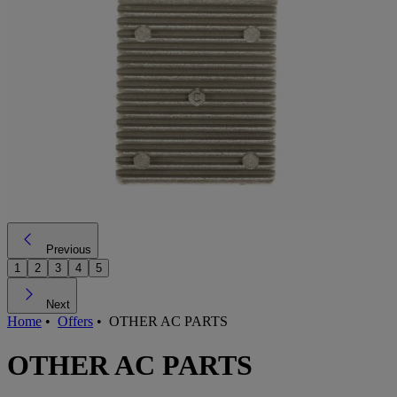
Previous
1
2
3
4
5
Next
Home
•
Offers
•
OTHER AC PARTS
OTHER AC PARTS