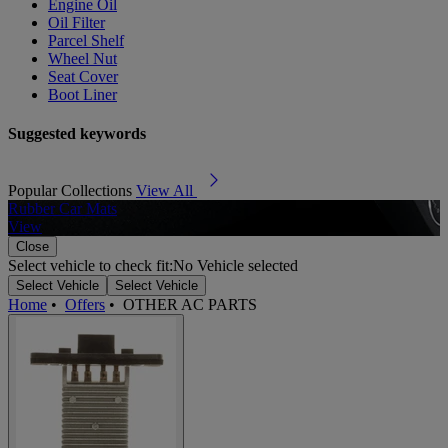
Engine Oil
Oil Filter
Parcel Shelf
Wheel Nut
Seat Cover
Boot Liner
Suggested keywords
Popular Collections
View All
Rubber Car Mats
A
View
Close
Select vehicle to check fit:
No Vehicle selected
Select Vehicle
Select Vehicle
Home
•
Offers
•
OTHER AC PARTS