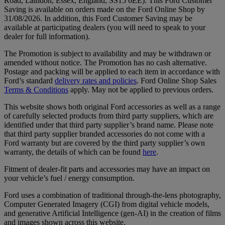
Road, Laindon, Essex, England, SS15 6EE). This Ford Customer
Saving is available on orders made on the Ford Online Shop by
31/08/2026. In addition, this Ford Customer Saving may be
available at participating dealers (you will need to speak to your
dealer for full information).
The Promotion is subject to availability and may be withdrawn or
amended without notice. The Promotion has no cash alternative.
Postage and packing will be applied to each item in accordance with
Ford’s standard
delivery rates and policies
. Ford Online Shop Sales
Terms & Conditions
apply. May not be applied to previous orders.
This website shows both original Ford accessories as well as a range
of carefully selected products from third party suppliers, which are
identified under that third party supplier’s brand name. Please note
that third party supplier branded accessories do not come with a
Ford warranty but are covered by the third party supplier’s own
warranty, the details of which can be found
here
.
Fitment of dealer-fit parts and accessories may have an impact on
your vehicle’s fuel / energy consumption.
Ford uses a combination of traditional through-the-lens photography,
Computer Generated Imagery (CGI) from digital vehicle models,
and generative Artificial Intelligence (gen-AI) in the creation of films
and images shown across this website.