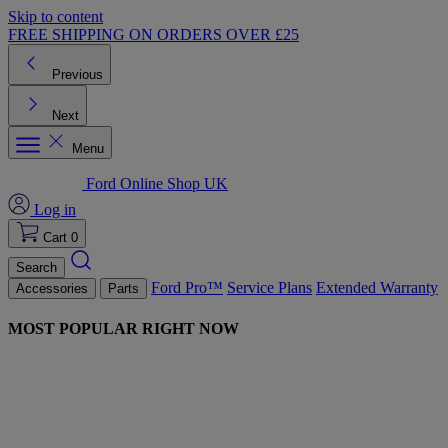
Skip to content
FREE SHIPPING ON ORDERS OVER £25
Previous
Next
Menu
Ford Online Shop UK
Log in
Cart
0
Search
Ford Pro™
Service Plans
Extended Warranty
Accessories
Parts
MOST POPULAR RIGHT NOW