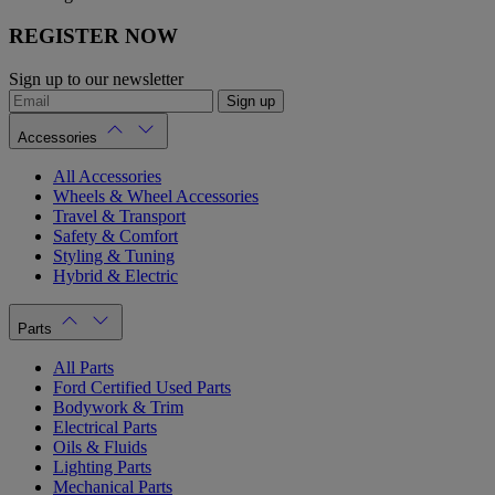
REGISTER NOW
Sign up to our newsletter
Sign up
Accessories
All Accessories
Wheels & Wheel Accessories
Travel & Transport
Safety & Comfort
Styling & Tuning
Hybrid & Electric
Parts
All Parts
Ford Certified Used Parts
Bodywork & Trim
Electrical Parts
Oils & Fluids
Lighting Parts
Mechanical Parts