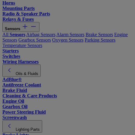
Horns
Mounting Parts
Radio & Speaker Parts
Relays & Fuses
Sensors
All
Sensors
Airbag Sensors
Alarm Sensors
Brake Sensors
Engine
Sensors
Gearbox Sensors
Oxygen Sensors
Parking Sensors
Temperature Sensors
Starters
Switches
Wiring Harnesses
Oils & Fluids
AdBlue®
Antifreeze Coolant
Brake Fluid
Cleaning & Care Products
Engine Oil
Gearbox Oil
Power Steering Fluid
Screenwash
Lighting Parts