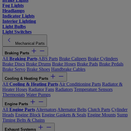
Brake Lights
Fog Lights
Headlamps
Indicator Lights
Interior Lighting
Light Bulbs
Light Switches
Mechanical Parts
Braking Parts
All
Braking Parts
ABS Parts
Brake Calipers
Brake Cylinders
Brake Discs
Brake Drums
Brake Hoses
Brake Pads
Brake Pedals
Brake Servo
Brake Shoes
Handbrake Cables
Cooling & Heating Parts
All
Cooling & Heating Parts
Air Conditioning Parts
Radiator &
Heater Hoses
Radiator Fans
Radiators
Temperature Sensors
Thermostats
Water Pumps
Engine Parts
All
Engine Parts
Alternators
Alternator Belts
Clutch Parts
Cylinder
Heads
Engine Block
Engine Gaskets & Seals
Engine Mounts
Sump
Timing Belts & Chains
Exhaust Systems