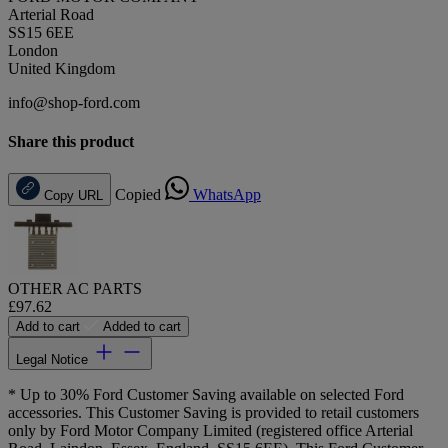
Arterial Road
SS15 6EE
London
United Kingdom
info@shop-ford.com
Share this product
Copied
WhatsApp
Copy URL
OTHER AC PARTS
£97.62
Add to cart
Added to cart
Legal Notice
* Up to 30% Ford Customer Saving available on selected Ford
accessories. This Customer Saving is provided to retail customers
only by Ford Motor Company Limited (registered office Arterial