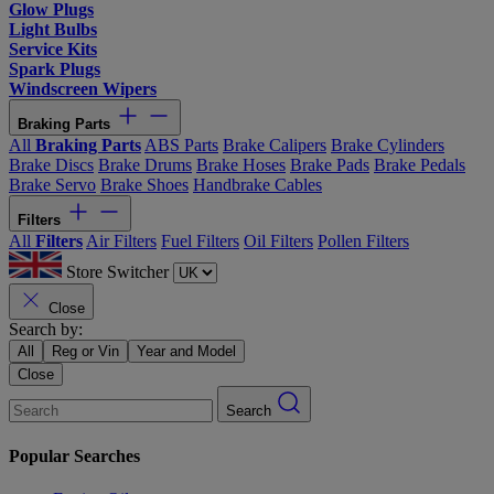
Glow Plugs
Light Bulbs
Service Kits
Spark Plugs
Windscreen Wipers
Braking Parts
All
Braking Parts
ABS Parts
Brake Calipers
Brake Cylinders
Brake Discs
Brake Drums
Brake Hoses
Brake Pads
Brake Pedals
Brake Servo
Brake Shoes
Handbrake Cables
Filters
All
Filters
Air Filters
Fuel Filters
Oil Filters
Pollen Filters
Store Switcher
Close
Search by:
All
Reg or Vin
Year and Model
Close
Search
Popular Searches