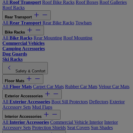
All
Roof Transport
Roof Bike Racks
Roof Boxes
Roof Galleries
Roof Racks
Rear Transport
All
Rear Transport
Rear Bike Racks
Towbars
Bike Racks
All
Bike Racks
Rear Mounting
Roof Mounting
Commercial Vehicles
Camping Accessories
Dog Guards
Ski Racks
Safety & Comfort
Floor Mats
All
Floor Mats
Carpet Car Mats
Rubber Car Mats
Velour Car Mats
Exterior Accessories
All
Exterior Accessories
Boot Sill Protectors
Deflectors
Exterior
Accessory Sets
Mud Flaps
Interior Accessories
All
Interior Accessories
Commercial Vehicle Interior
Interior
Accessory Sets
Protection Shields
Seat Covers
Sun Shades