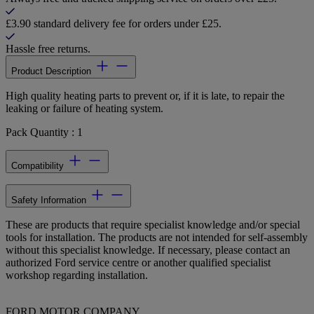
£3.90 standard delivery fee for orders under £25.
Hassle free returns.
Product Description
High quality heating parts to prevent or, if it is late, to repair the
leaking or failure of heating system.
Pack Quantity : 1
Compatibility
Safety Information
These are products that require specialist knowledge and/or special
tools for installation. The products are not intended for self-assembly
without this specialist knowledge. If necessary, please contact an
authorized Ford service centre or another qualified specialist
workshop regarding installation.
FORD MOTOR COMPANY