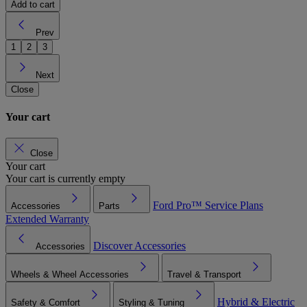
Add to cart
Prev
1
2
3
Next
Close
Your cart
Close
Your cart
Your cart is currently empty
Ford Pro™
Service Plans
Accessories
Parts
Extended Warranty
Discover Accessories
Accessories
Wheels & Wheel Accessories
Travel & Transport
Hybrid & Electric
Safety & Comfort
Styling & Tuning