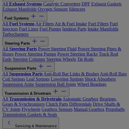
All
Exhaust Systems
Catalytic Converters
DPF
Exhaust Gaskets
Exhaust Manifolds
Oxygen Sensors
Silencers
Fuel Systems
All
Fuel Systems
Air Filters
Air & Fuel Intake
Fuel Filters
Fuel
Injectors
Fuel Lines
Fuel Pumps
Ignition Parts
Intake Manifolds
Turbochargers
Steering Parts
All
Steering Parts
Power Steering Fluid
Power Steering Pipes &
Hoses
Power Steering Pumps
Power Steering Racks
Track Rod
Ends
Steering Columns
Steering Wheels
Tie Rods
Suspension Parts
All
Suspension Parts
Anti-Roll Bar Links & Bushes
Anti-Roll Bars
Coil Springs
Leaf Springs
Lowering Springs
Shock Absorbers
Suspension Arms
Suspension Ball Joints
Wheel Bearings
Transmission & Drivetrain
All
Transmission & Drivetrain
Automatic Gearbox
Bearings,
Gears & Synchronizers
Clutch Parts
Differentials
Drive Shafts &
CV Joints
Flywheels
Gearbox Sensors
Manual Gearbox
Propshafts
Transmission Gaskets & Seals
Servicing & Maintenance