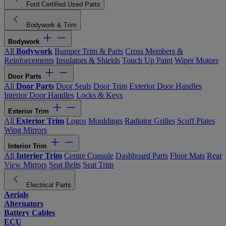
Ford Certified Used Parts
Bodywork & Trim
Bodywork
All
Bodywork
Bumper Trim & Parts
Cross Members &
Reinforcements
Insulators & Shields
Touch Up Paint
Wiper Motors
Door Parts
All
Door Parts
Door Seals
Door Trim
Exterior Door Handles
Interior Door Handles
Locks & Keys
Exterior Trim
All
Exterior Trim
Logos
Mouldings
Radiator Grilles
Scuff Plates
Wing Mirrors
Interior Trim
All
Interior Trim
Centre Console
Dashboard Parts
Floor Mats
Rear
View Mirrors
Seat Belts
Seat Trim
Electrical Parts
Aerials
Alternators
Battery Cables
ECU