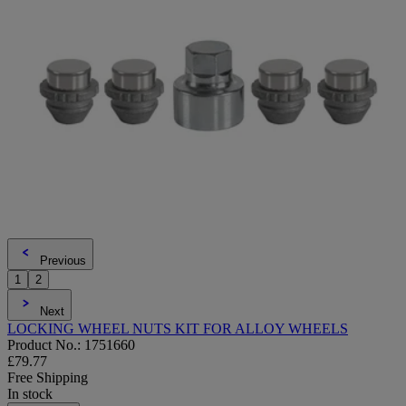
Previous
1
2
Next
LOCKING WHEEL NUTS KIT FOR ALLOY WHEELS
Product No.: 1751660
£79.77
Free Shipping
In stock