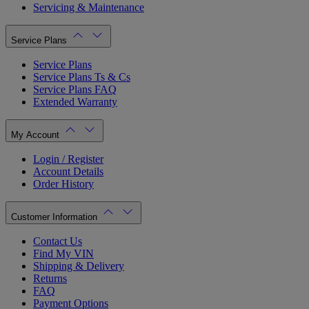
Servicing & Maintenance
Service Plans
Service Plans
Service Plans Ts & Cs
Service Plans FAQ
Extended Warranty
My Account
Login / Register
Account Details
Order History
Customer Information
Contact Us
Find My VIN
Shipping & Delivery
Returns
FAQ
Payment Options