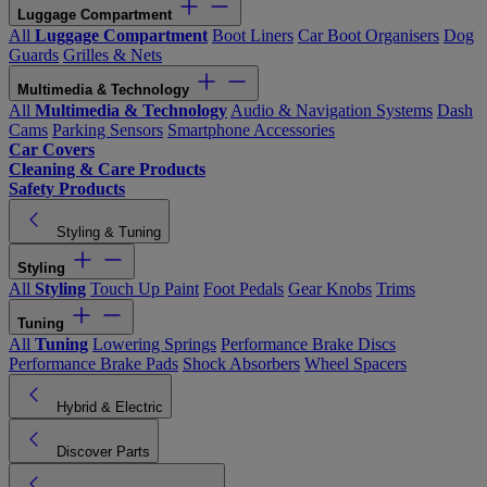
Luggage Compartment
All
Luggage Compartment
Boot Liners
Car Boot Organisers
Dog
Guards
Grilles & Nets
Multimedia & Technology
All
Multimedia & Technology
Audio & Navigation Systems
Dash
Cams
Parking Sensors
Smartphone Accessories
Car Covers
Cleaning & Care Products
Safety Products
Styling & Tuning
Styling
All
Styling
Touch Up Paint
Foot Pedals
Gear Knobs
Trims
Tuning
All
Tuning
Lowering Springs
Performance Brake Discs
Performance Brake Pads
Shock Absorbers
Wheel Spacers
Hybrid & Electric
Discover Parts