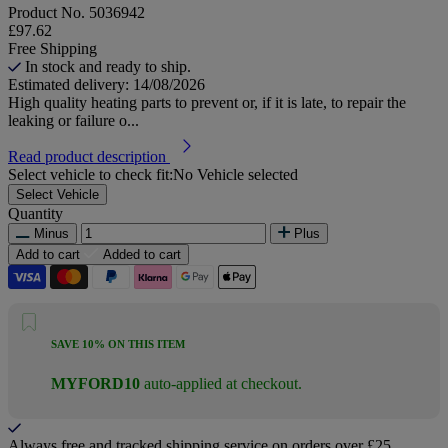
Product No.
5036942
£97.62
Free Shipping
In stock and ready to ship.
Estimated delivery: 14/08/2026
High quality heating parts to prevent or, if it is late, to repair the
leaking or failure o...
Read product description
Select vehicle to check fit:
No Vehicle selected
Select Vehicle
Quantity
Minus
Plus
Add to cart
Added to cart
SAVE 10% ON THIS ITEM
MYFORD10
auto-applied at checkout.
Always free and tracked shipping service on orders over £25.