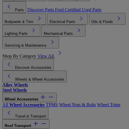
Discover Parts
Ford Certified Used Parts
Parts
Bodywork & Trim
Electrical Parts
Oils & Fluids
Lighting Parts
Mechanical Parts
Servicing & Maintenance
Shop By Category
View All
Discover Accessories
Wheels & Wheel Accessories
Alloy Wheels
Steel Wheels
Wheel Accessories
All
Wheel Accessories
TPMS
Wheel Nuts & Bolts
Wheel Trims
Travel & Transport
Roof Transport