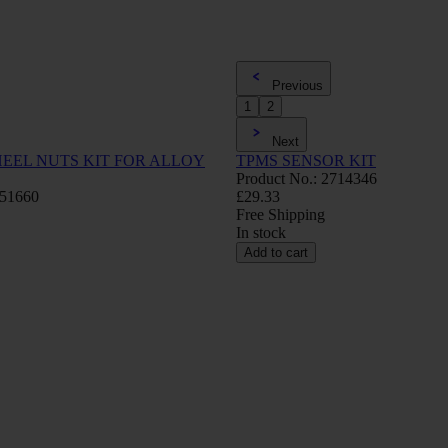
Previous
1
2
Next
EEL NUTS KIT FOR ALLOY
TPMS SENSOR KIT
Product No.: 2714346
751660
£29.33
Free Shipping
In stock
Add to cart