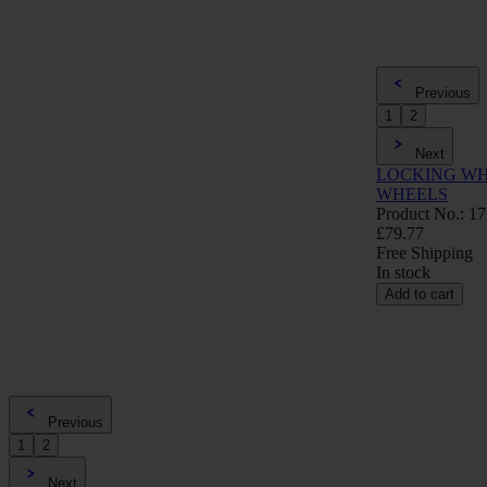
Previous
1
2
Next
LOCKING WH
WHEELS
Product No.: 1
£79.77
Free Shipping
In stock
Add to cart
Previous
1
2
Next