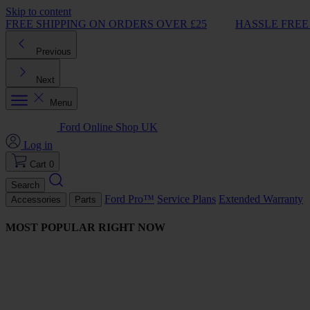
Skip to content
FREE SHIPPING ON ORDERS OVER £25
HASSLE FREE
Previous
Next
Menu
Ford Online Shop UK
Log in
Cart
0
Search
Ford Pro™
Service Plans
Extended Warranty
Accessories
Parts
MOST POPULAR RIGHT NOW