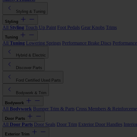
Styling & Tuning
Styling
All
Styling
Touch Up Paint
Foot Pedals
Gear Knobs
Trims
Tuning
All
Tuning
Lowering Springs
Performance Brake Discs
Performance
Hybrid & Electric
Discover Parts
Ford Certified Used Parts
Bodywork & Trim
Bodywork
All
Bodywork
Bumper Trim & Parts
Cross Members & Reinforceme
Door Parts
All
Door Parts
Door Seals
Door Trim
Exterior Door Handles
Interi
Exterior Trim