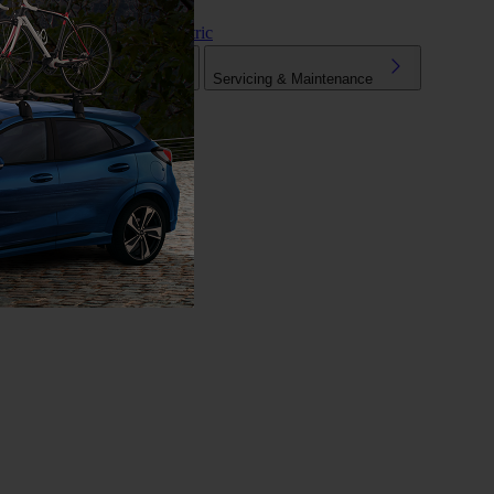
Hybrid & Electric
Tuning
Mechanical Parts
Servicing & Maintenance