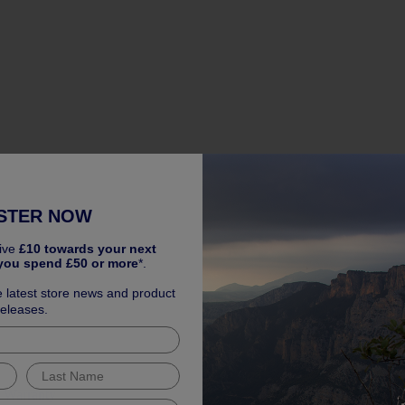
STER NOW
ive
£10 towards your next
you spend £50 or more
*.
e latest store news and product
releases.
 Warranty