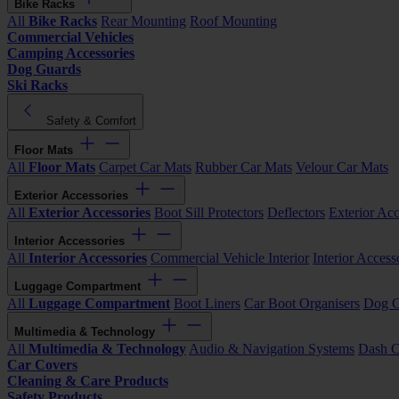
Bike Racks
All
Bike Racks
Rear Mounting
Roof Mounting
Commercial Vehicles
Camping Accessories
Dog Guards
Ski Racks
Safety & Comfort
Floor Mats
All
Floor Mats
Carpet Car Mats
Rubber Car Mats
Velour Car Mats
Exterior Accessories
All
Exterior Accessories
Boot Sill Protectors
Deflectors
Exterior Acc
Interior Accessories
All
Interior Accessories
Commercial Vehicle Interior
Interior Access
Luggage Compartment
All
Luggage Compartment
Boot Liners
Car Boot Organisers
Dog G
Multimedia & Technology
All
Multimedia & Technology
Audio & Navigation Systems
Dash 
Car Covers
Cleaning & Care Products
Safety Products