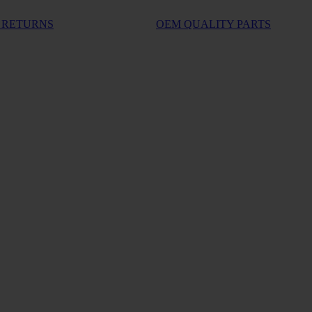
 RETURNS
OEM QUALITY PARTS