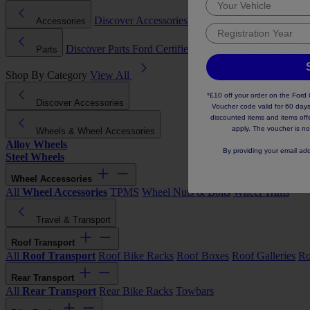
Discover Accessories
Accessories
Wheels & Wheel Accessori
Discover Parts
Ford Certified Used Parts
Parts
Bodywork & T
Shop By Category
View All
*£10 off your order on the For
Discover Accessories
Voucher code valid for 60 days
discounted items and items offer
apply. The voucher is no
Wheels & Wheel Accessories
Alloy Wheels
By providing your email ad
Steel Wheels
Wheel Accessories
All
Wheel Accessories
TPMS
Wheel Nuts & Bolts
Wheel Trims
Travel & Transport
Roof Transport
All
Roof Transport
Roof Bike Racks
Roof Boxes
Roof Galleries
Ro
Rear Transport
All
Rear Transport
Rear Bike Racks
Towbars