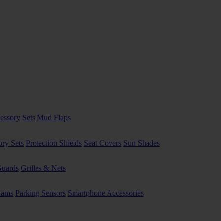
essory Sets
Mud Flaps
ory Sets
Protection Shields
Seat Covers
Sun Shades
uards
Grilles & Nets
Cams
Parking Sensors
Smartphone Accessories