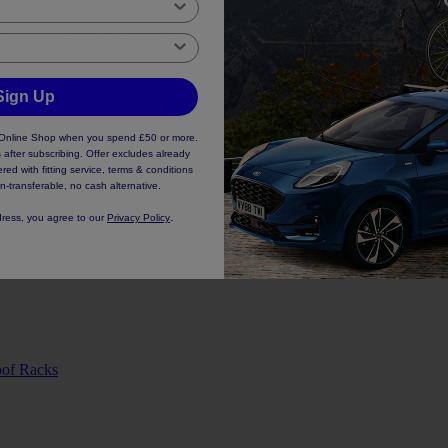
es
Travel & Transport
Safety & Comfort
Styling & 
rim
Electrical Parts
Oils & Fluids
Lighting Parts
Sign Up
d Online Shop when you spend £50 or more.
 after subscribing. Offer excludes already
ed with fitting service, terms & conditions
n-transferable, no cash alternative.
.
dress, you agree to our
Privacy Policy
of Racks