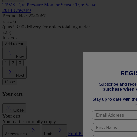
TPMS Tyre Pressure Monitor Sensor Tyre Valve
2014-Onwards
Product No.: 2040067
£12.36
(plus £3.90 delivery for orders totalling under
£25)
In stock
Add to cart
Prev
1
2
3
REGI
Next
Close
Subscribe and rece
purchase when 
Your cart
Stay up to date with th
Close
Your cart
Your cart is currently empty
Ford Pro™
Service Plans
Extended
Accessories
Parts