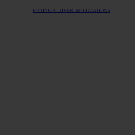
FITTING AT OVER 500 LOCATIONS