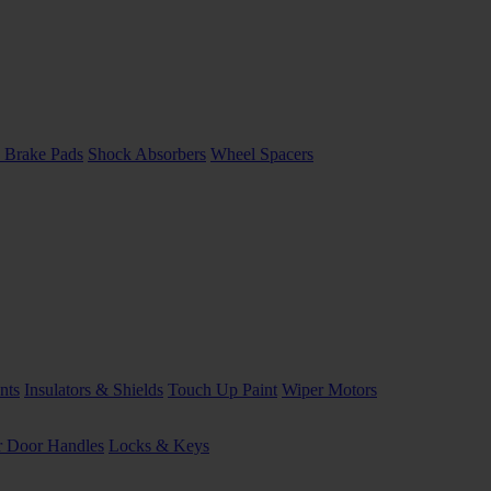
 Brake Pads
Shock Absorbers
Wheel Spacers
nts
Insulators & Shields
Touch Up Paint
Wiper Motors
or Door Handles
Locks & Keys