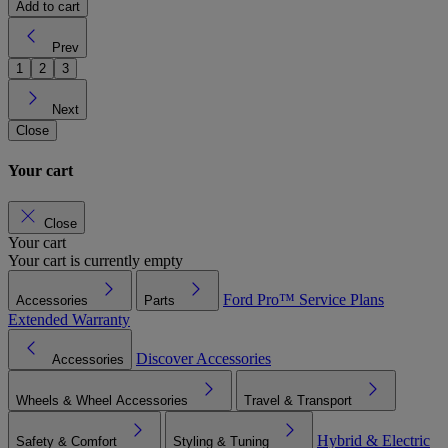
Add to cart
Prev
1
2
3
Next
Close
Your cart
Close
Your cart
Your cart is currently empty
Ford Pro™
Service Plans
Accessories
Parts
Extended Warranty
Discover Accessories
Accessories
Wheels & Wheel Accessories
Travel & Transport
Hybrid & Electric
Safety & Comfort
Styling & Tuning