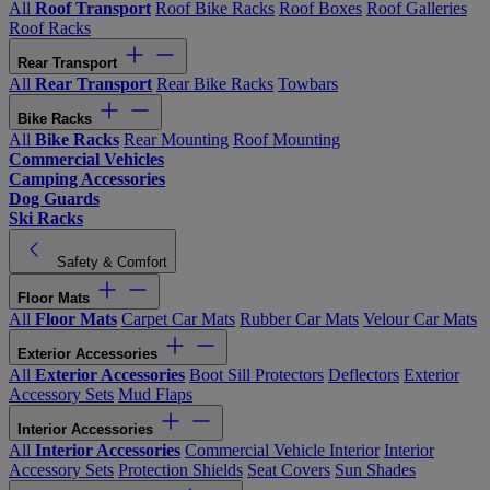
All
Roof Transport
Roof Bike Racks
Roof Boxes
Roof Galleries
Roof Racks
Rear Transport
All
Rear Transport
Rear Bike Racks
Towbars
Bike Racks
All
Bike Racks
Rear Mounting
Roof Mounting
Commercial Vehicles
Camping Accessories
Dog Guards
Ski Racks
Safety & Comfort
Floor Mats
All
Floor Mats
Carpet Car Mats
Rubber Car Mats
Velour Car Mats
Exterior Accessories
All
Exterior Accessories
Boot Sill Protectors
Deflectors
Exterior
Accessory Sets
Mud Flaps
Interior Accessories
All
Interior Accessories
Commercial Vehicle Interior
Interior
Accessory Sets
Protection Shields
Seat Covers
Sun Shades