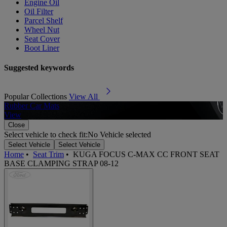
Engine Oil
Oil Filter
Parcel Shelf
Wheel Nut
Seat Cover
Boot Liner
Suggested keywords
Popular Collections
View All
Rubber Car Mats
A
View
Close
Select vehicle to check fit:
No Vehicle selected
Select Vehicle
Select Vehicle
Home
•
Seat Trim
•
KUGA FOCUS C-MAX CC FRONT SEAT
BASE CLAMPING STRAP 08-12