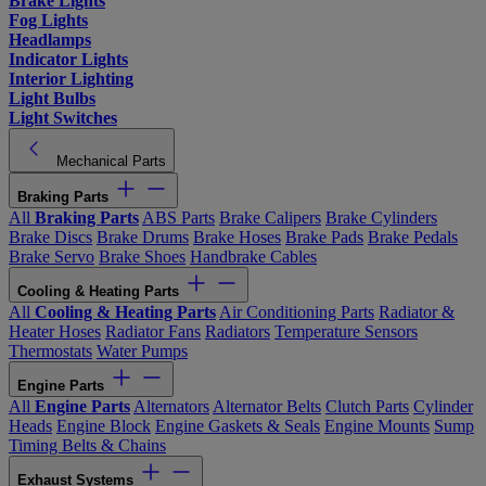
Brake Lights
Fog Lights
Headlamps
Indicator Lights
Interior Lighting
Light Bulbs
Light Switches
Mechanical Parts
Braking Parts
All
Braking Parts
ABS Parts
Brake Calipers
Brake Cylinders
Brake Discs
Brake Drums
Brake Hoses
Brake Pads
Brake Pedals
Brake Servo
Brake Shoes
Handbrake Cables
Cooling & Heating Parts
All
Cooling & Heating Parts
Air Conditioning Parts
Radiator &
Heater Hoses
Radiator Fans
Radiators
Temperature Sensors
Thermostats
Water Pumps
Engine Parts
All
Engine Parts
Alternators
Alternator Belts
Clutch Parts
Cylinder
Heads
Engine Block
Engine Gaskets & Seals
Engine Mounts
Sump
Timing Belts & Chains
Exhaust Systems