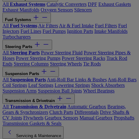
All
Exhaust Systems
Catalytic Converters
DPF
Exhaust Gaskets
Exhaust Manifolds
Oxygen Sensors
Silencers
Fuel Systems
All
Fuel Systems
Air Filters
Air & Fuel Intake
Fuel Filters
Fuel
Injectors
Fuel Lines
Fuel Pumps
Ignition Parts
Intake Manifolds
Turbochargers
Steering Parts
All
Steering Parts
Power Steering Fluid
Power Steering Pipes &
Hoses
Power Steering Pumps
Power Steering Racks
Track Rod
Ends
Steering Columns
Steering Wheels
Tie Rods
Suspension Parts
All
Suspension Parts
Anti-Roll Bar Links & Bushes
Anti-Roll Bars
Coil Springs
Leaf Springs
Lowering Springs
Shock Absorbers
Suspension Arms
Suspension Ball Joints
Wheel Bearings
Transmission & Drivetrain
All
Transmission & Drivetrain
Automatic Gearbox
Bearings,
Gears & Synchronizers
Clutch Parts
Differentials
Drive Shafts &
CV Joints
Flywheels
Gearbox Sensors
Manual Gearbox
Propshafts
Transmission Gaskets & Seals
Servicing & Maintenance