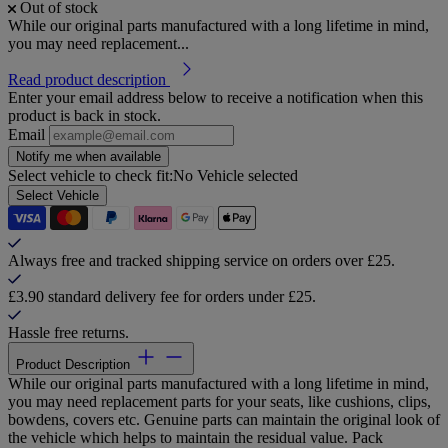
Out of stock
While our original parts manufactured with a long lifetime in mind,
you may need replacement...
Read product description
Enter your email address below to receive a notification when this
product is back in stock.
Email
Notify me when available
Select vehicle to check fit:
No Vehicle selected
Select Vehicle
Always free and tracked shipping service on orders over £25.
£3.90 standard delivery fee for orders under £25.
Hassle free returns.
Product Description
While our original parts manufactured with a long lifetime in mind,
you may need replacement parts for your seats, like cushions, clips,
bowdens, covers etc. Genuine parts can maintain the original look of
the vehicle which helps to maintain the residual value. Pack