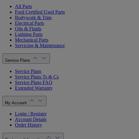
All Parts
Ford Certified Used Parts
Bodywork & Trim
Electrical Parts
Oils & Fluids
Lighting Parts
Mechanical Parts
Servicing & Maintenance
Service Plans
Service Plans
Service Plans Ts & Cs
Service Plans FAQ
Extended Warranty
My Account
Login / Register
Account Details
Order History