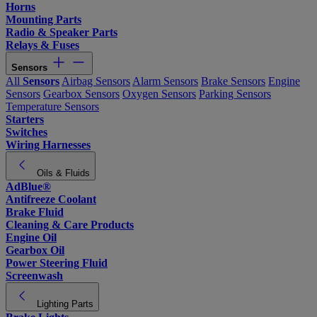
Horns
Mounting Parts
Radio & Speaker Parts
Relays & Fuses
Sensors
All
Sensors
Airbag Sensors
Alarm Sensors
Brake Sensors
Engine
Sensors
Gearbox Sensors
Oxygen Sensors
Parking Sensors
Temperature Sensors
Starters
Switches
Wiring Harnesses
Oils & Fluids
AdBlue®
Antifreeze Coolant
Brake Fluid
Cleaning & Care Products
Engine Oil
Gearbox Oil
Power Steering Fluid
Screenwash
Lighting Parts