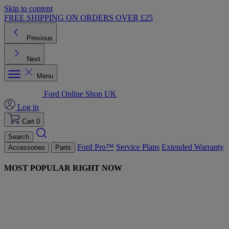
Skip to content
FREE SHIPPING ON ORDERS OVER £25
Previous
Next
Menu
Ford Online Shop UK
Log in
Cart
0
Search
Ford Pro™
Service Plans
Extended Warranty
Accessories
Parts
MOST POPULAR RIGHT NOW