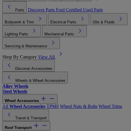
Discover Parts
Ford Certified Used Parts
Parts
Bodywork & Trim
Electrical Parts
Oils & Fluids
Lighting Parts
Mechanical Parts
Servicing & Maintenance
Shop By Category
View All
Discover Accessories
Wheels & Wheel Accessories
Alloy Wheels
Steel Wheels
Wheel Accessories
All
Wheel Accessories
TPMS
Wheel Nuts & Bolts
Wheel Trims
Travel & Transport
Roof Transport