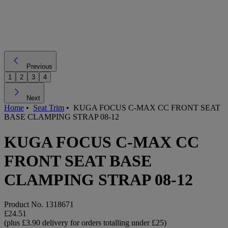
Previous
1
2
3
4
Next
Home
•
Seat Trim
•
KUGA FOCUS C-MAX CC FRONT SEAT
BASE CLAMPING STRAP 08-12
KUGA FOCUS C-MAX CC
FRONT SEAT BASE
CLAMPING STRAP 08-12
Product No.
1318671
£24.51
(plus £3.90 delivery for orders totalling under £25)