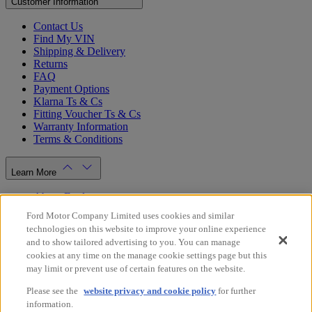
Customer Information
Contact Us
Find My VIN
Shipping & Delivery
Returns
FAQ
Payment Options
Klarna Ts & Cs
Fitting Voucher Ts & Cs
Warranty Information
Terms & Conditions
Learn More
About Ford
Ford.co.uk
Ford Motor Company Limited uses cookies and similar
Dealer Locator
technologies on this website to improve your online experience
Privacy Policy
and to show tailored advertising to you. You can manage
Cookie Policy
cookies at any time on the manage cookie settings page but this
Gender Pay Gap Report
may limit or prevent use of certain features on the website.
Modern Slavery Statement
Please see the
website privacy and cookie policy
for further
Store Switcher
information.