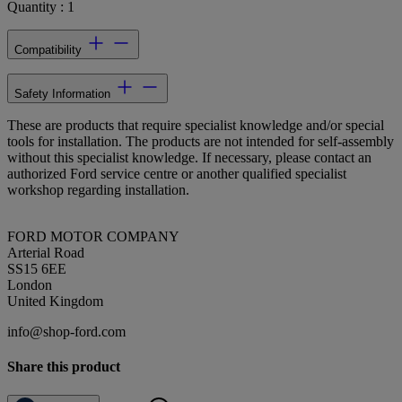
Quantity : 1
Compatibility
Safety Information
These are products that require specialist knowledge and/or special
tools for installation. The products are not intended for self-assembly
without this specialist knowledge. If necessary, please contact an
authorized Ford service centre or another qualified specialist
workshop regarding installation.
FORD MOTOR COMPANY
Arterial Road
SS15 6EE
London
United Kingdom
info@shop-ford.com
Share this product