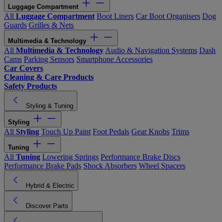
Luggage Compartment
All
Luggage Compartment
Boot Liners
Car Boot Organisers
Dog
Guards
Grilles & Nets
Multimedia & Technology
All
Multimedia & Technology
Audio & Navigation Systems
Dash
Cams
Parking Sensors
Smartphone Accessories
Car Covers
Cleaning & Care Products
Safety Products
Styling & Tuning
Styling
All
Styling
Touch Up Paint
Foot Pedals
Gear Knobs
Trims
Tuning
All
Tuning
Lowering Springs
Performance Brake Discs
Performance Brake Pads
Shock Absorbers
Wheel Spacers
Hybrid & Electric
Discover Parts