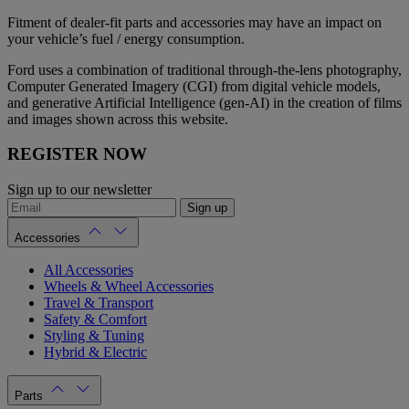
Fitment of dealer-fit parts and accessories may have an impact on
your vehicle’s fuel / energy consumption.
Ford uses a combination of traditional through-the-lens photography,
Computer Generated Imagery (CGI) from digital vehicle models,
and generative Artificial Intelligence (gen-AI) in the creation of films
and images shown across this website.
REGISTER NOW
Sign up to our newsletter
Sign up
Accessories
All Accessories
Wheels & Wheel Accessories
Travel & Transport
Safety & Comfort
Styling & Tuning
Hybrid & Electric
Parts