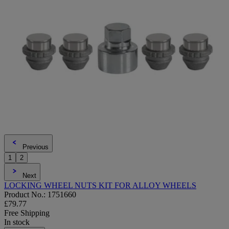
Previous
1
2
Next
LOCKING WHEEL NUTS KIT FOR ALLOY WHEELS
Product No.: 1751660
£79.77
Free Shipping
In stock