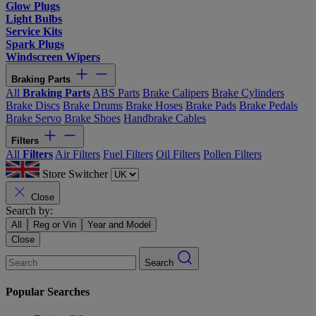
Glow Plugs
Light Bulbs
Service Kits
Spark Plugs
Windscreen Wipers
Braking Parts
All
Braking Parts
ABS Parts
Brake Calipers
Brake Cylinders
Brake Discs
Brake Drums
Brake Hoses
Brake Pads
Brake Pedals
Brake Servo
Brake Shoes
Handbrake Cables
Filters
All
Filters
Air Filters
Fuel Filters
Oil Filters
Pollen Filters
Store Switcher
Close
Search by:
All
Reg or Vin
Year and Model
Close
Search
Popular Searches