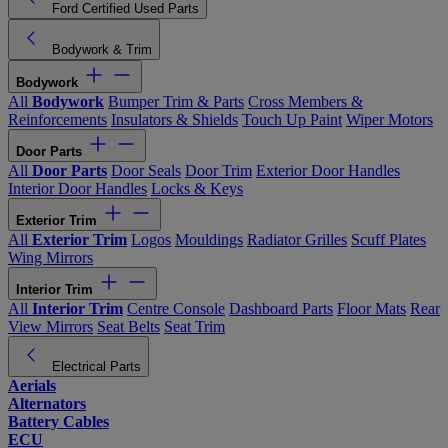
Ford Certified Used Parts
Bodywork & Trim
Bodywork
All
Bodywork
Bumper Trim & Parts
Cross Members &
Reinforcements
Insulators & Shields
Touch Up Paint
Wiper Motors
Door Parts
All
Door Parts
Door Seals
Door Trim
Exterior Door Handles
Interior Door Handles
Locks & Keys
Exterior Trim
All
Exterior Trim
Logos
Mouldings
Radiator Grilles
Scuff Plates
Wing Mirrors
Interior Trim
All
Interior Trim
Centre Console
Dashboard Parts
Floor Mats
Rear
View Mirrors
Seat Belts
Seat Trim
Electrical Parts
Aerials
Alternators
Battery Cables
ECU