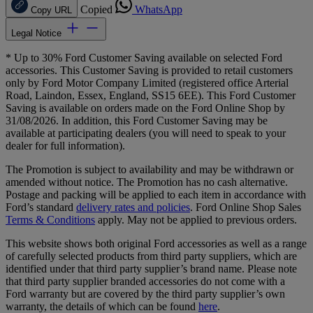
Copied
WhatsApp
Copy URL
Legal Notice
* Up to 30% Ford Customer Saving available on selected Ford
accessories. This Customer Saving is provided to retail customers
only by Ford Motor Company Limited (registered office Arterial
Road, Laindon, Essex, England, SS15 6EE). This Ford Customer
Saving is available on orders made on the Ford Online Shop by
31/08/2026. In addition, this Ford Customer Saving may be
available at participating dealers (you will need to speak to your
dealer for full information).
The Promotion is subject to availability and may be withdrawn or
amended without notice. The Promotion has no cash alternative.
Postage and packing will be applied to each item in accordance with
Ford’s standard
delivery rates and policies
. Ford Online Shop Sales
Terms & Conditions
apply. May not be applied to previous orders.
This website shows both original Ford accessories as well as a range
of carefully selected products from third party suppliers, which are
identified under that third party supplier’s brand name. Please note
that third party supplier branded accessories do not come with a
Ford warranty but are covered by the third party supplier’s own
warranty, the details of which can be found
here
.