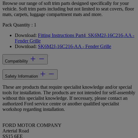
Browse our range of soft trim parts designed specifically for your
vehicle. Soft trim parts including but not limited to seat covers, floor
mats, carpets, luggage compartment mats and more.
Pack Quantity : 1
Download:
Fitting Instructions Part4_SK6M2J-16C216-AA -
Fender Grille
Download:
SK6M2J-16C216-AA - Fender Grille
Compatibility
Safety Information
These are products that require specialist knowledge and/or special
tools for installation. The products are not intended for self-assembly
without this specialist knowledge. If necessary, please contact an
authorized Ford service centre or another qualified specialist
workshop regarding installation.
FORD MOTOR COMPANY
Arterial Road
SS15 6EE