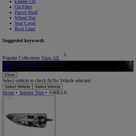
Engine Oil
Oil Filter
Parcel Shelf
Wheel Nut
Seat Cover
Boot Liner
Suggested keywords
Popular Collections
View All
Rubber Car Mats
A
View
Close
Select vehicle to check fit:
No Vehicle selected
Select Vehicle
Select Vehicle
Home
•
Interior Trim
•
GRILLE