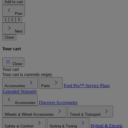
Add to cart
Prev
1
2
3
Next
Close
Your cart
Close
Your cart
Your cart is currently empty
Ford Pro™
Service Plans
Accessories
Parts
Extended Warranty
Discover Accessories
Accessories
Wheels & Wheel Accessories
Travel & Transport
Hybrid & Electric
Safety & Comfort
Styling & Tuning