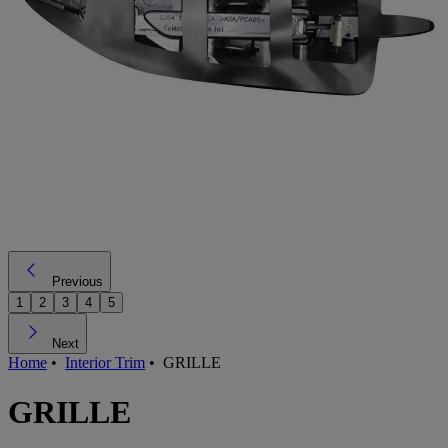
Previous
1
2
3
4
5
Next
Home
•
Interior Trim
•
GRILLE
GRILLE