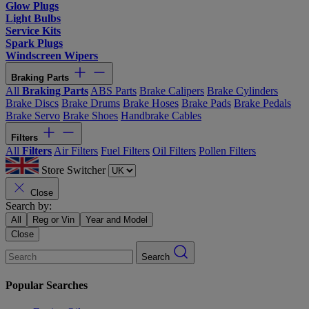
Glow Plugs
Light Bulbs
Service Kits
Spark Plugs
Windscreen Wipers
Braking Parts
All
Braking Parts
ABS Parts
Brake Calipers
Brake Cylinders
Brake Discs
Brake Drums
Brake Hoses
Brake Pads
Brake Pedals
Brake Servo
Brake Shoes
Handbrake Cables
Filters
All
Filters
Air Filters
Fuel Filters
Oil Filters
Pollen Filters
Store Switcher
Close
Search by:
All
Reg or Vin
Year and Model
Close
Search
Popular Searches