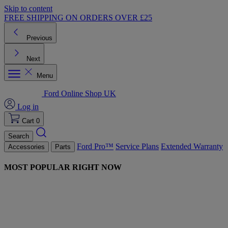
Skip to content
FREE SHIPPING ON ORDERS OVER £25
Previous
Next
Menu
Ford Online Shop UK
Log in
Cart
0
Search
Ford Pro™
Service Plans
Extended Warranty
Accessories
Parts
MOST POPULAR RIGHT NOW