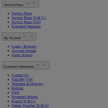
Service Plans
Service Plans
Service Plans Ts & Cs
Service Plans FAQ
Extended Warranty
My Account
Login / Register
Account Details
Order History
Customer Information
Contact Us
Find My VIN
Shipping & Delivery
Returns
FAQ
Payment Options
Klarna Ts & Cs
Fitting Voucher Ts & Cs