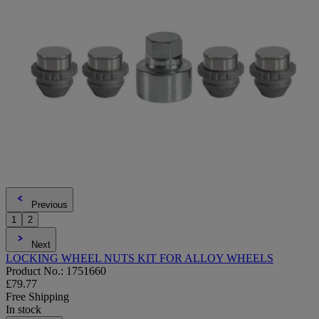
Previous
1
2
Next
LOCKING WHEEL NUTS KIT FOR ALLOY WHEELS
Product No.: 1751660
£79.77
Free Shipping
In stock