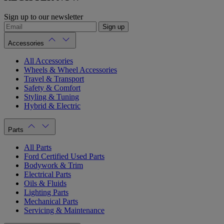
Sign up to our newsletter
Sign up
Accessories
All Accessories
Wheels & Wheel Accessories
Travel & Transport
Safety & Comfort
Styling & Tuning
Hybrid & Electric
Parts
All Parts
Ford Certified Used Parts
Bodywork & Trim
Electrical Parts
Oils & Fluids
Lighting Parts
Mechanical Parts
Servicing & Maintenance