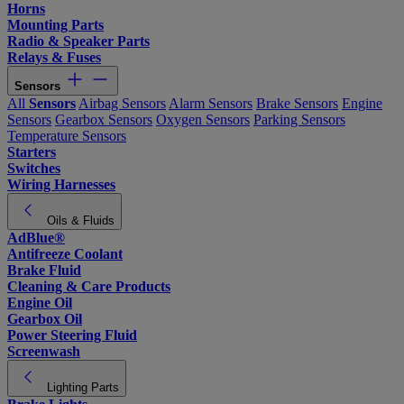
Horns
Mounting Parts
Radio & Speaker Parts
Relays & Fuses
Sensors
All
Sensors
Airbag Sensors
Alarm Sensors
Brake Sensors
Engine
Sensors
Gearbox Sensors
Oxygen Sensors
Parking Sensors
Temperature Sensors
Starters
Switches
Wiring Harnesses
Oils & Fluids
AdBlue®
Antifreeze Coolant
Brake Fluid
Cleaning & Care Products
Engine Oil
Gearbox Oil
Power Steering Fluid
Screenwash
Lighting Parts