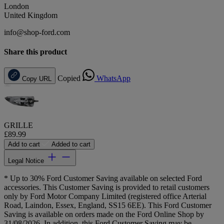
London
United Kingdom
info@shop-ford.com
Share this product
Copied
WhatsApp
Copy URL
GRILLE
£89.99
Add to cart
Added to cart
Legal Notice
* Up to 30% Ford Customer Saving available on selected Ford
accessories. This Customer Saving is provided to retail customers
only by Ford Motor Company Limited (registered office Arterial
Road, Laindon, Essex, England, SS15 6EE). This Ford Customer
Saving is available on orders made on the Ford Online Shop by
31/08/2026. In addition, this Ford Customer Saving may be