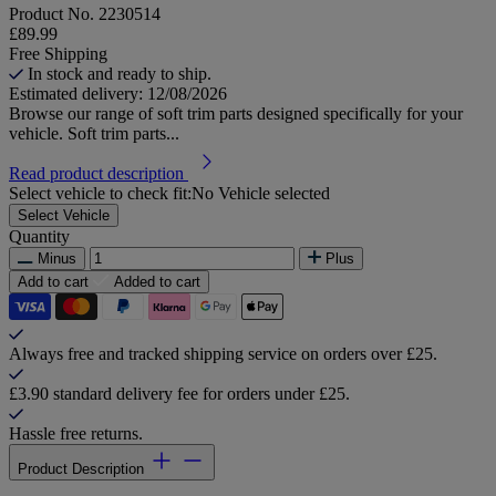
Product No.
2230514
£89.99
Free Shipping
In stock and ready to ship.
Estimated delivery: 12/08/2026
Browse our range of soft trim parts designed specifically for your
vehicle. Soft trim parts...
Read product description
Select vehicle to check fit:
No Vehicle selected
Select Vehicle
Quantity
Minus
Plus
Add to cart
Added to cart
Always free and tracked shipping service on orders over £25.
£3.90 standard delivery fee for orders under £25.
Hassle free returns.
Product Description