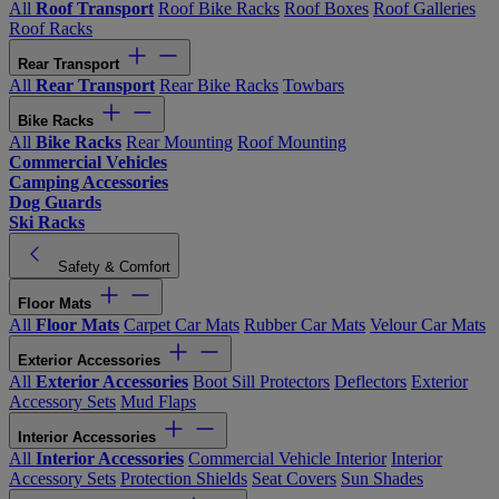
All
Roof Transport
Roof Bike Racks
Roof Boxes
Roof Galleries
Roof Racks
Rear Transport
All
Rear Transport
Rear Bike Racks
Towbars
Bike Racks
All
Bike Racks
Rear Mounting
Roof Mounting
Commercial Vehicles
Camping Accessories
Dog Guards
Ski Racks
Safety & Comfort
Floor Mats
All
Floor Mats
Carpet Car Mats
Rubber Car Mats
Velour Car Mats
Exterior Accessories
All
Exterior Accessories
Boot Sill Protectors
Deflectors
Exterior
Accessory Sets
Mud Flaps
Interior Accessories
All
Interior Accessories
Commercial Vehicle Interior
Interior
Accessory Sets
Protection Shields
Seat Covers
Sun Shades