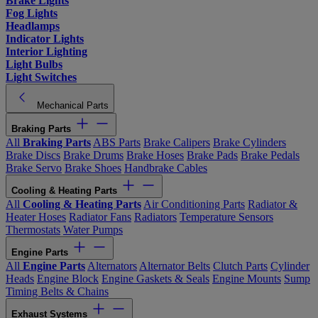
Brake Lights
Fog Lights
Headlamps
Indicator Lights
Interior Lighting
Light Bulbs
Light Switches
Mechanical Parts
Braking Parts
All
Braking Parts
ABS Parts
Brake Calipers
Brake Cylinders
Brake Discs
Brake Drums
Brake Hoses
Brake Pads
Brake Pedals
Brake Servo
Brake Shoes
Handbrake Cables
Cooling & Heating Parts
All
Cooling & Heating Parts
Air Conditioning Parts
Radiator &
Heater Hoses
Radiator Fans
Radiators
Temperature Sensors
Thermostats
Water Pumps
Engine Parts
All
Engine Parts
Alternators
Alternator Belts
Clutch Parts
Cylinder
Heads
Engine Block
Engine Gaskets & Seals
Engine Mounts
Sump
Timing Belts & Chains
Exhaust Systems