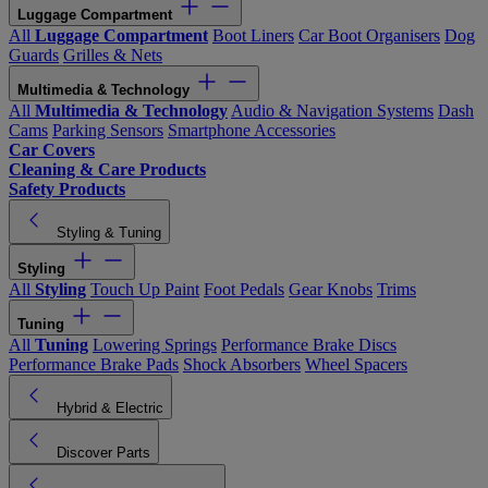
Luggage Compartment
All
Luggage Compartment
Boot Liners
Car Boot Organisers
Dog
Guards
Grilles & Nets
Multimedia & Technology
All
Multimedia & Technology
Audio & Navigation Systems
Dash
Cams
Parking Sensors
Smartphone Accessories
Car Covers
Cleaning & Care Products
Safety Products
Styling & Tuning
Styling
All
Styling
Touch Up Paint
Foot Pedals
Gear Knobs
Trims
Tuning
All
Tuning
Lowering Springs
Performance Brake Discs
Performance Brake Pads
Shock Absorbers
Wheel Spacers
Hybrid & Electric
Discover Parts