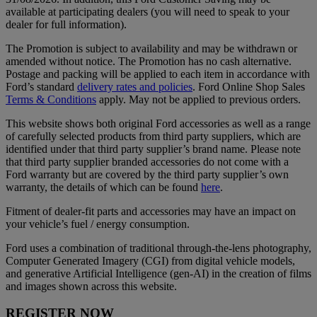
available at participating dealers (you will need to speak to your
dealer for full information).
The Promotion is subject to availability and may be withdrawn or
amended without notice. The Promotion has no cash alternative.
Postage and packing will be applied to each item in accordance with
Ford’s standard
delivery rates and policies
. Ford Online Shop Sales
Terms & Conditions
apply. May not be applied to previous orders.
This website shows both original Ford accessories as well as a range
of carefully selected products from third party suppliers, which are
identified under that third party supplier’s brand name. Please note
that third party supplier branded accessories do not come with a
Ford warranty but are covered by the third party supplier’s own
warranty, the details of which can be found
here
.
Fitment of dealer-fit parts and accessories may have an impact on
your vehicle’s fuel / energy consumption.
Ford uses a combination of traditional through-the-lens photography,
Computer Generated Imagery (CGI) from digital vehicle models,
and generative Artificial Intelligence (gen-AI) in the creation of films
and images shown across this website.
REGISTER NOW