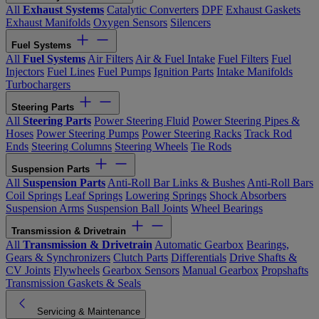
All
Exhaust Systems
Catalytic Converters
DPF
Exhaust Gaskets
Exhaust Manifolds
Oxygen Sensors
Silencers
Fuel Systems
All
Fuel Systems
Air Filters
Air & Fuel Intake
Fuel Filters
Fuel
Injectors
Fuel Lines
Fuel Pumps
Ignition Parts
Intake Manifolds
Turbochargers
Steering Parts
All
Steering Parts
Power Steering Fluid
Power Steering Pipes &
Hoses
Power Steering Pumps
Power Steering Racks
Track Rod
Ends
Steering Columns
Steering Wheels
Tie Rods
Suspension Parts
All
Suspension Parts
Anti-Roll Bar Links & Bushes
Anti-Roll Bars
Coil Springs
Leaf Springs
Lowering Springs
Shock Absorbers
Suspension Arms
Suspension Ball Joints
Wheel Bearings
Transmission & Drivetrain
All
Transmission & Drivetrain
Automatic Gearbox
Bearings,
Gears & Synchronizers
Clutch Parts
Differentials
Drive Shafts &
CV Joints
Flywheels
Gearbox Sensors
Manual Gearbox
Propshafts
Transmission Gaskets & Seals
Servicing & Maintenance