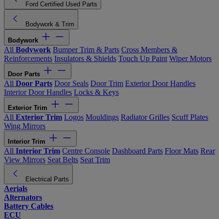
Ford Certified Used Parts
Bodywork & Trim
Bodywork
All
Bodywork
Bumper Trim & Parts
Cross Members &
Reinforcements
Insulators & Shields
Touch Up Paint
Wiper Motors
Door Parts
All
Door Parts
Door Seals
Door Trim
Exterior Door Handles
Interior Door Handles
Locks & Keys
Exterior Trim
All
Exterior Trim
Logos
Mouldings
Radiator Grilles
Scuff Plates
Wing Mirrors
Interior Trim
All
Interior Trim
Centre Console
Dashboard Parts
Floor Mats
Rear
View Mirrors
Seat Belts
Seat Trim
Electrical Parts
Aerials
Alternators
Battery Cables
ECU