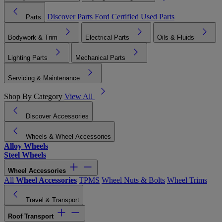
Discover Parts
Ford Certified Used Parts
Parts
Bodywork & Trim
Electrical Parts
Oils & Fluids
Lighting Parts
Mechanical Parts
Servicing & Maintenance
Shop By Category
View All
Discover Accessories
Wheels & Wheel Accessories
Alloy Wheels
Steel Wheels
Wheel Accessories
All
Wheel Accessories
TPMS
Wheel Nuts & Bolts
Wheel Trims
Travel & Transport
Roof Transport