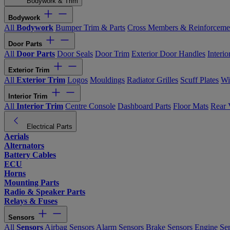
Bodywork & Trim
Bodywork
All
Bodywork
Bumper Trim & Parts
Cross Members & Reinforceme
Door Parts
All
Door Parts
Door Seals
Door Trim
Exterior Door Handles
Interi
Exterior Trim
All
Exterior Trim
Logos
Mouldings
Radiator Grilles
Scuff Plates
Wi
Interior Trim
All
Interior Trim
Centre Console
Dashboard Parts
Floor Mats
Rear 
Electrical Parts
Aerials
Alternators
Battery Cables
ECU
Horns
Mounting Parts
Radio & Speaker Parts
Relays & Fuses
Sensors
All
Sensors
Airbag Sensors
Alarm Sensors
Brake Sensors
Engine Se