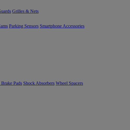
uards
Grilles & Nets
Cams
Parking Sensors
Smartphone Accessories
 Brake Pads
Shock Absorbers
Wheel Spacers