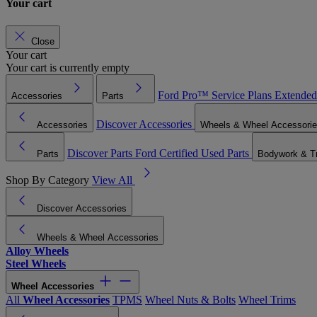
Your cart
Close
Your cart
Your cart is currently empty
Ford Pro™
Service Plans
Extended
Accessories
Parts
Discover Accessories
Accessories
Wheels & Wheel Accessori
Discover Parts
Ford Certified Used Parts
Parts
Bodywork & T
Shop By Category
View All
Discover Accessories
Wheels & Wheel Accessories
Alloy Wheels
Steel Wheels
Wheel Accessories
All
Wheel Accessories
TPMS
Wheel Nuts & Bolts
Wheel Trims