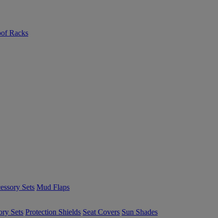
of Racks
essory Sets
Mud Flaps
ory Sets
Protection Shields
Seat Covers
Sun Shades