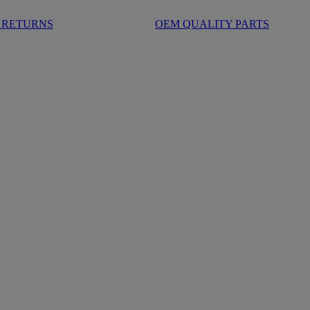
 RETURNS
OEM QUALITY PARTS