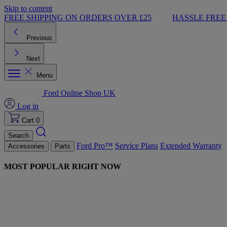
Skip to content
FREE SHIPPING ON ORDERS OVER £25
HASSLE FREE
Previous
Next
Menu
Ford Online Shop UK
Log in
Cart
0
Search
Ford Pro™
Service Plans
Extended Warranty
Accessories
Parts
MOST POPULAR RIGHT NOW