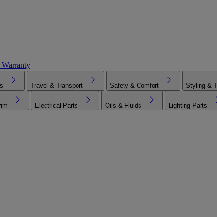
 Warranty
es
Travel & Transport
Safety & Comfort
Styling & 
rim
Electrical Parts
Oils & Fluids
Lighting Parts