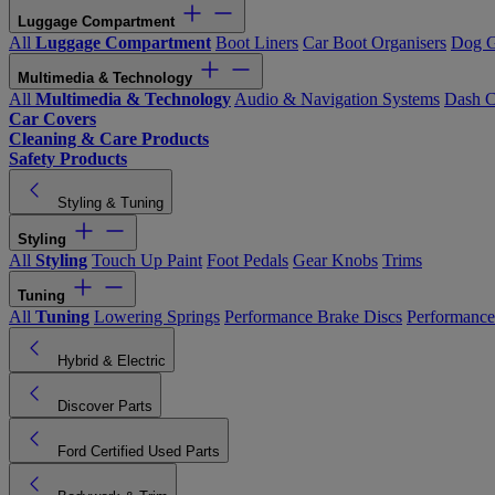
Luggage Compartment
All
Luggage Compartment
Boot Liners
Car Boot Organisers
Dog G
Multimedia & Technology
All
Multimedia & Technology
Audio & Navigation Systems
Dash 
Car Covers
Cleaning & Care Products
Safety Products
Styling & Tuning
Styling
All
Styling
Touch Up Paint
Foot Pedals
Gear Knobs
Trims
Tuning
All
Tuning
Lowering Springs
Performance Brake Discs
Performance
Hybrid & Electric
Discover Parts
Ford Certified Used Parts