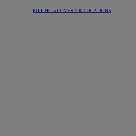
FITTING AT OVER 500 LOCATIONS