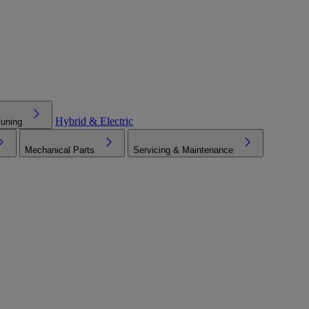
Hybrid & Electric
Tuning
Mechanical Parts
Servicing & Maintenance