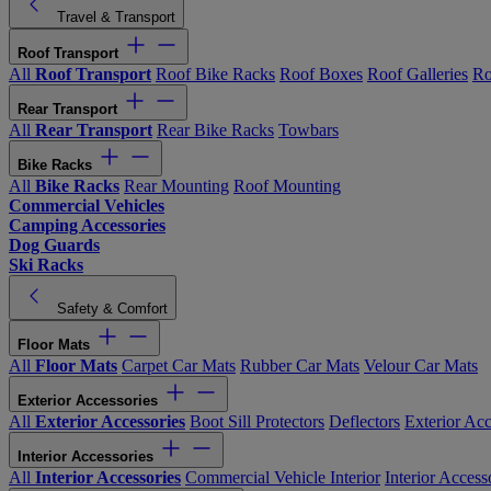
Travel & Transport
Roof Transport
All
Roof Transport
Roof Bike Racks
Roof Boxes
Roof Galleries
Ro
Rear Transport
All
Rear Transport
Rear Bike Racks
Towbars
Bike Racks
All
Bike Racks
Rear Mounting
Roof Mounting
Commercial Vehicles
Camping Accessories
Dog Guards
Ski Racks
Safety & Comfort
Floor Mats
All
Floor Mats
Carpet Car Mats
Rubber Car Mats
Velour Car Mats
Exterior Accessories
All
Exterior Accessories
Boot Sill Protectors
Deflectors
Exterior Acc
Interior Accessories
All
Interior Accessories
Commercial Vehicle Interior
Interior Access