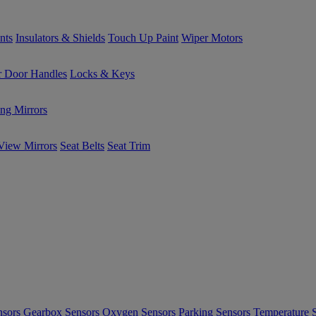
nts
Insulators & Shields
Touch Up Paint
Wiper Motors
or Door Handles
Locks & Keys
ng Mirrors
View Mirrors
Seat Belts
Seat Trim
nsors
Gearbox Sensors
Oxygen Sensors
Parking Sensors
Temperature 