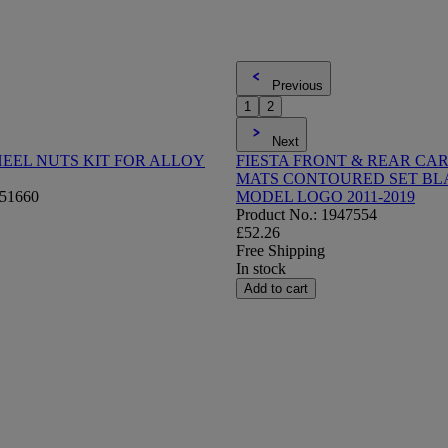
Previous
1
2
Next
EEL NUTS KIT FOR ALLOY
FIESTA FRONT & REAR CA
MATS CONTOURED SET BL
751660
MODEL LOGO 2011-2019
Product No.: 1947554
£52.26
Free Shipping
In stock
Add to cart