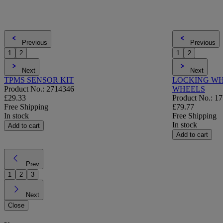
Previous
Previous
1
2
1
2
Next
Next
TPMS SENSOR KIT
LOCKING WH
Product No.: 2714346
WHEELS
£29.33
Product No.: 1
Free Shipping
£79.77
In stock
Free Shipping
In stock
Add to cart
Add to cart
Prev
1
2
3
Next
Close