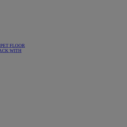
RPET FLOOR
ACK WITH