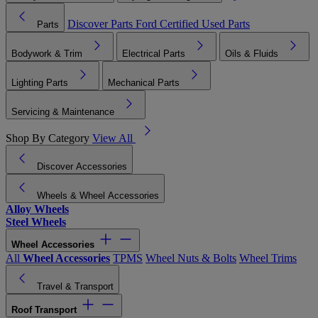
Discover Parts
Ford Certified Used Parts
Parts
Bodywork & Trim
Electrical Parts
Oils & Fluids
Lighting Parts
Mechanical Parts
Servicing & Maintenance
Shop By Category
View All
Discover Accessories
Wheels & Wheel Accessories
Alloy Wheels
Steel Wheels
Wheel Accessories
All
Wheel Accessories
TPMS
Wheel Nuts & Bolts
Wheel Trims
Travel & Transport
Roof Transport