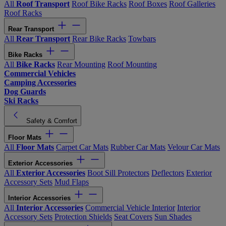
All
Roof Transport
Roof Bike Racks
Roof Boxes
Roof Galleries
Roof Racks
Rear Transport
All
Rear Transport
Rear Bike Racks
Towbars
Bike Racks
All
Bike Racks
Rear Mounting
Roof Mounting
Commercial Vehicles
Camping Accessories
Dog Guards
Ski Racks
Safety & Comfort
Floor Mats
All
Floor Mats
Carpet Car Mats
Rubber Car Mats
Velour Car Mats
Exterior Accessories
All
Exterior Accessories
Boot Sill Protectors
Deflectors
Exterior
Accessory Sets
Mud Flaps
Interior Accessories
All
Interior Accessories
Commercial Vehicle Interior
Interior
Accessory Sets
Protection Shields
Seat Covers
Sun Shades