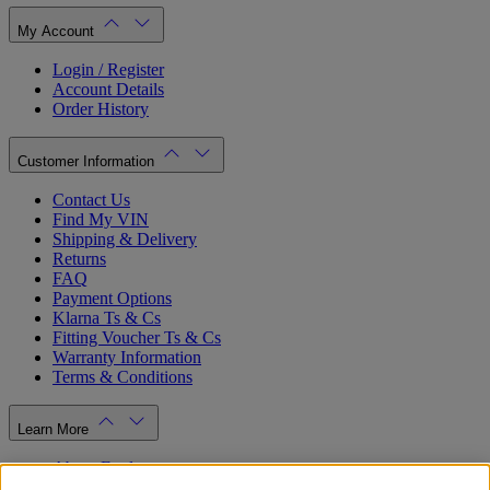
My Account
Login / Register
Account Details
Order History
Customer Information
Contact Us
Find My VIN
Shipping & Delivery
Returns
FAQ
Payment Options
Klarna Ts & Cs
Fitting Voucher Ts & Cs
Warranty Information
Terms & Conditions
Learn More
About Ford
Ford.co.uk