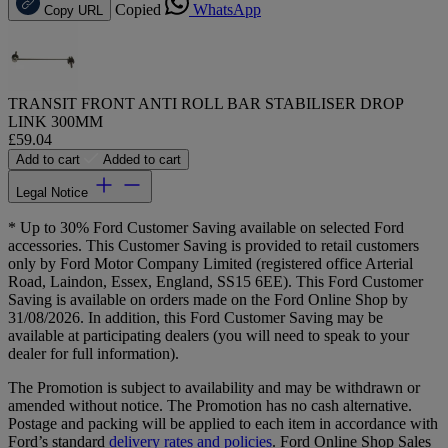
Copied
WhatsApp
Copy URL
TRANSIT FRONT ANTI ROLL BAR STABILISER DROP
LINK 300MM
£59.04
Add to cart
Added to cart
Legal Notice
* Up to 30% Ford Customer Saving available on selected Ford
accessories. This Customer Saving is provided to retail customers
only by Ford Motor Company Limited (registered office Arterial
Road, Laindon, Essex, England, SS15 6EE). This Ford Customer
Saving is available on orders made on the Ford Online Shop by
31/08/2026. In addition, this Ford Customer Saving may be
available at participating dealers (you will need to speak to your
dealer for full information).
The Promotion is subject to availability and may be withdrawn or
amended without notice. The Promotion has no cash alternative.
Postage and packing will be applied to each item in accordance with
Ford’s standard
delivery rates and policies
. Ford Online Shop Sales