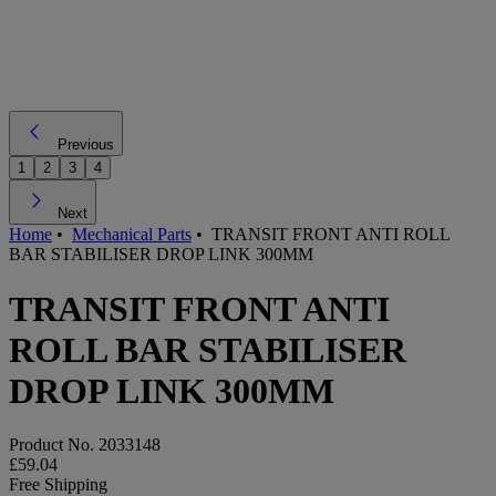
Previous
1
2
3
4
Next
Home
•
Mechanical Parts
•
TRANSIT FRONT ANTI ROLL
BAR STABILISER DROP LINK 300MM
TRANSIT FRONT ANTI
ROLL BAR STABILISER
DROP LINK 300MM
Product No.
2033148
£59.04
Free Shipping