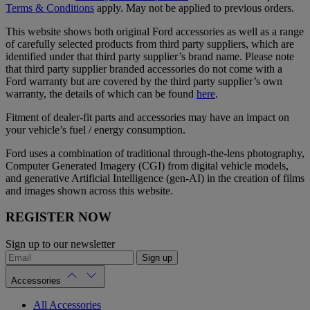
Terms & Conditions
apply. May not be applied to previous orders.
This website shows both original Ford accessories as well as a range
of carefully selected products from third party suppliers, which are
identified under that third party supplier’s brand name. Please note
that third party supplier branded accessories do not come with a
Ford warranty but are covered by the third party supplier’s own
warranty, the details of which can be found
here
.
Fitment of dealer-fit parts and accessories may have an impact on
your vehicle’s fuel / energy consumption.
Ford uses a combination of traditional through-the-lens photography,
Computer Generated Imagery (CGI) from digital vehicle models,
and generative Artificial Intelligence (gen-AI) in the creation of films
and images shown across this website.
REGISTER NOW
Sign up to our newsletter
Sign up
Accessories
All Accessories