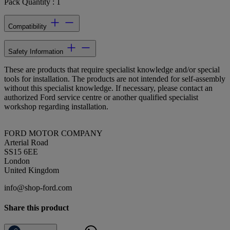
Pack Quantity : 1
Compatibility
Safety Information
These are products that require specialist knowledge and/or special
tools for installation. The products are not intended for self-assembly
without this specialist knowledge. If necessary, please contact an
authorized Ford service centre or another qualified specialist
workshop regarding installation.
FORD MOTOR COMPANY
Arterial Road
SS15 6EE
London
United Kingdom
info@shop-ford.com
Share this product