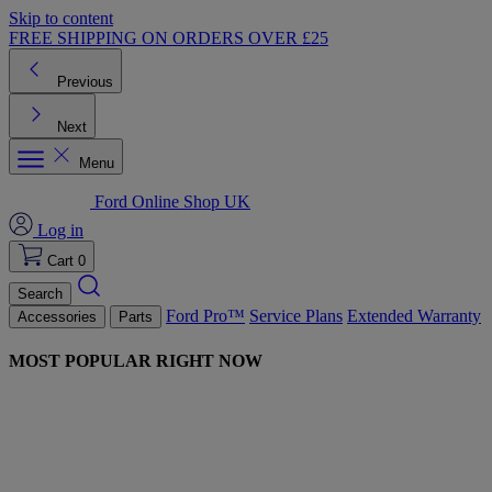
Skip to content
FREE SHIPPING ON ORDERS OVER £25
Previous
Next
Menu
Ford Online Shop UK
Log in
Cart
0
Search
Ford Pro™
Service Plans
Extended Warranty
Accessories
Parts
MOST POPULAR RIGHT NOW