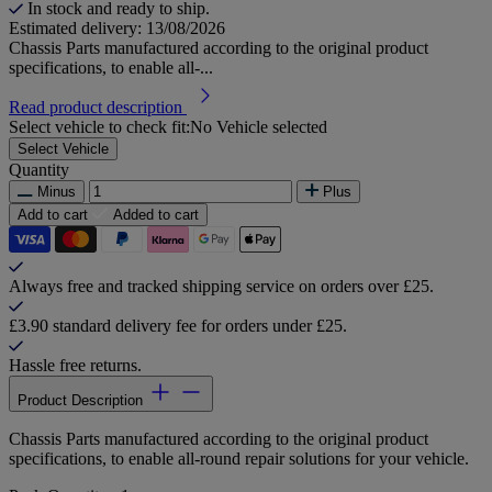
In stock and ready to ship.
Estimated delivery: 13/08/2026
Chassis Parts manufactured according to the original product
specifications, to enable all-...
Read product description
Select vehicle to check fit:
No Vehicle selected
Select Vehicle
Quantity
Minus
Plus
Add to cart
Added to cart
Always free and tracked shipping service on orders over £25.
£3.90 standard delivery fee for orders under £25.
Hassle free returns.
Product Description
Chassis Parts manufactured according to the original product
specifications, to enable all-round repair solutions for your vehicle.