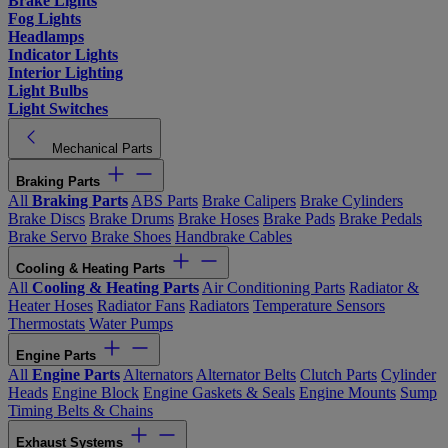
Brake Lights
Fog Lights
Headlamps
Indicator Lights
Interior Lighting
Light Bulbs
Light Switches
Mechanical Parts
Braking Parts
All
Braking Parts
ABS Parts
Brake Calipers
Brake Cylinders
Brake Discs
Brake Drums
Brake Hoses
Brake Pads
Brake Pedals
Brake Servo
Brake Shoes
Handbrake Cables
Cooling & Heating Parts
All
Cooling & Heating Parts
Air Conditioning Parts
Radiator &
Heater Hoses
Radiator Fans
Radiators
Temperature Sensors
Thermostats
Water Pumps
Engine Parts
All
Engine Parts
Alternators
Alternator Belts
Clutch Parts
Cylinder
Heads
Engine Block
Engine Gaskets & Seals
Engine Mounts
Sump
Timing Belts & Chains
Exhaust Systems