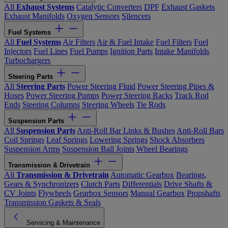
All
Exhaust Systems
Catalytic Converters
DPF
Exhaust Gaskets
Exhaust Manifolds
Oxygen Sensors
Silencers
Fuel Systems
All
Fuel Systems
Air Filters
Air & Fuel Intake
Fuel Filters
Fuel
Injectors
Fuel Lines
Fuel Pumps
Ignition Parts
Intake Manifolds
Turbochargers
Steering Parts
All
Steering Parts
Power Steering Fluid
Power Steering Pipes &
Hoses
Power Steering Pumps
Power Steering Racks
Track Rod
Ends
Steering Columns
Steering Wheels
Tie Rods
Suspension Parts
All
Suspension Parts
Anti-Roll Bar Links & Bushes
Anti-Roll Bars
Coil Springs
Leaf Springs
Lowering Springs
Shock Absorbers
Suspension Arms
Suspension Ball Joints
Wheel Bearings
Transmission & Drivetrain
All
Transmission & Drivetrain
Automatic Gearbox
Bearings,
Gears & Synchronizers
Clutch Parts
Differentials
Drive Shafts &
CV Joints
Flywheels
Gearbox Sensors
Manual Gearbox
Propshafts
Transmission Gaskets & Seals
Servicing & Maintenance