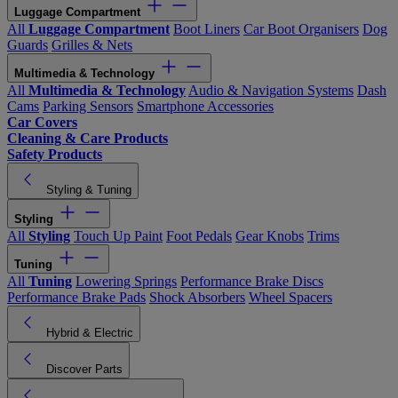
Luggage Compartment
All
Luggage Compartment
Boot Liners
Car Boot Organisers
Dog
Guards
Grilles & Nets
Multimedia & Technology
All
Multimedia & Technology
Audio & Navigation Systems
Dash
Cams
Parking Sensors
Smartphone Accessories
Car Covers
Cleaning & Care Products
Safety Products
Styling & Tuning
Styling
All
Styling
Touch Up Paint
Foot Pedals
Gear Knobs
Trims
Tuning
All
Tuning
Lowering Springs
Performance Brake Discs
Performance Brake Pads
Shock Absorbers
Wheel Spacers
Hybrid & Electric
Discover Parts