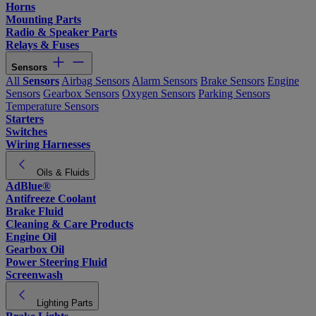
Horns
Mounting Parts
Radio & Speaker Parts
Relays & Fuses
Sensors
All
Sensors
Airbag Sensors
Alarm Sensors
Brake Sensors
Engine
Sensors
Gearbox Sensors
Oxygen Sensors
Parking Sensors
Temperature Sensors
Starters
Switches
Wiring Harnesses
Oils & Fluids
AdBlue®
Antifreeze Coolant
Brake Fluid
Cleaning & Care Products
Engine Oil
Gearbox Oil
Power Steering Fluid
Screenwash
Lighting Parts