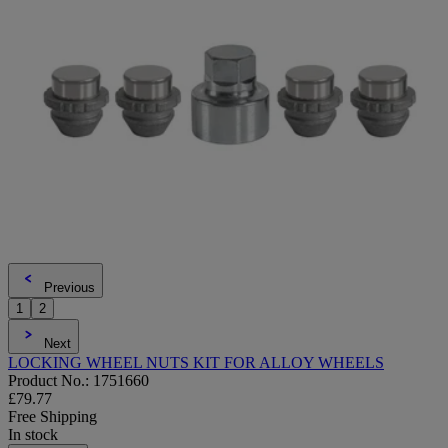
Previous
1
2
Next
LOCKING WHEEL NUTS KIT FOR ALLOY WHEELS
Product No.: 1751660
£79.77
Free Shipping
In stock