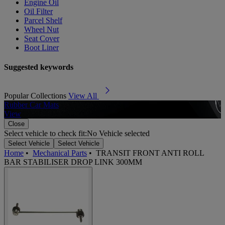
Engine Oil
Oil Filter
Parcel Shelf
Wheel Nut
Seat Cover
Boot Liner
Suggested keywords
Popular Collections
View All
Rubber Car Mats
A
View
Close
Select vehicle to check fit:
No Vehicle selected
Select Vehicle
Select Vehicle
Home
•
Mechanical Parts
•
TRANSIT FRONT ANTI ROLL
BAR STABILISER DROP LINK 300MM