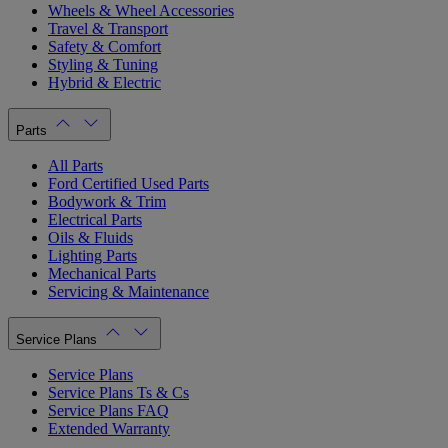
Wheels & Wheel Accessories
Travel & Transport
Safety & Comfort
Styling & Tuning
Hybrid & Electric
Parts
All Parts
Ford Certified Used Parts
Bodywork & Trim
Electrical Parts
Oils & Fluids
Lighting Parts
Mechanical Parts
Servicing & Maintenance
Service Plans
Service Plans
Service Plans Ts & Cs
Service Plans FAQ
Extended Warranty