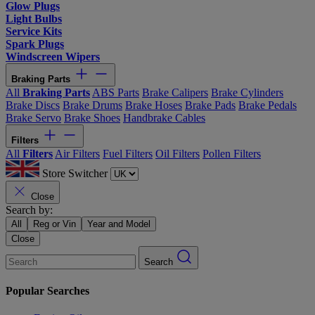
Glow Plugs
Light Bulbs
Service Kits
Spark Plugs
Windscreen Wipers
Braking Parts
All
Braking Parts
ABS Parts
Brake Calipers
Brake Cylinders
Brake Discs
Brake Drums
Brake Hoses
Brake Pads
Brake Pedals
Brake Servo
Brake Shoes
Handbrake Cables
Filters
All
Filters
Air Filters
Fuel Filters
Oil Filters
Pollen Filters
Store Switcher
Close
Search by:
All
Reg or Vin
Year and Model
Close
Search
Popular Searches