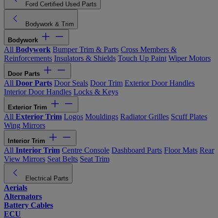
Ford Certified Used Parts
Bodywork & Trim
Bodywork
All
Bodywork
Bumper Trim & Parts
Cross Members &
Reinforcements
Insulators & Shields
Touch Up Paint
Wiper Motors
Door Parts
All
Door Parts
Door Seals
Door Trim
Exterior Door Handles
Interior Door Handles
Locks & Keys
Exterior Trim
All
Exterior Trim
Logos
Mouldings
Radiator Grilles
Scuff Plates
Wing Mirrors
Interior Trim
All
Interior Trim
Centre Console
Dashboard Parts
Floor Mats
Rear
View Mirrors
Seat Belts
Seat Trim
Electrical Parts
Aerials
Alternators
Battery Cables
ECU