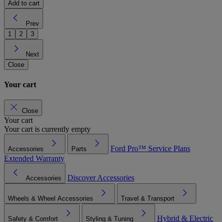
Add to cart
Prev
1
2
3
Next
Close
Your cart
Close
Your cart
Your cart is currently empty
Ford Pro™
Service Plans
Accessories
Parts
Extended Warranty
Discover Accessories
Accessories
Wheels & Wheel Accessories
Travel & Transport
Hybrid & Electric
Safety & Comfort
Styling & Tuning