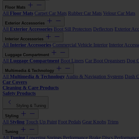
Floor Mats
All
Floor Mats
Carpet Car Mats
Rubber Car Mats
Velour Car Mats
Exterior Accessories
All
Exterior Accessories
Boot Sill Protectors
Deflectors
Exterior Acc
Interior Accessories
All
Interior Accessories
Commercial Vehicle Interior
Interior Access
Luggage Compartment
All
Luggage Compartment
Boot Liners
Car Boot Organisers
Dog G
Multimedia & Technology
All
Multimedia & Technology
Audio & Navigation Systems
Dash 
Car Covers
Cleaning & Care Products
Safety Products
Styling & Tuning
Styling
All
Styling
Touch Up Paint
Foot Pedals
Gear Knobs
Trims
Tuning
All
Tuning
Lowering Springs
Performance Brake Discs
Performance