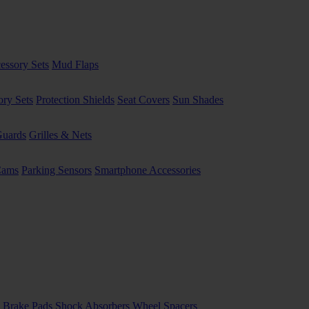
essory Sets
Mud Flaps
ory Sets
Protection Shields
Seat Covers
Sun Shades
uards
Grilles & Nets
Cams
Parking Sensors
Smartphone Accessories
 Brake Pads
Shock Absorbers
Wheel Spacers