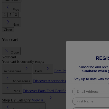
Prev
1
2
3
Next
Close
Your cart
Close
Your cart
REGI
Your cart is currently empty
Subscribe and rece
purchase when 
Ford Pro™
Service Plans
Extended
Accessories
Parts
Stay up to date with th
Discover Accessories
Accessories
Wheels & Wheel Accessori
Discover Parts
Ford Certified Used Parts
Parts
Bodywork & T
Shop By Category
View All