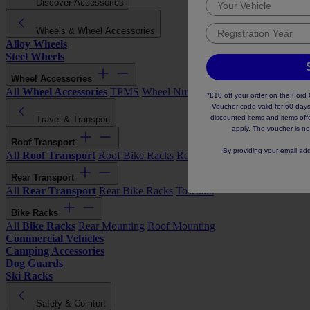
Discover Accessories
Wheels & Wheel Accessories
Alloy Wheels
Steel Wheels
Wheel Accessories
All
Wheel Accessories
TPMS
Wheel Nuts & Bolts
Wheel Trims
*£10 off your order on the For
Voucher code valid for 60 days
discounted items and items offer
Travel & Transport
apply. The voucher is no
Roof Transport
By providing your email ad
All
Roof Transport
Roof Bike Racks
Roof Boxes
Roof Galleries
Ro
Rear Transport
All
Rear Transport
Rear Bike Racks
Towbars
Bike Racks
All
Bike Racks
Rear Mounting
Roof Mounting
Commercial Vehicles
Camping Accessories
Dog Guards
Ski Racks
Safety & Comfort