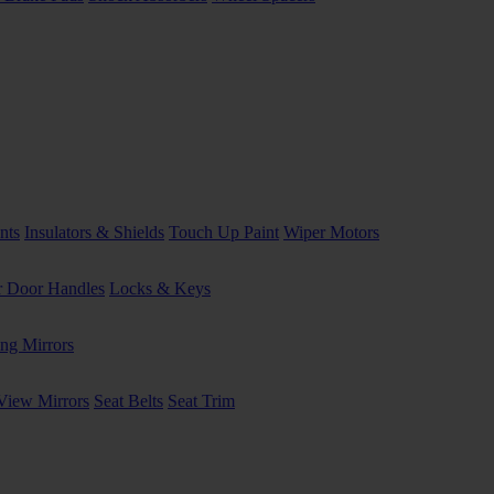
nts
Insulators & Shields
Touch Up Paint
Wiper Motors
or Door Handles
Locks & Keys
ng Mirrors
View Mirrors
Seat Belts
Seat Trim