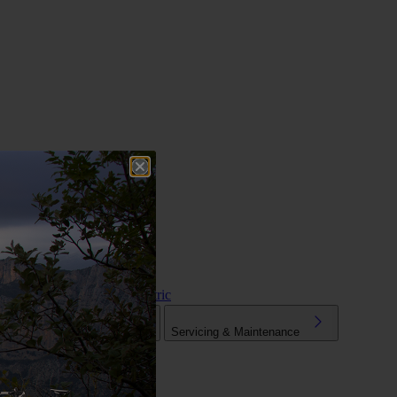
Hybrid & Electric
Tuning
Mechanical Parts
Servicing & Maintenance