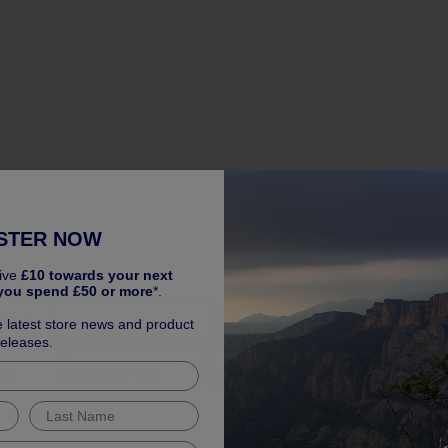
STER NOW
ive
£10 towards your next
you spend £50 or more
*.
 Warranty
e latest store news and product
es
Travel & Transport
Safety & Comfort
Styling & 
releases.
rim
Electrical Parts
Oils & Fluids
Lighting Parts