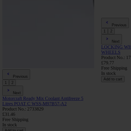
Previous
1
2
Next
LOCKING WH
WHEELS
Product No.: 1
£79.77
Free Shipping
In stock
Previous
Add to cart
1
2
Next
Motorcraft Ready Mix Coolant Antifreeze 5
Litres POAT C WSS-M97B57-A2
Product No.: 2733829
£31.46
Free Shipping
In stock
Add to cart