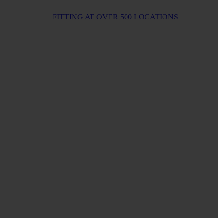
FITTING AT OVER 500 LOCATIONS