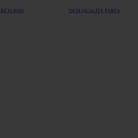
 RETURNS
OEM QUALITY PARTS