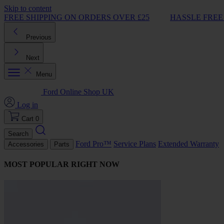
Skip to content
FREE SHIPPING ON ORDERS OVER £25
HASSLE FREE
Previous
Next
Menu
Ford Online Shop UK
Log in
Cart
0
Search
Ford Pro™
Service Plans
Extended Warranty
Accessories
Parts
MOST POPULAR RIGHT NOW