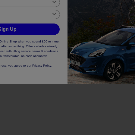
Sign Up
d Online Shop when you spend £50 or more.
 after subscribing. Offer excludes already
ed with fitting service, terms & conditions
n-transferable, no cash alternative.
.
dress, you agree to our
Privacy Policy
of Racks