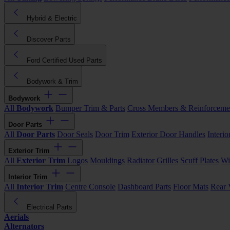
Hybrid & Electric
Discover Parts
Ford Certified Used Parts
Bodywork & Trim
Bodywork
All
Bodywork
Bumper Trim & Parts
Cross Members & Reinforceme
Door Parts
All
Door Parts
Door Seals
Door Trim
Exterior Door Handles
Interi
Exterior Trim
All
Exterior Trim
Logos
Mouldings
Radiator Grilles
Scuff Plates
Wi
Interior Trim
All
Interior Trim
Centre Console
Dashboard Parts
Floor Mats
Rear 
Electrical Parts
Aerials
Alternators