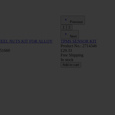
Previous
1
2
Next
EEL NUTS KIT FOR ALLOY
TPMS SENSOR KIT
Product No.: 2714346
751660
£29.33
Free Shipping
In stock
Add to cart