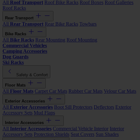
All
Roof Transport
Roof Bike Racks
Roof Boxes
Roof Galleries
Roof Racks
Rear Transport
All
Rear Transport
Rear Bike Racks
Towbars
Bike Racks
All
Bike Racks
Rear Mounting
Roof Mounting
Commercial Vehicles
Camping Accessories
Dog Guards
Ski Racks
Safety & Comfort
Floor Mats
All
Floor Mats
Carpet Car Mats
Rubber Car Mats
Velour Car Mats
Exterior Accessories
All
Exterior Accessories
Boot Sill Protectors
Deflectors
Exterior
Accessory Sets
Mud Flaps
Interior Accessories
All
Interior Accessories
Commercial Vehicle Interior
Interior
Accessory Sets
Protection Shields
Seat Covers
Sun Shades