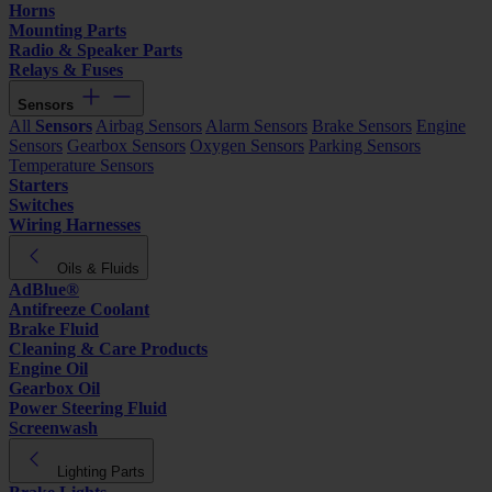
Horns
Mounting Parts
Radio & Speaker Parts
Relays & Fuses
Sensors
All
Sensors
Airbag Sensors
Alarm Sensors
Brake Sensors
Engine
Sensors
Gearbox Sensors
Oxygen Sensors
Parking Sensors
Temperature Sensors
Starters
Switches
Wiring Harnesses
Oils & Fluids
AdBlue®
Antifreeze Coolant
Brake Fluid
Cleaning & Care Products
Engine Oil
Gearbox Oil
Power Steering Fluid
Screenwash
Lighting Parts