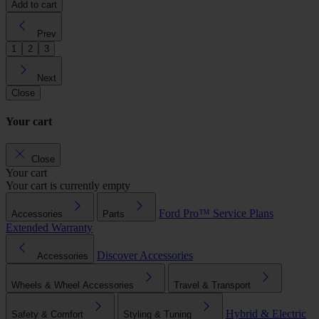
Add to cart
Prev
1
2
3
Next
Close
Your cart
Close
Your cart
Your cart is currently empty
Ford Pro™
Service Plans
Accessories
Parts
Extended Warranty
Discover Accessories
Accessories
Wheels & Wheel Accessories
Travel & Transport
Hybrid & Electric
Safety & Comfort
Styling & Tuning