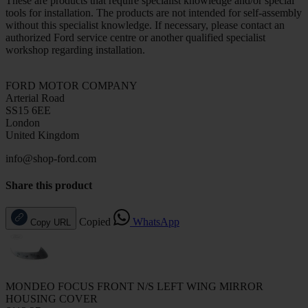
These are products that require specialist knowledge and/or special
tools for installation. The products are not intended for self-assembly
without this specialist knowledge. If necessary, please contact an
authorized Ford service centre or another qualified specialist
workshop regarding installation.
FORD MOTOR COMPANY
Arterial Road
SS15 6EE
London
United Kingdom
info@shop-ford.com
Share this product
Copied
WhatsApp
Copy URL
MONDEO FOCUS FRONT N/S LEFT WING MIRROR
HOUSING COVER