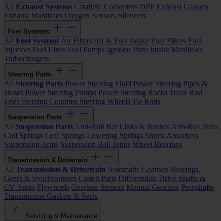
All
Exhaust Systems
Catalytic Converters
DPF
Exhaust Gaskets
Exhaust Manifolds
Oxygen Sensors
Silencers
Fuel Systems
All
Fuel Systems
Air Filters
Air & Fuel Intake
Fuel Filters
Fuel
Injectors
Fuel Lines
Fuel Pumps
Ignition Parts
Intake Manifolds
Turbochargers
Steering Parts
All
Steering Parts
Power Steering Fluid
Power Steering Pipes &
Hoses
Power Steering Pumps
Power Steering Racks
Track Rod
Ends
Steering Columns
Steering Wheels
Tie Rods
Suspension Parts
All
Suspension Parts
Anti-Roll Bar Links & Bushes
Anti-Roll Bars
Coil Springs
Leaf Springs
Lowering Springs
Shock Absorbers
Suspension Arms
Suspension Ball Joints
Wheel Bearings
Transmission & Drivetrain
All
Transmission & Drivetrain
Automatic Gearbox
Bearings,
Gears & Synchronizers
Clutch Parts
Differentials
Drive Shafts &
CV Joints
Flywheels
Gearbox Sensors
Manual Gearbox
Propshafts
Transmission Gaskets & Seals
Servicing & Maintenance