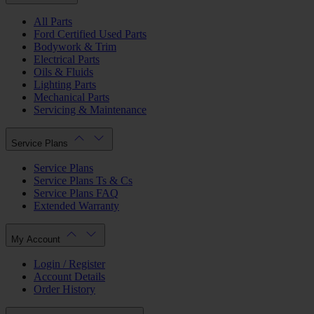
All Parts
Ford Certified Used Parts
Bodywork & Trim
Electrical Parts
Oils & Fluids
Lighting Parts
Mechanical Parts
Servicing & Maintenance
Service Plans
Service Plans
Service Plans Ts & Cs
Service Plans FAQ
Extended Warranty
My Account
Login / Register
Account Details
Order History