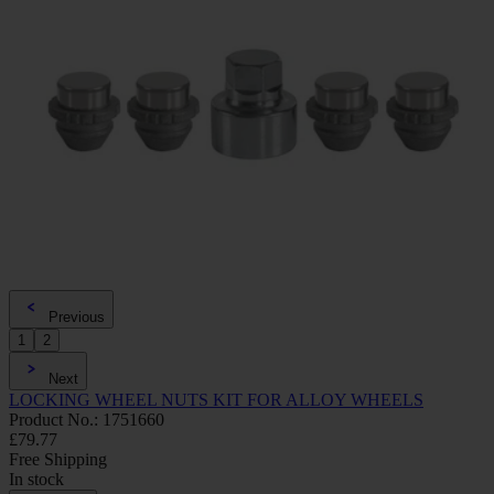
Previous
1
2
Next
LOCKING WHEEL NUTS KIT FOR ALLOY WHEELS
Product No.: 1751660
£79.77
Free Shipping
In stock