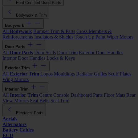
Ford Certified Used Parts
Bodywork & Trim
Bodywork
All
Bodywork
Bumper Trim & Parts
Cross Members &
Reinforcements
Insulators & Shields
Touch Up Paint
Wiper Motors
Door Parts
All
Door Parts
Door Seals
Door Trim
Exterior Door Handles
Interior Door Handles
Locks & Keys
Exterior Trim
All
Exterior Trim
Logos
Mouldings
Radiator Grilles
Scuff Plates
Wing Mirrors
Interior Trim
All
Interior Trim
Centre Console
Dashboard Parts
Floor Mats
Rear
View Mirrors
Seat Belts
Seat Trim
Electrical Parts
Aerials
Alternators
Battery Cables
ECU