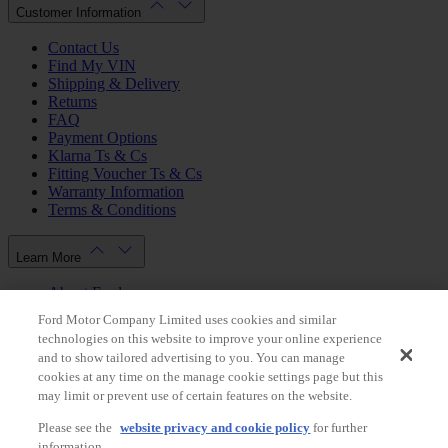
Customer Information
Contact Us
Find My VIN
Shipping & Delivery
Returns
FAQ
Payment Options
Klarna Ts & Cs
Fitting Voucher Ts & Cs
Warranty Information
Terms & Conditions
Learn More
About Ford
Ford.co.uk
Ford Motor Company Limited uses cookies and similar
Dealer Locator
technologies on this website to improve your online experience
Privacy Policy
and to show tailored advertising to you. You can manage
Cookie Policy
cookies at any time on the manage cookie settings page but this
Gender Pay Gap Report
may limit or prevent use of certain features on the website.
Modern Slavery Statement
Please see the
website privacy and cookie policy
for further
Store Switcher
information.