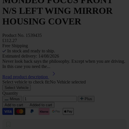
N/S LEFT WING MIRROR
HOUSING COVER
Product No.
1539435
£112.27
Free Shipping
In stock and ready to ship.
Estimated delivery: 14/08/2026
Never look back says the philosophy. Except when you are driving.
In this case you need the...
Read product description
Select vehicle to check fit:
No Vehicle selected
Select Vehicle
Quantity
Minus
Plus
Add to cart
Added to cart