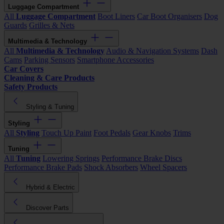
Luggage Compartment
All
Luggage Compartment
Boot Liners
Car Boot Organisers
Dog
Guards
Grilles & Nets
Multimedia & Technology
All
Multimedia & Technology
Audio & Navigation Systems
Dash
Cams
Parking Sensors
Smartphone Accessories
Car Covers
Cleaning & Care Products
Safety Products
Styling & Tuning
Styling
All
Styling
Touch Up Paint
Foot Pedals
Gear Knobs
Trims
Tuning
All
Tuning
Lowering Springs
Performance Brake Discs
Performance Brake Pads
Shock Absorbers
Wheel Spacers
Hybrid & Electric
Discover Parts