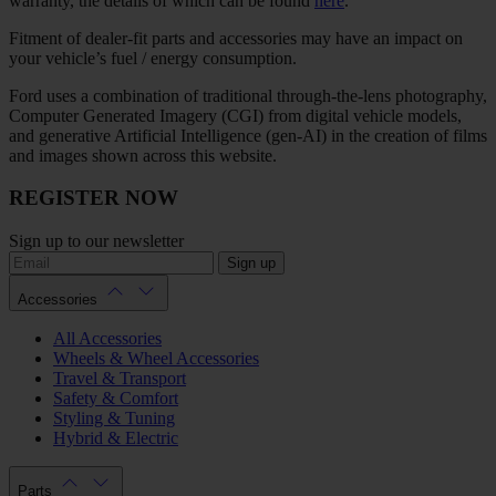
warranty, the details of which can be found
here
.
Fitment of dealer-fit parts and accessories may have an impact on
your vehicle’s fuel / energy consumption.
Ford uses a combination of traditional through-the-lens photography,
Computer Generated Imagery (CGI) from digital vehicle models,
and generative Artificial Intelligence (gen-AI) in the creation of films
and images shown across this website.
REGISTER NOW
Sign up to our newsletter
Sign up
Accessories
All Accessories
Wheels & Wheel Accessories
Travel & Transport
Safety & Comfort
Styling & Tuning
Hybrid & Electric
Parts