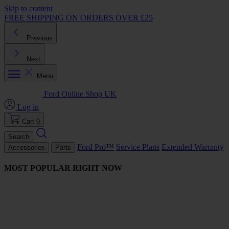
Skip to content
FREE SHIPPING ON ORDERS OVER £25
Previous
Next
Menu
Ford Online Shop UK
Log in
Cart
0
Search
Ford Pro™
Service Plans
Extended Warranty
Accessories
Parts
MOST POPULAR RIGHT NOW