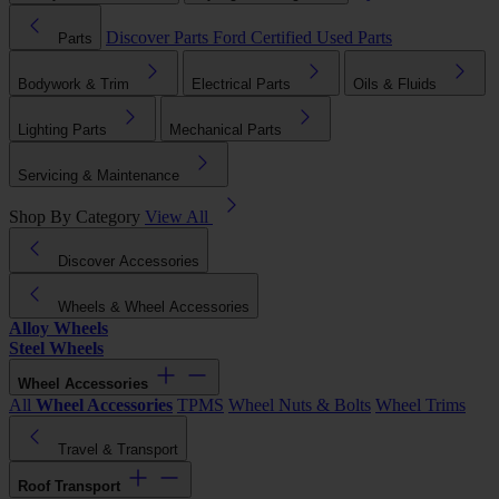
Discover Parts
Ford Certified Used Parts
Parts
Bodywork & Trim
Electrical Parts
Oils & Fluids
Lighting Parts
Mechanical Parts
Servicing & Maintenance
Shop By Category
View All
Discover Accessories
Wheels & Wheel Accessories
Alloy Wheels
Steel Wheels
Wheel Accessories
All
Wheel Accessories
TPMS
Wheel Nuts & Bolts
Wheel Trims
Travel & Transport
Roof Transport