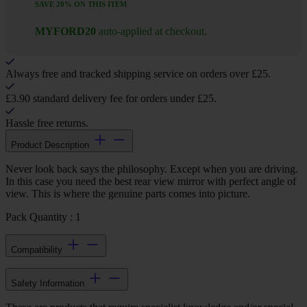
SAVE 20% ON THIS ITEM
MYFORD20
auto-applied at checkout.
Always free and tracked shipping service on orders over £25.
£3.90 standard delivery fee for orders under £25.
Hassle free returns.
Product Description
Never look back says the philosophy. Except when you are driving.
In this case you need the best rear view mirror with perfect angle of
view. This is where the genuine parts comes into picture.
Pack Quantity : 1
Compatibility
Safety Information