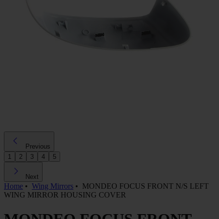
Previous
1
2
3
4
5
Next
Home
•
Wing Mirrors
•
MONDEO FOCUS FRONT N/S LEFT
WING MIRROR HOUSING COVER
MONDEO FOCUS FRONT