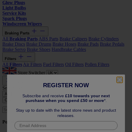
Glow Plugs
Light Bulbs
Service Kits
Spark Plugs
Windscreen Wipers
Braking Parts
All
Braking Parts
ABS Parts
Brake Calipers
Brake Cylinders
Brake Discs
Brake Drums
Brake Hoses
Brake Pads
Brake Pedals
Brake Servo
Brake Shoes
Handbrake Cables
Filters
All
Filters
Air Filters
Fuel Filters
Oil Filters
Pollen Filters
Store Switcher
Close
REGISTER NOW
Search by:
All
Reg or Vin
Year and Model
Subscribe and receive
£10 towards your next
Close
purchase when you spend £50 or more
*.
Search
Stay up to date with the latest store news and product
releases.
Popular Searches