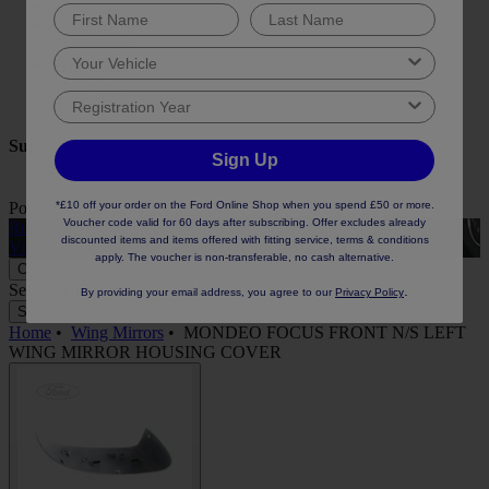
Engine Oil
Oil Filter
Parcel Shelf
Wheel Nut
Seat Cover
Boot Liner
Suggested keywords
Sign Up
*£10 off your order on the Ford Online Shop when you spend £50 or more.
Popular Collections
View All
Voucher code valid for 60 days after subscribing. Offer excludes already
Rubber Car Mats
A
discounted items and items offered with fitting service, terms & conditions
View
apply. The voucher is non-transferable, no cash alternative.
Close
Select vehicle to check fit:
No Vehicle selected
.
By providing your email address, you agree to our
Privacy Policy
Select Vehicle
Select Vehicle
Home
•
Wing Mirrors
•
MONDEO FOCUS FRONT N/S LEFT
WING MIRROR HOUSING COVER