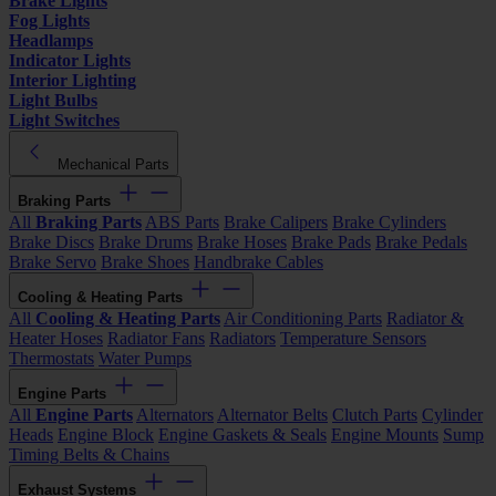
Brake Lights
Fog Lights
Headlamps
Indicator Lights
Interior Lighting
Light Bulbs
Light Switches
Mechanical Parts
Braking Parts
All
Braking Parts
ABS Parts
Brake Calipers
Brake Cylinders
Brake Discs
Brake Drums
Brake Hoses
Brake Pads
Brake Pedals
Brake Servo
Brake Shoes
Handbrake Cables
Cooling & Heating Parts
All
Cooling & Heating Parts
Air Conditioning Parts
Radiator &
Heater Hoses
Radiator Fans
Radiators
Temperature Sensors
Thermostats
Water Pumps
Engine Parts
All
Engine Parts
Alternators
Alternator Belts
Clutch Parts
Cylinder
Heads
Engine Block
Engine Gaskets & Seals
Engine Mounts
Sump
Timing Belts & Chains
Exhaust Systems