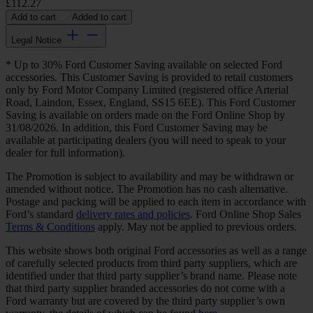
£112.27
Add to cart
Added to cart
Legal Notice
* Up to 30% Ford Customer Saving available on selected Ford
accessories. This Customer Saving is provided to retail customers
only by Ford Motor Company Limited (registered office Arterial
Road, Laindon, Essex, England, SS15 6EE). This Ford Customer
Saving is available on orders made on the Ford Online Shop by
31/08/2026. In addition, this Ford Customer Saving may be
available at participating dealers (you will need to speak to your
dealer for full information).
The Promotion is subject to availability and may be withdrawn or
amended without notice. The Promotion has no cash alternative.
Postage and packing will be applied to each item in accordance with
Ford’s standard
delivery rates and policies
. Ford Online Shop Sales
Terms & Conditions
apply. May not be applied to previous orders.
This website shows both original Ford accessories as well as a range
of carefully selected products from third party suppliers, which are
identified under that third party supplier’s brand name. Please note
that third party supplier branded accessories do not come with a
Ford warranty but are covered by the third party supplier’s own