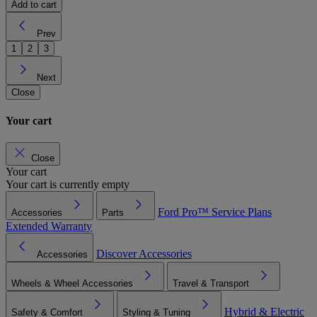
Add to cart
Prev
1
2
3
Next
Close
Your cart
Close
Your cart
Your cart is currently empty
Ford Pro™
Service Plans
Accessories
Parts
Extended Warranty
Discover Accessories
Accessories
Wheels & Wheel Accessories
Travel & Transport
Hybrid & Electric
Safety & Comfort
Styling & Tuning