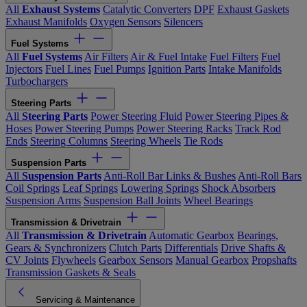
All
Exhaust Systems
Catalytic Converters
DPF
Exhaust Gaskets
Exhaust Manifolds
Oxygen Sensors
Silencers
Fuel Systems
All
Fuel Systems
Air Filters
Air & Fuel Intake
Fuel Filters
Fuel
Injectors
Fuel Lines
Fuel Pumps
Ignition Parts
Intake Manifolds
Turbochargers
Steering Parts
All
Steering Parts
Power Steering Fluid
Power Steering Pipes &
Hoses
Power Steering Pumps
Power Steering Racks
Track Rod
Ends
Steering Columns
Steering Wheels
Tie Rods
Suspension Parts
All
Suspension Parts
Anti-Roll Bar Links & Bushes
Anti-Roll Bars
Coil Springs
Leaf Springs
Lowering Springs
Shock Absorbers
Suspension Arms
Suspension Ball Joints
Wheel Bearings
Transmission & Drivetrain
All
Transmission & Drivetrain
Automatic Gearbox
Bearings,
Gears & Synchronizers
Clutch Parts
Differentials
Drive Shafts &
CV Joints
Flywheels
Gearbox Sensors
Manual Gearbox
Propshafts
Transmission Gaskets & Seals
Servicing & Maintenance