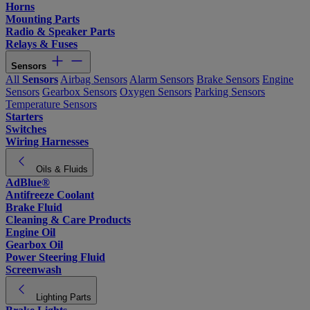
Horns
Mounting Parts
Radio & Speaker Parts
Relays & Fuses
Sensors
All
Sensors
Airbag Sensors
Alarm Sensors
Brake Sensors
Engine
Sensors
Gearbox Sensors
Oxygen Sensors
Parking Sensors
Temperature Sensors
Starters
Switches
Wiring Harnesses
Oils & Fluids
AdBlue®
Antifreeze Coolant
Brake Fluid
Cleaning & Care Products
Engine Oil
Gearbox Oil
Power Steering Fluid
Screenwash
Lighting Parts