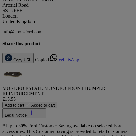
Arterial Road
SS15 6EE
London
United Kingdom
info@shop-ford.com
Share this product
Copied
WhatsApp
Copy URL
MONDEO ESTATE MONDEO FRONT BUMPER
REINFORCEMENT
£15.55
Add to cart
Added to cart
Legal Notice
* Up to 30% Ford Customer Saving available on selected Ford
accessories. This Customer Saving is provided to retail customers