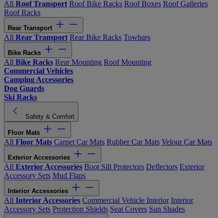
All
Roof Transport
Roof Bike Racks
Roof Boxes
Roof Galleries
Roof Racks
Rear Transport
All
Rear Transport
Rear Bike Racks
Towbars
Bike Racks
All
Bike Racks
Rear Mounting
Roof Mounting
Commercial Vehicles
Camping Accessories
Dog Guards
Ski Racks
Safety & Comfort
Floor Mats
All
Floor Mats
Carpet Car Mats
Rubber Car Mats
Velour Car Mats
Exterior Accessories
All
Exterior Accessories
Boot Sill Protectors
Deflectors
Exterior
Accessory Sets
Mud Flaps
Interior Accessories
All
Interior Accessories
Commercial Vehicle Interior
Interior
Accessory Sets
Protection Shields
Seat Covers
Sun Shades