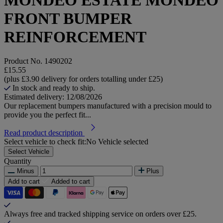
FRONT BUMPER
REINFORCEMENT
Product No.
1490202
£15.55
(plus £3.90 delivery for orders totalling under £25)
In stock and ready to ship.
Estimated delivery: 12/08/2026
Our replacement bumpers manufactured with a precision mould to
provide you the perfect fit...
Read product description
Select vehicle to check fit:
No Vehicle selected
Select Vehicle
Quantity
Minus
Plus
Add to cart
Added to cart
Always free and tracked shipping service on orders over £25.