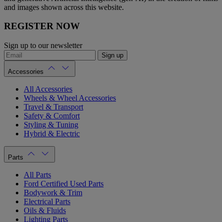
and images shown across this website.
REGISTER NOW
Sign up to our newsletter
Sign up
Accessories
All Accessories
Wheels & Wheel Accessories
Travel & Transport
Safety & Comfort
Styling & Tuning
Hybrid & Electric
Parts
All Parts
Ford Certified Used Parts
Bodywork & Trim
Electrical Parts
Oils & Fluids
Lighting Parts