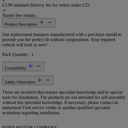
£3.90 standard delivery fee for orders under £25.
Hassle free returns.
Product Description
Our replacement bumpers manufactured with a precision mould to
provide you the perfect fit without compromises. Your repaired
vehicle will look as new!
Pack Quantity : 1
Compatibility
Safety Information
These are products that require specialist knowledge and/or special
tools for installation. The products are not intended for self-assembly
without this specialist knowledge. If necessary, please contact an
authorized Ford service centre or another qualified specialist
workshop regarding installation.
FORD MOTOR COMPANY