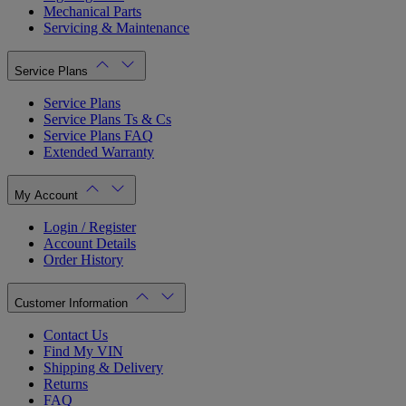
Mechanical Parts
Servicing & Maintenance
Service Plans
Service Plans
Service Plans Ts & Cs
Service Plans FAQ
Extended Warranty
My Account
Login / Register
Account Details
Order History
Customer Information
Contact Us
Find My VIN
Shipping & Delivery
Returns
FAQ