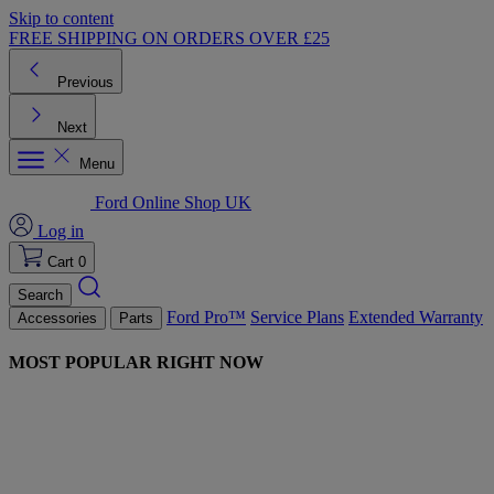
Skip to content
FREE SHIPPING ON ORDERS OVER £25
Previous
Next
Menu
Ford Online Shop UK
Log in
Cart
0
Search
Ford Pro™
Service Plans
Extended Warranty
Accessories
Parts
MOST POPULAR RIGHT NOW