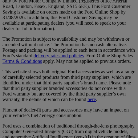
only by Ford Motor Company Limited (registered office Arterial
Road, Laindon, Essex, England, SS15 6EE). This Ford Customer
Saving is available on orders made on the Ford Online Shop by
31/08/2026. In addition, this Ford Customer Saving may be
available at participating dealers (you will need to speak to your
dealer for full information).
The Promotion is subject to availability and may be withdrawn or
amended without notice. The Promotion has no cash alternative.
Postage and packing will be applied to each item in accordance with
Ford’s standard
delivery rates and policies
. Ford Online Shop Sales
Terms & Conditions
apply. May not be applied to previous orders.
This website shows both original Ford accessories as well as a range
of carefully selected products from third party suppliers, which are
identified under that third party supplier’s brand name. Please note
that third party supplier branded accessories do not come with a
Ford warranty but are covered by the third party supplier’s own
warranty, the details of which can be found
here
.
Fitment of dealer-fit parts and accessories may have an impact on
your vehicle’s fuel / energy consumption.
Ford uses a combination of traditional through-the-lens photography,
Computer Generated Imagery (CGI) from digital vehicle models,
and generative Artificial Intelligence (gen-AI) in the creation of films