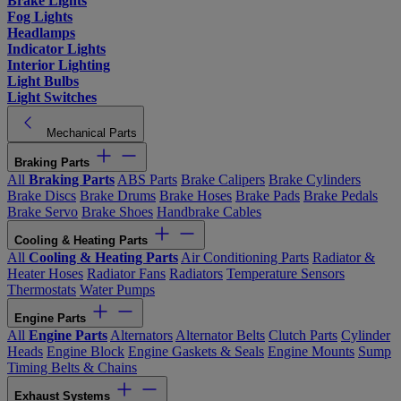
Brake Lights
Fog Lights
Headlamps
Indicator Lights
Interior Lighting
Light Bulbs
Light Switches
Mechanical Parts
Braking Parts
All
Braking Parts
ABS Parts
Brake Calipers
Brake Cylinders
Brake Discs
Brake Drums
Brake Hoses
Brake Pads
Brake Pedals
Brake Servo
Brake Shoes
Handbrake Cables
Cooling & Heating Parts
All
Cooling & Heating Parts
Air Conditioning Parts
Radiator &
Heater Hoses
Radiator Fans
Radiators
Temperature Sensors
Thermostats
Water Pumps
Engine Parts
All
Engine Parts
Alternators
Alternator Belts
Clutch Parts
Cylinder
Heads
Engine Block
Engine Gaskets & Seals
Engine Mounts
Sump
Timing Belts & Chains
Exhaust Systems