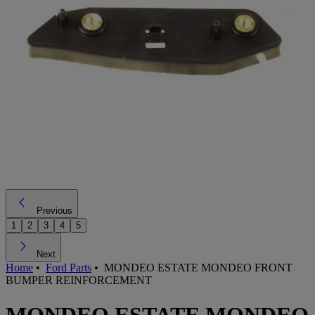
Previous
1
2
3
4
5
Next
Home
•
Ford Parts
•
MONDEO ESTATE MONDEO FRONT
BUMPER REINFORCEMENT
MONDEO ESTATE MONDEO