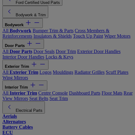
Ford Certified Used Parts
Bodywork & Trim
Bodywork
All
Bodywork
Bumper Trim & Parts
Cross Members &
Reinforcements
Insulators & Shields
Touch Up Paint
Wiper Motors
Door Parts
All
Door Parts
Door Seals
Door Trim
Exterior Door Handles
Interior Door Handles
Locks & Keys
Exterior Trim
All
Exterior Trim
Logos
Mouldings
Radiator Grilles
Scuff Plates
Wing Mirrors
Interior Trim
All
Interior Trim
Centre Console
Dashboard Parts
Floor Mats
Rear
View Mirrors
Seat Belts
Seat Trim
Electrical Parts
Aerials
Alternators
Battery Cables
ECU