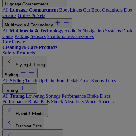
Luggage Compartment
All
Luggage Compartment
Boot Liners
Car Boot Organisers
Dog
Guards
Grilles & Nets
Multimedia & Technology
All
Multimedia & Technology
Audio & Navigation Systems
Dash
Cams
Parking Sensors
Smartphone Accessories
Car Covers
Cleaning & Care Products
Safety Products
Styling & Tuning
Styling
All
Styling
Touch Up Paint
Foot Pedals
Gear Knobs
Trims
Tuning
All
Tuning
Lowering Springs
Performance Brake Discs
Performance Brake Pads
Shock Absorbers
Wheel Spacers
Hybrid & Electric
Discover Parts