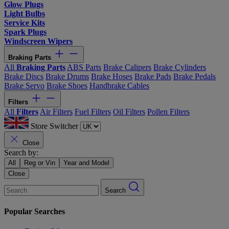
Glow Plugs
Light Bulbs
Service Kits
Spark Plugs
Windscreen Wipers
Braking Parts
All
Braking Parts
ABS Parts
Brake Calipers
Brake Cylinders
Brake Discs
Brake Drums
Brake Hoses
Brake Pads
Brake Pedals
Brake Servo
Brake Shoes
Handbrake Cables
Filters
All
Filters
Air Filters
Fuel Filters
Oil Filters
Pollen Filters
Store Switcher
Close
Search by:
All
Reg or Vin
Year and Model
Close
Search
Popular Searches