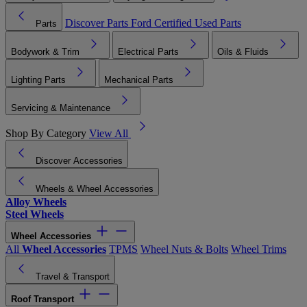
Discover Parts
Ford Certified Used Parts
Parts
Bodywork & Trim
Electrical Parts
Oils & Fluids
Lighting Parts
Mechanical Parts
Servicing & Maintenance
Shop By Category
View All
Discover Accessories
Wheels & Wheel Accessories
Alloy Wheels
Steel Wheels
Wheel Accessories
All
Wheel Accessories
TPMS
Wheel Nuts & Bolts
Wheel Trims
Travel & Transport
Roof Transport