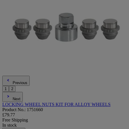
Previous
1
2
Next
LOCKING WHEEL NUTS KIT FOR ALLOY WHEELS
Product No.: 1751660
£79.77
Free Shipping
In stock