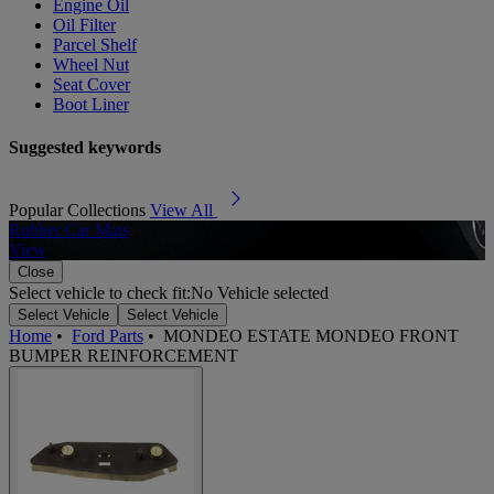
Engine Oil
Oil Filter
Parcel Shelf
Wheel Nut
Seat Cover
Boot Liner
Suggested keywords
Popular Collections
View All
Rubber Car Mats
A
View
Close
Select vehicle to check fit:
No Vehicle selected
Select Vehicle
Select Vehicle
Home
•
Ford Parts
•
MONDEO ESTATE MONDEO FRONT
BUMPER REINFORCEMENT