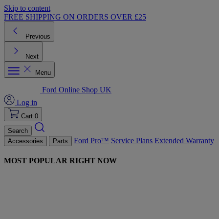
Skip to content
FREE SHIPPING ON ORDERS OVER £25
Previous
Next
Menu
Ford Online Shop UK
Log in
Cart
0
Search
Ford Pro™
Service Plans
Extended Warranty
Accessories
Parts
MOST POPULAR RIGHT NOW