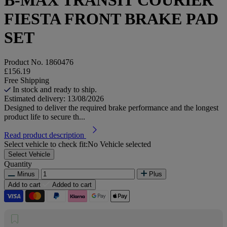
FIESTA FRONT BRAKE PAD
SET
Product No.
1860476
£156.19
Free Shipping
In stock and ready to ship.
Estimated delivery: 13/08/2026
Designed to deliver the required brake performance and the longest
product life to secure th...
Read product description
Select vehicle to check fit:
No Vehicle selected
Select Vehicle
Quantity
Minus
Plus
Add to cart
Added to cart