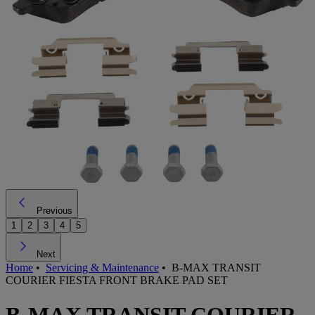
Previous
1
2
3
4
5
Next
Home
•
Servicing & Maintenance
•
B-MAX TRANSIT
COURIER FIESTA FRONT BRAKE PAD SET
B-MAX TRANSIT COURIER