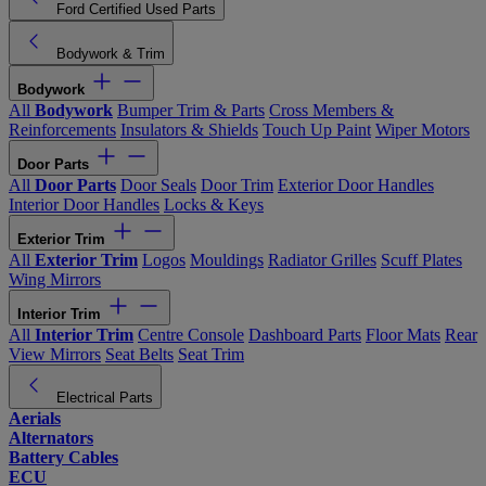
Ford Certified Used Parts
Bodywork & Trim
Bodywork
All
Bodywork
Bumper Trim & Parts
Cross Members &
Reinforcements
Insulators & Shields
Touch Up Paint
Wiper Motors
Door Parts
All
Door Parts
Door Seals
Door Trim
Exterior Door Handles
Interior Door Handles
Locks & Keys
Exterior Trim
All
Exterior Trim
Logos
Mouldings
Radiator Grilles
Scuff Plates
Wing Mirrors
Interior Trim
All
Interior Trim
Centre Console
Dashboard Parts
Floor Mats
Rear
View Mirrors
Seat Belts
Seat Trim
Electrical Parts
Aerials
Alternators
Battery Cables
ECU