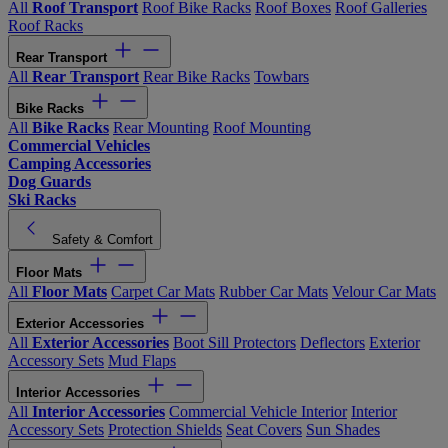
All
Roof Transport
Roof Bike Racks
Roof Boxes
Roof Galleries
Roof Racks
Rear Transport
All
Rear Transport
Rear Bike Racks
Towbars
Bike Racks
All
Bike Racks
Rear Mounting
Roof Mounting
Commercial Vehicles
Camping Accessories
Dog Guards
Ski Racks
Safety & Comfort
Floor Mats
All
Floor Mats
Carpet Car Mats
Rubber Car Mats
Velour Car Mats
Exterior Accessories
All
Exterior Accessories
Boot Sill Protectors
Deflectors
Exterior
Accessory Sets
Mud Flaps
Interior Accessories
All
Interior Accessories
Commercial Vehicle Interior
Interior
Accessory Sets
Protection Shields
Seat Covers
Sun Shades