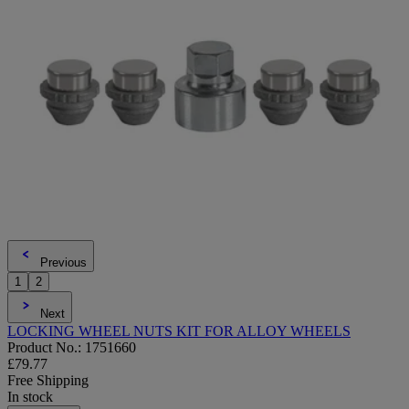
Previous
1
2
Next
LOCKING WHEEL NUTS KIT FOR ALLOY WHEELS
Product No.: 1751660
£79.77
Free Shipping
In stock