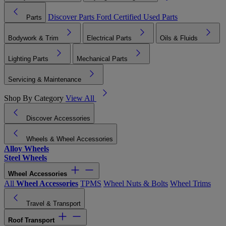
Discover Parts
Ford Certified Used Parts
Parts
Bodywork & Trim
Electrical Parts
Oils & Fluids
Lighting Parts
Mechanical Parts
Servicing & Maintenance
Shop By Category
View All
Discover Accessories
Wheels & Wheel Accessories
Alloy Wheels
Steel Wheels
Wheel Accessories
All
Wheel Accessories
TPMS
Wheel Nuts & Bolts
Wheel Trims
Travel & Transport
Roof Transport