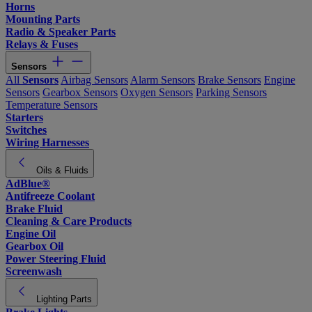
Horns
Mounting Parts
Radio & Speaker Parts
Relays & Fuses
Sensors
All
Sensors
Airbag Sensors
Alarm Sensors
Brake Sensors
Engine
Sensors
Gearbox Sensors
Oxygen Sensors
Parking Sensors
Temperature Sensors
Starters
Switches
Wiring Harnesses
Oils & Fluids
AdBlue®
Antifreeze Coolant
Brake Fluid
Cleaning & Care Products
Engine Oil
Gearbox Oil
Power Steering Fluid
Screenwash
Lighting Parts