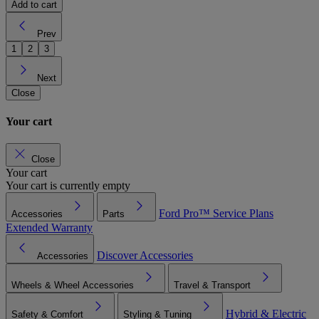
Add to cart
Prev
1
2
3
Next
Close
Your cart
Close
Your cart
Your cart is currently empty
Ford Pro™
Service Plans
Accessories
Parts
Extended Warranty
Discover Accessories
Accessories
Wheels & Wheel Accessories
Travel & Transport
Hybrid & Electric
Safety & Comfort
Styling & Tuning