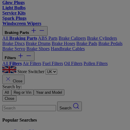
Glow Plugs
Light Bulbs
Service Kits
Spark Plugs
Windscreen Wipers
Braking Parts
All
Braking Parts
ABS Parts
Brake Calipers
Brake Cylinders
Brake Discs
Brake Drums
Brake Hoses
Brake Pads
Brake Pedals
Brake Servo
Brake Shoes
Handbrake Cables
Filters
All
Filters
Air Filters
Fuel Filters
Oil Filters
Pollen Filters
Store Switcher
Close
Search by:
All
Reg or Vin
Year and Model
Close
Search
Popular Searches