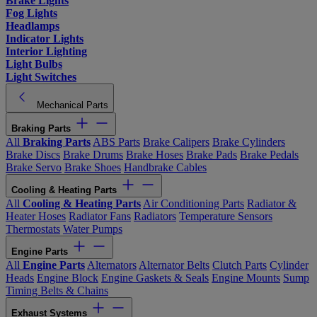
Brake Lights
Fog Lights
Headlamps
Indicator Lights
Interior Lighting
Light Bulbs
Light Switches
Mechanical Parts
Braking Parts
All
Braking Parts
ABS Parts
Brake Calipers
Brake Cylinders
Brake Discs
Brake Drums
Brake Hoses
Brake Pads
Brake Pedals
Brake Servo
Brake Shoes
Handbrake Cables
Cooling & Heating Parts
All
Cooling & Heating Parts
Air Conditioning Parts
Radiator &
Heater Hoses
Radiator Fans
Radiators
Temperature Sensors
Thermostats
Water Pumps
Engine Parts
All
Engine Parts
Alternators
Alternator Belts
Clutch Parts
Cylinder
Heads
Engine Block
Engine Gaskets & Seals
Engine Mounts
Sump
Timing Belts & Chains
Exhaust Systems