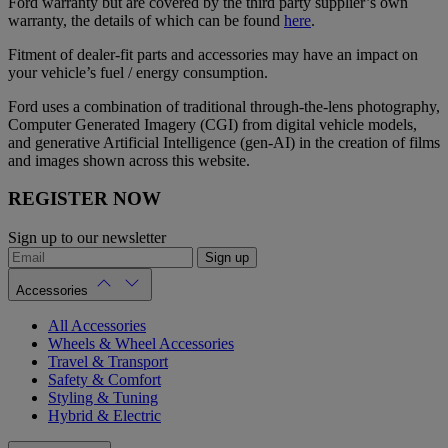
Ford warranty but are covered by the third party supplier’s own
warranty, the details of which can be found
here
.
Fitment of dealer-fit parts and accessories may have an impact on
your vehicle’s fuel / energy consumption.
Ford uses a combination of traditional through-the-lens photography,
Computer Generated Imagery (CGI) from digital vehicle models,
and generative Artificial Intelligence (gen-AI) in the creation of films
and images shown across this website.
REGISTER NOW
Sign up to our newsletter
Sign up
Accessories
All Accessories
Wheels & Wheel Accessories
Travel & Transport
Safety & Comfort
Styling & Tuning
Hybrid & Electric