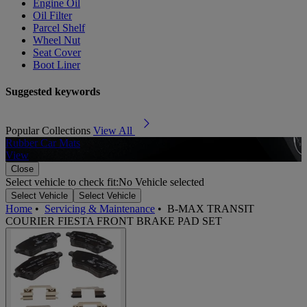
Engine Oil
Oil Filter
Parcel Shelf
Wheel Nut
Seat Cover
Boot Liner
Suggested keywords
Popular Collections
View All
Rubber Car Mats
A
View
Close
Select vehicle to check fit:
No Vehicle selected
Select Vehicle
Select Vehicle
Home
•
Servicing & Maintenance
•
B-MAX TRANSIT
COURIER FIESTA FRONT BRAKE PAD SET