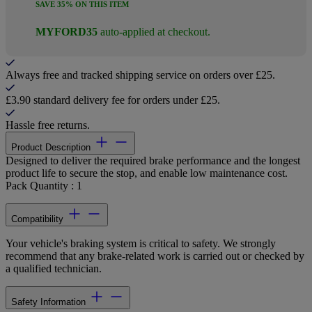
SAVE 35% ON THIS ITEM
MYFORD35
auto-applied at checkout.
Always free and tracked shipping service on orders over £25.
£3.90 standard delivery fee for orders under £25.
Hassle free returns.
Product Description
Designed to deliver the required brake performance and the longest
product life to secure the stop, and enable low maintenance cost.
Pack Quantity : 1
Compatibility
Your vehicle's braking system is critical to safety. We strongly
recommend that any brake-related work is carried out or checked by
a qualified technician.
Safety Information