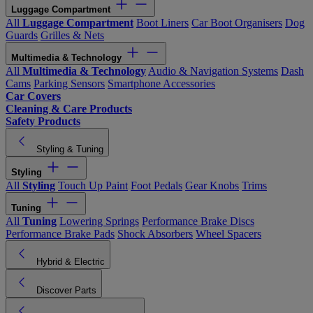
Luggage Compartment
All
Luggage Compartment
Boot Liners
Car Boot Organisers
Dog
Guards
Grilles & Nets
Multimedia & Technology
All
Multimedia & Technology
Audio & Navigation Systems
Dash
Cams
Parking Sensors
Smartphone Accessories
Car Covers
Cleaning & Care Products
Safety Products
Styling & Tuning
Styling
All
Styling
Touch Up Paint
Foot Pedals
Gear Knobs
Trims
Tuning
All
Tuning
Lowering Springs
Performance Brake Discs
Performance Brake Pads
Shock Absorbers
Wheel Spacers
Hybrid & Electric
Discover Parts