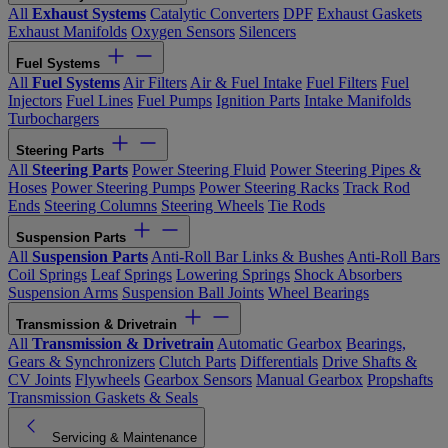
All
Exhaust Systems
Catalytic Converters
DPF
Exhaust Gaskets
Exhaust Manifolds
Oxygen Sensors
Silencers
Fuel Systems
All
Fuel Systems
Air Filters
Air & Fuel Intake
Fuel Filters
Fuel
Injectors
Fuel Lines
Fuel Pumps
Ignition Parts
Intake Manifolds
Turbochargers
Steering Parts
All
Steering Parts
Power Steering Fluid
Power Steering Pipes &
Hoses
Power Steering Pumps
Power Steering Racks
Track Rod
Ends
Steering Columns
Steering Wheels
Tie Rods
Suspension Parts
All
Suspension Parts
Anti-Roll Bar Links & Bushes
Anti-Roll Bars
Coil Springs
Leaf Springs
Lowering Springs
Shock Absorbers
Suspension Arms
Suspension Ball Joints
Wheel Bearings
Transmission & Drivetrain
All
Transmission & Drivetrain
Automatic Gearbox
Bearings,
Gears & Synchronizers
Clutch Parts
Differentials
Drive Shafts &
CV Joints
Flywheels
Gearbox Sensors
Manual Gearbox
Propshafts
Transmission Gaskets & Seals
Servicing & Maintenance