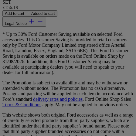
SET
£156.19
Add to cart
Added to cart
Legal Notice
* Up to 30% Ford Customer Saving available on selected Ford
accessories. This Customer Saving is provided to retail customers
only by Ford Motor Company Limited (registered office Arterial
Road, Laindon, Essex, England, SS15 6EE). This Ford Customer
Saving is available on orders made on the Ford Online Shop by
31/08/2026. In addition, this Ford Customer Saving may be
available at participating dealers (you will need to speak to your
dealer for full information).
The Promotion is subject to availability and may be withdrawn or
amended without notice. The Promotion has no cash alternative.
Postage and packing will be applied to each item in accordance with
Ford’s standard
delivery rates and policies
. Ford Online Shop Sales
Terms & Conditions
apply. May not be applied to previous orders.
This website shows both original Ford accessories as well as a range
of carefully selected products from third party suppliers, which are
identified under that third party supplier’s brand name. Please note
that third party supplier branded accessories do not come with a