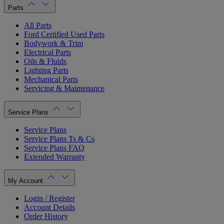
Parts
All Parts
Ford Certified Used Parts
Bodywork & Trim
Electrical Parts
Oils & Fluids
Lighting Parts
Mechanical Parts
Servicing & Maintenance
Service Plans
Service Plans
Service Plans Ts & Cs
Service Plans FAQ
Extended Warranty
My Account
Login / Register
Account Details
Order History