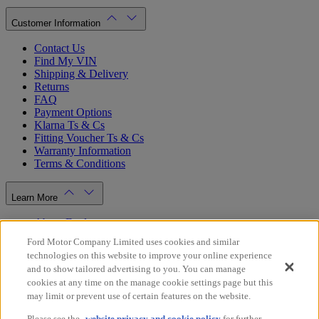
Customer Information
Contact Us
Find My VIN
Shipping & Delivery
Returns
FAQ
Payment Options
Klarna Ts & Cs
Fitting Voucher Ts & Cs
Warranty Information
Terms & Conditions
Learn More
About Ford
Ford.co.uk
Ford Motor Company Limited uses cookies and similar
Dealer Locator
technologies on this website to improve your online experience
Privacy Policy
and to show tailored advertising to you. You can manage
Cookie Policy
cookies at any time on the manage cookie settings page but this
Gender Pay Gap Report
may limit or prevent use of certain features on the website.
Modern Slavery Statement
Please see the
website privacy and cookie policy
for further