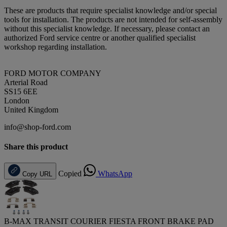
These are products that require specialist knowledge and/or special
tools for installation. The products are not intended for self-assembly
without this specialist knowledge. If necessary, please contact an
authorized Ford service centre or another qualified specialist
workshop regarding installation.
FORD MOTOR COMPANY
Arterial Road
SS15 6EE
London
United Kingdom
info@shop-ford.com
Share this product
Copied
WhatsApp
Copy URL
B-MAX TRANSIT COURIER FIESTA FRONT BRAKE PAD