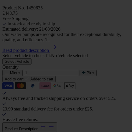
Product No.
1450635
£448.75
Free Shipping
In stock and ready to ship.
Estimated delivery: 21/08/2026
Our water pumps are recognized for their exceptional durability,
quality, and efficiency. T...
Read product description
Select vehicle to check fit:
No Vehicle selected
Select Vehicle
Quantity
Minus
Plus
Add to cart
Added to cart
Always free and tracked shipping service on orders over £25.
£3.90 standard delivery fee for orders under £25.
Hassle free returns.
Product Description