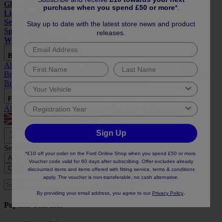
Glow Plugs
purchase when you spend £50 or more
*.
Light Bulbs
Service Kits
Stay up to date with the latest store news and product
Spark Plugs
releases.
Windscreen Wipers
Braking Parts
All
Braking Parts
ABS Parts
Brake Calipers
Brake Cylinders
Brake Discs
Brake Drums
Brake Hoses
Brake Pads
Brake Pedals
Brake Servo
Brake Shoes
Handbrake Cables
Filters
All
Filters
Air Filters
Fuel Filters
Oil Filters
Pollen Filters
Store Switcher
Sign Up
Close
Search by:
*£10 off your order on the Ford Online Shop when you spend £50 or more.
All
Reg or Vin
Year and Model
Voucher code valid for 60 days after subscribing. Offer excludes already
Close
discounted items and items offered with fitting service, terms & conditions
apply. The voucher is non-transferable, no cash alternative.
Search
.
By providing your email address, you agree to our
Privacy Policy
Popular Searches