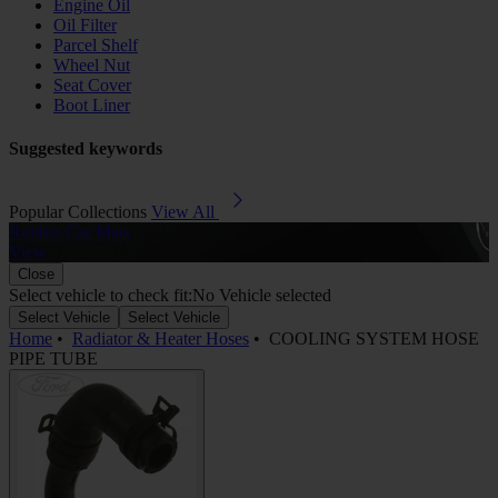
Engine Oil
Oil Filter
Parcel Shelf
Wheel Nut
Seat Cover
Boot Liner
Suggested keywords
Popular Collections
View All
Rubber Car Mats
A
View
Close
Select vehicle to check fit:
No Vehicle selected
Select Vehicle
Select Vehicle
Home
•
Radiator & Heater Hoses
•
COOLING SYSTEM HOSE
PIPE TUBE