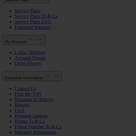
Service Plans
Service Plans
Service Plans Ts & Cs
Service Plans FAQ
Extended Warranty
My Account
Login / Register
Account Details
Order History
Customer Information
Contact Us
Find My VIN
Shipping & Delivery
Returns
FAQ
Payment Options
Klarna Ts & Cs
Fitting Voucher Ts & Cs
Warranty Information