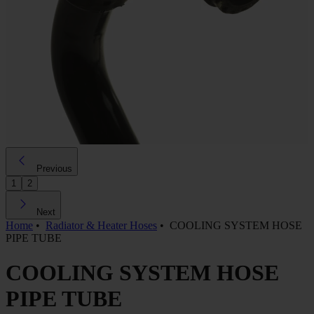
Previous
1
2
Next
Home
•
Radiator & Heater Hoses
•
COOLING SYSTEM HOSE
PIPE TUBE
COOLING SYSTEM HOSE
PIPE TUBE