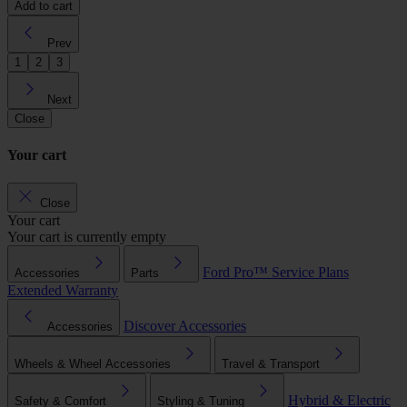
Add to cart
Prev
1
2
3
Next
Close
Your cart
Close
Your cart
Your cart is currently empty
Ford Pro™
Service Plans
Accessories
Parts
Extended Warranty
Discover Accessories
Accessories
Wheels & Wheel Accessories
Travel & Transport
Hybrid & Electric
Safety & Comfort
Styling & Tuning