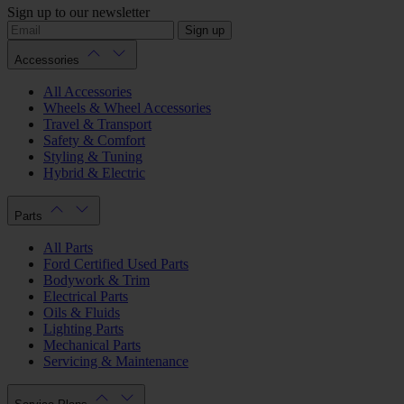
Sign up to our newsletter
Sign up
Accessories
All Accessories
Wheels & Wheel Accessories
Travel & Transport
Safety & Comfort
Styling & Tuning
Hybrid & Electric
Parts
All Parts
Ford Certified Used Parts
Bodywork & Trim
Electrical Parts
Oils & Fluids
Lighting Parts
Mechanical Parts
Servicing & Maintenance