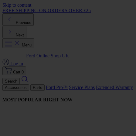
Skip to content
FREE SHIPPING ON ORDERS OVER £25
Previous
Next
Menu
Ford Online Shop UK
Log in
Cart
0
Search
Ford Pro™
Service Plans
Extended Warranty
Accessories
Parts
MOST POPULAR RIGHT NOW