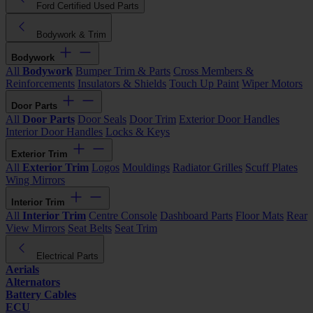
Ford Certified Used Parts
Bodywork & Trim
Bodywork
All
Bodywork
Bumper Trim & Parts
Cross Members &
Reinforcements
Insulators & Shields
Touch Up Paint
Wiper Motors
Door Parts
All
Door Parts
Door Seals
Door Trim
Exterior Door Handles
Interior Door Handles
Locks & Keys
Exterior Trim
All
Exterior Trim
Logos
Mouldings
Radiator Grilles
Scuff Plates
Wing Mirrors
Interior Trim
All
Interior Trim
Centre Console
Dashboard Parts
Floor Mats
Rear
View Mirrors
Seat Belts
Seat Trim
Electrical Parts
Aerials
Alternators
Battery Cables
ECU