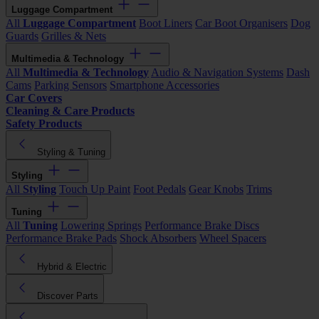
Luggage Compartment
All
Luggage Compartment
Boot Liners
Car Boot Organisers
Dog
Guards
Grilles & Nets
Multimedia & Technology
All
Multimedia & Technology
Audio & Navigation Systems
Dash
Cams
Parking Sensors
Smartphone Accessories
Car Covers
Cleaning & Care Products
Safety Products
Styling & Tuning
Styling
All
Styling
Touch Up Paint
Foot Pedals
Gear Knobs
Trims
Tuning
All
Tuning
Lowering Springs
Performance Brake Discs
Performance Brake Pads
Shock Absorbers
Wheel Spacers
Hybrid & Electric
Discover Parts