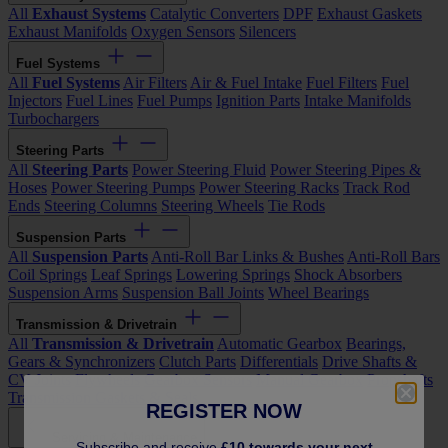
All
Exhaust Systems
Catalytic Converters
DPF
Exhaust Gaskets
Exhaust Manifolds
Oxygen Sensors
Silencers
Fuel Systems
All
Fuel Systems
Air Filters
Air & Fuel Intake
Fuel Filters
Fuel
Injectors
Fuel Lines
Fuel Pumps
Ignition Parts
Intake Manifolds
Turbochargers
Steering Parts
All
Steering Parts
Power Steering Fluid
Power Steering Pipes &
Hoses
Power Steering Pumps
Power Steering Racks
Track Rod
Ends
Steering Columns
Steering Wheels
Tie Rods
Suspension Parts
All
Suspension Parts
Anti-Roll Bar Links & Bushes
Anti-Roll Bars
Coil Springs
Leaf Springs
Lowering Springs
Shock Absorbers
Suspension Arms
Suspension Ball Joints
Wheel Bearings
Transmission & Drivetrain
All
Transmission & Drivetrain
Automatic Gearbox
Bearings,
Gears & Synchronizers
Clutch Parts
Differentials
Drive Shafts &
CV Joints
Flywheels
Gearbox Sensors
Manual Gearbox
Propshafts
Transmission Gaskets & Seals
REGISTER NOW
Servicing & Maintenance
Subscribe and receive
£10 towards your next