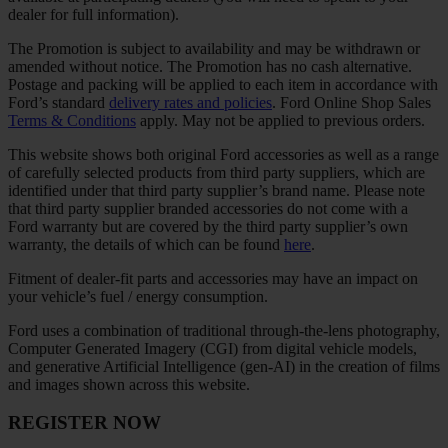
dealer for full information).
The Promotion is subject to availability and may be withdrawn or
amended without notice. The Promotion has no cash alternative.
Postage and packing will be applied to each item in accordance with
Ford’s standard
delivery rates and policies
. Ford Online Shop Sales
Terms & Conditions
apply. May not be applied to previous orders.
This website shows both original Ford accessories as well as a range
of carefully selected products from third party suppliers, which are
identified under that third party supplier’s brand name. Please note
that third party supplier branded accessories do not come with a
Ford warranty but are covered by the third party supplier’s own
warranty, the details of which can be found
here
.
Fitment of dealer-fit parts and accessories may have an impact on
your vehicle’s fuel / energy consumption.
Ford uses a combination of traditional through-the-lens photography,
Computer Generated Imagery (CGI) from digital vehicle models,
and generative Artificial Intelligence (gen-AI) in the creation of films
and images shown across this website.
REGISTER NOW