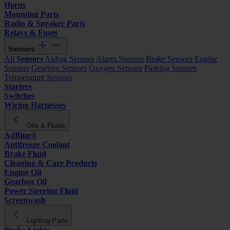
Horns
Mounting Parts
Radio & Speaker Parts
Relays & Fuses
Sensors
All
Sensors
Airbag Sensors
Alarm Sensors
Brake Sensors
Engine
Sensors
Gearbox Sensors
Oxygen Sensors
Parking Sensors
Temperature Sensors
Starters
Switches
Wiring Harnesses
Oils & Fluids
AdBlue®
Antifreeze Coolant
Brake Fluid
Cleaning & Care Products
Engine Oil
Gearbox Oil
Power Steering Fluid
Screenwash
Lighting Parts