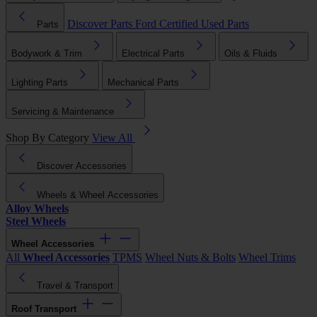
Discover Parts
Ford Certified Used Parts
Parts
Bodywork & Trim
Electrical Parts
Oils & Fluids
Lighting Parts
Mechanical Parts
Servicing & Maintenance
Shop By Category
View All
Discover Accessories
Wheels & Wheel Accessories
Alloy Wheels
Steel Wheels
Wheel Accessories
All
Wheel Accessories
TPMS
Wheel Nuts & Bolts
Wheel Trims
Travel & Transport
Roof Transport