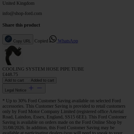
United Kingdom
info@shop-ford.com
Share this product
Copied
WhatsApp
Copy URL
COOLING SYSTEM HOSE PIPE TUBE
£448.75
Add to cart
Added to cart
Legal Notice
* Up to 30% Ford Customer Saving available on selected Ford
accessories. This Customer Saving is provided to retail customers
only by Ford Motor Company Limited (registered office Arterial
Road, Laindon, Essex, England, SS15 6EE). This Ford Customer
Saving is available on orders made on the Ford Online Shop by
31/08/2026. In addition, this Ford Customer Saving may be
available at participating dealers (you will need to speak to your