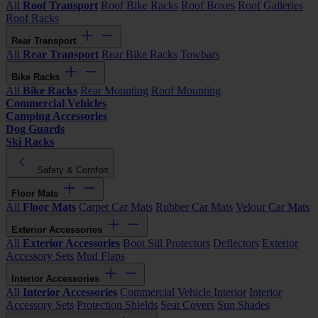
All
Roof Transport
Roof Bike Racks
Roof Boxes
Roof Galleries
Roof Racks
Rear Transport
All
Rear Transport
Rear Bike Racks
Towbars
Bike Racks
All
Bike Racks
Rear Mounting
Roof Mounting
Commercial Vehicles
Camping Accessories
Dog Guards
Ski Racks
Safety & Comfort
Floor Mats
All
Floor Mats
Carpet Car Mats
Rubber Car Mats
Velour Car Mats
Exterior Accessories
All
Exterior Accessories
Boot Sill Protectors
Deflectors
Exterior
Accessory Sets
Mud Flaps
Interior Accessories
All
Interior Accessories
Commercial Vehicle Interior
Interior
Accessory Sets
Protection Shields
Seat Covers
Sun Shades