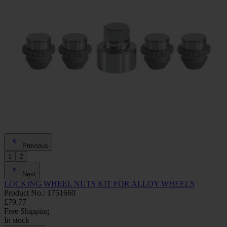
Previous
1
2
Next
LOCKING WHEEL NUTS KIT FOR ALLOY WHEELS
Product No.: 1751660
£79.77
Free Shipping
In stock