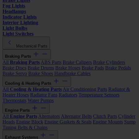
Brake Lights
Fog Lights
Headlamps
Indicator Lights
Interior Lighting
Light Bulbs
Light Switches
Mechanical Parts
Braking Parts
All
Braking Parts
ABS Parts
Brake Calipers
Brake Cylinders
Brake Discs
Brake Drums
Brake Hoses
Brake Pads
Brake Pedals
Brake Servo
Brake Shoes
Handbrake Cables
Cooling & Heating Parts
All
Cooling & Heating Parts
Air Conditioning Parts
Radiator &
Heater Hoses
Radiator Fans
Radiators
Temperature Sensors
Thermostats
Water Pumps
Engine Parts
All
Engine Parts
Alternators
Alternator Belts
Clutch Parts
Cylinder
Heads
Engine Block
Engine Gaskets & Seals
Engine Mounts
Sump
Timing Belts & Chains
Exhaust Systems