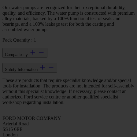
Our water pumps are recognized for their exceptional durability,
quality, and efficiency. The water pump is constructed with premium
alloy materials, backed by a 100% functional test of seals and
bearings, and a 100% leakage test for both the casting and
assembled water pump.
Pack Quantity : 1
Compatibility
Safety Information
These are products that require specialist knowledge and/or special
tools for installation. The products are not intended for self-assembly
without this specialist knowledge. If necessary, please contact an
authorized Ford service centre or another qualified specialist
workshop regarding installation.
FORD MOTOR COMPANY
Arterial Road
SS15 6EE
London