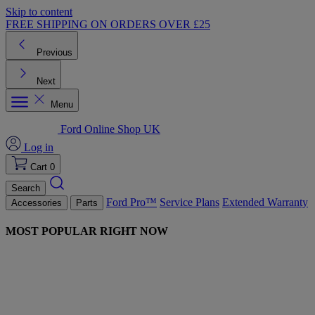
Skip to content
FREE SHIPPING ON ORDERS OVER £25
Previous
Next
Menu
Ford Online Shop UK
Log in
Cart
0
Search
Ford Pro™
Service Plans
Extended Warranty
Accessories
Parts
MOST POPULAR RIGHT NOW