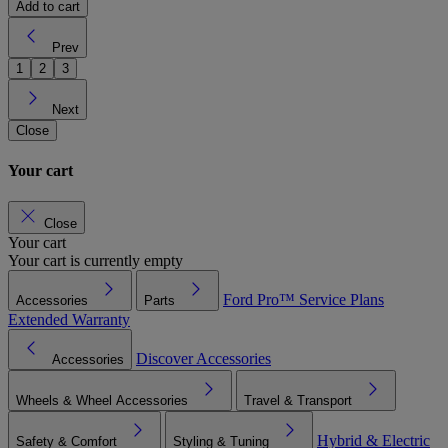
Add to cart
Prev
1
2
3
Next
Close
Your cart
Close
Your cart
Your cart is currently empty
Ford Pro™
Service Plans
Accessories
Parts
Extended Warranty
Discover Accessories
Accessories
Wheels & Wheel Accessories
Travel & Transport
Hybrid & Electric
Safety & Comfort
Styling & Tuning