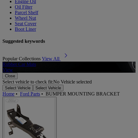
Engine Oil
Oil Filter
Parcel Shelf
Wheel Nut
Seat Cover
Boot Liner
Suggested keywords
Popular Collections
View All
Rubber Car Mats
A
View
Close
Select vehicle to check fit:
No Vehicle selected
Select Vehicle
Select Vehicle
Home
•
Ford Parts
•
BUMPER MOUNTING BRACKET