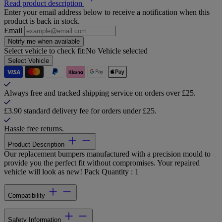
Read product description
Enter your email address below to receive a notification when this
product is back in stock.
Email
Notify me when available
Select vehicle to check fit:
No Vehicle selected
Select Vehicle
Always free and tracked shipping service on orders over £25.
£3.90 standard delivery fee for orders under £25.
Hassle free returns.
Product Description
Our replacement bumpers manufactured with a precision mould to
provide you the perfect fit without compromises. Your repaired
vehicle will look as new! Pack Quantity : 1
Compatibility
Safety Information