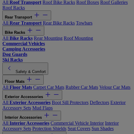
All
Roof Transport
Roof Bike Racks
Roof Boxes
Roof Galleries
Roof Racks
Rear Transport
All
Rear Transport
Rear Bike Racks
Towbars
Bike Racks
All
Bike Racks
Rear Mounting
Roof Mounting
Commercial Vehicles
Camping Accessories
Dog Guards
Ski Racks
Safety & Comfort
Floor Mats
All
Floor Mats
Carpet Car Mats
Rubber Car Mats
Velour Car Mats
Exterior Accessories
All
Exterior Accessories
Boot Sill Protectors
Deflectors
Exterior
Accessory Sets
Mud Flaps
Interior Accessories
All
Interior Accessories
Commercial Vehicle Interior
Interior
Accessory Sets
Protection Shields
Seat Covers
Sun Shades