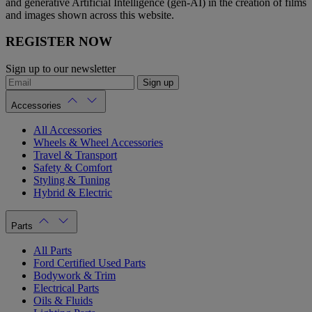
and generative Artificial Intelligence (gen-AI) in the creation of films
and images shown across this website.
REGISTER NOW
Sign up to our newsletter
Sign up
Accessories
All Accessories
Wheels & Wheel Accessories
Travel & Transport
Safety & Comfort
Styling & Tuning
Hybrid & Electric
Parts
All Parts
Ford Certified Used Parts
Bodywork & Trim
Electrical Parts
Oils & Fluids