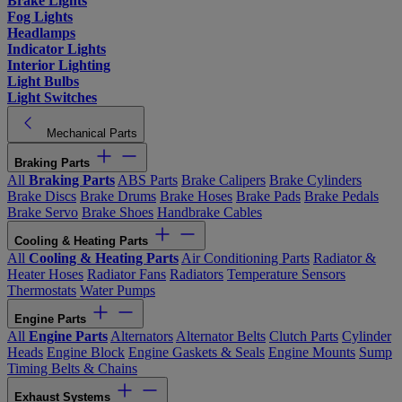
Brake Lights
Fog Lights
Headlamps
Indicator Lights
Interior Lighting
Light Bulbs
Light Switches
Mechanical Parts
Braking Parts
All
Braking Parts
ABS Parts
Brake Calipers
Brake Cylinders
Brake Discs
Brake Drums
Brake Hoses
Brake Pads
Brake Pedals
Brake Servo
Brake Shoes
Handbrake Cables
Cooling & Heating Parts
All
Cooling & Heating Parts
Air Conditioning Parts
Radiator &
Heater Hoses
Radiator Fans
Radiators
Temperature Sensors
Thermostats
Water Pumps
Engine Parts
All
Engine Parts
Alternators
Alternator Belts
Clutch Parts
Cylinder
Heads
Engine Block
Engine Gaskets & Seals
Engine Mounts
Sump
Timing Belts & Chains
Exhaust Systems