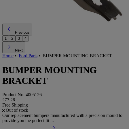
Previous
1
2
3
4
Next
Home
•
Ford Parts
•
BUMPER MOUNTING BRACKET
BUMPER MOUNTING
BRACKET
Product No.
4005126
£77.26
Free Shipping
Out of stock
Our replacement bumpers manufactured with a precision mould to
provide you the perfect fit ...