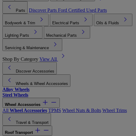
Discover Parts
Ford Certified Used Parts
Parts
Bodywork & Trim
Electrical Parts
Oils & Fluids
Lighting Parts
Mechanical Parts
Servicing & Maintenance
Shop By Category
View All
Discover Accessories
Wheels & Wheel Accessories
Alloy Wheels
Steel Wheels
Wheel Accessories
All
Wheel Accessories
TPMS
Wheel Nuts & Bolts
Wheel Trims
Travel & Transport
Roof Transport