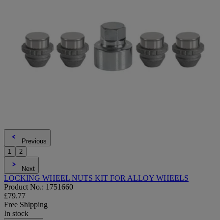
Previous
1
2
Next
LOCKING WHEEL NUTS KIT FOR ALLOY WHEELS
Product No.: 1751660
£79.77
Free Shipping
In stock