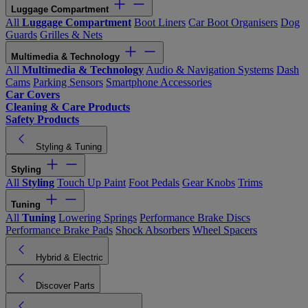
Luggage Compartment
All
Luggage Compartment
Boot Liners
Car Boot Organisers
Dog
Guards
Grilles & Nets
Multimedia & Technology
All
Multimedia & Technology
Audio & Navigation Systems
Dash
Cams
Parking Sensors
Smartphone Accessories
Car Covers
Cleaning & Care Products
Safety Products
Styling & Tuning
Styling
All
Styling
Touch Up Paint
Foot Pedals
Gear Knobs
Trims
Tuning
All
Tuning
Lowering Springs
Performance Brake Discs
Performance Brake Pads
Shock Absorbers
Wheel Spacers
Hybrid & Electric
Discover Parts