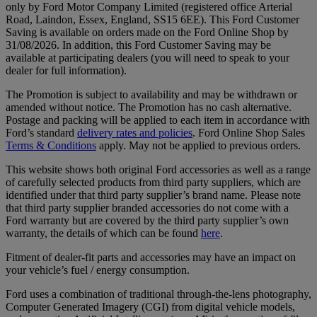
only by Ford Motor Company Limited (registered office Arterial
Road, Laindon, Essex, England, SS15 6EE). This Ford Customer
Saving is available on orders made on the Ford Online Shop by
31/08/2026. In addition, this Ford Customer Saving may be
available at participating dealers (you will need to speak to your
dealer for full information).
The Promotion is subject to availability and may be withdrawn or
amended without notice. The Promotion has no cash alternative.
Postage and packing will be applied to each item in accordance with
Ford’s standard
delivery rates and policies
. Ford Online Shop Sales
Terms & Conditions
apply. May not be applied to previous orders.
This website shows both original Ford accessories as well as a range
of carefully selected products from third party suppliers, which are
identified under that third party supplier’s brand name. Please note
that third party supplier branded accessories do not come with a
Ford warranty but are covered by the third party supplier’s own
warranty, the details of which can be found
here
.
Fitment of dealer-fit parts and accessories may have an impact on
your vehicle’s fuel / energy consumption.
Ford uses a combination of traditional through-the-lens photography,
Computer Generated Imagery (CGI) from digital vehicle models,