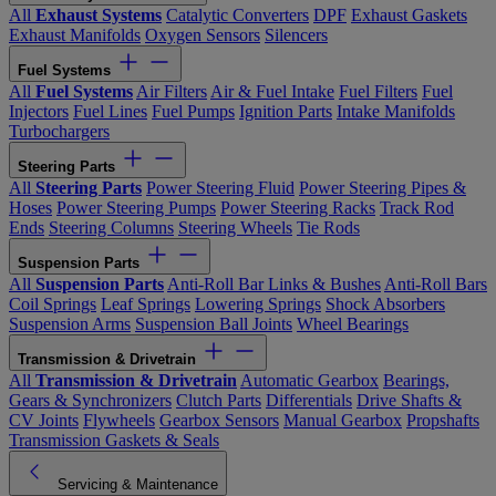
All
Exhaust Systems
Catalytic Converters
DPF
Exhaust Gaskets
Exhaust Manifolds
Oxygen Sensors
Silencers
Fuel Systems
All
Fuel Systems
Air Filters
Air & Fuel Intake
Fuel Filters
Fuel
Injectors
Fuel Lines
Fuel Pumps
Ignition Parts
Intake Manifolds
Turbochargers
Steering Parts
All
Steering Parts
Power Steering Fluid
Power Steering Pipes &
Hoses
Power Steering Pumps
Power Steering Racks
Track Rod
Ends
Steering Columns
Steering Wheels
Tie Rods
Suspension Parts
All
Suspension Parts
Anti-Roll Bar Links & Bushes
Anti-Roll Bars
Coil Springs
Leaf Springs
Lowering Springs
Shock Absorbers
Suspension Arms
Suspension Ball Joints
Wheel Bearings
Transmission & Drivetrain
All
Transmission & Drivetrain
Automatic Gearbox
Bearings,
Gears & Synchronizers
Clutch Parts
Differentials
Drive Shafts &
CV Joints
Flywheels
Gearbox Sensors
Manual Gearbox
Propshafts
Transmission Gaskets & Seals
Servicing & Maintenance