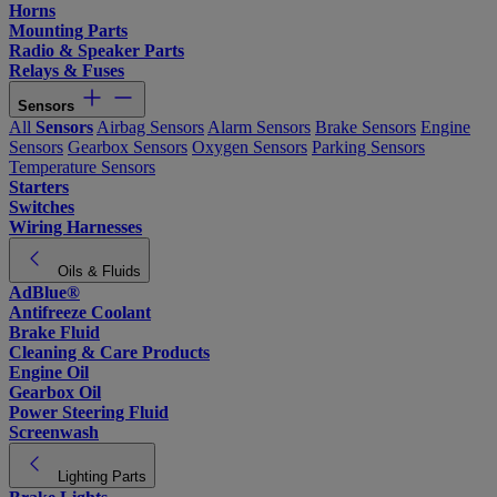
Horns
Mounting Parts
Radio & Speaker Parts
Relays & Fuses
Sensors
All
Sensors
Airbag Sensors
Alarm Sensors
Brake Sensors
Engine
Sensors
Gearbox Sensors
Oxygen Sensors
Parking Sensors
Temperature Sensors
Starters
Switches
Wiring Harnesses
Oils & Fluids
AdBlue®
Antifreeze Coolant
Brake Fluid
Cleaning & Care Products
Engine Oil
Gearbox Oil
Power Steering Fluid
Screenwash
Lighting Parts