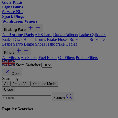
Glow Plugs
Light Bulbs
Service Kits
Spark Plugs
Windscreen Wipers
Braking Parts
All
Braking Parts
ABS Parts
Brake Calipers
Brake Cylinders
Brake Discs
Brake Drums
Brake Hoses
Brake Pads
Brake Pedals
Brake Servo
Brake Shoes
Handbrake Cables
Filters
All
Filters
Air Filters
Fuel Filters
Oil Filters
Pollen Filters
Store Switcher
Close
Search by:
All
Reg or Vin
Year and Model
Close
Search
Popular Searches