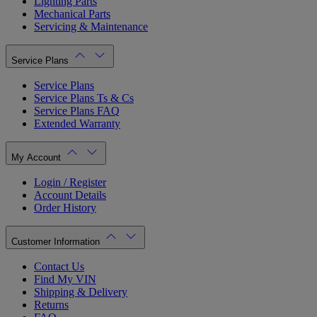
Lighting Parts
Mechanical Parts
Servicing & Maintenance
Service Plans
Service Plans
Service Plans Ts & Cs
Service Plans FAQ
Extended Warranty
My Account
Login / Register
Account Details
Order History
Customer Information
Contact Us
Find My VIN
Shipping & Delivery
Returns