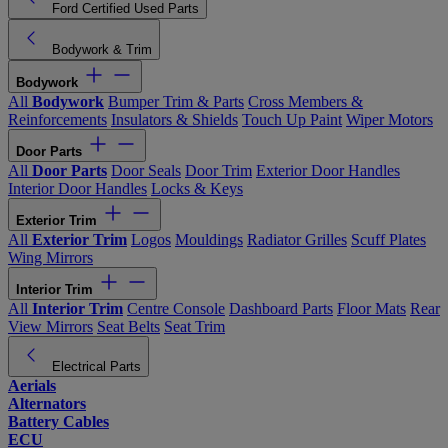
Ford Certified Used Parts
Bodywork & Trim
Bodywork
All
Bodywork
Bumper Trim & Parts
Cross Members &
Reinforcements
Insulators & Shields
Touch Up Paint
Wiper Motors
Door Parts
All
Door Parts
Door Seals
Door Trim
Exterior Door Handles
Interior Door Handles
Locks & Keys
Exterior Trim
All
Exterior Trim
Logos
Mouldings
Radiator Grilles
Scuff Plates
Wing Mirrors
Interior Trim
All
Interior Trim
Centre Console
Dashboard Parts
Floor Mats
Rear
View Mirrors
Seat Belts
Seat Trim
Electrical Parts
Aerials
Alternators
Battery Cables
ECU