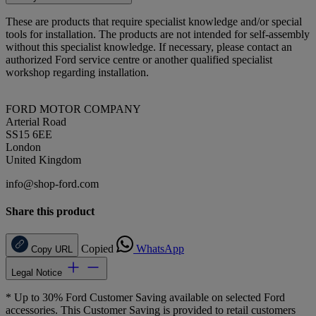
These are products that require specialist knowledge and/or special
tools for installation. The products are not intended for self-assembly
without this specialist knowledge. If necessary, please contact an
authorized Ford service centre or another qualified specialist
workshop regarding installation.
FORD MOTOR COMPANY
Arterial Road
SS15 6EE
London
United Kingdom
info@shop-ford.com
Share this product
Copied
WhatsApp
Copy URL
Legal Notice
* Up to 30% Ford Customer Saving available on selected Ford
accessories. This Customer Saving is provided to retail customers