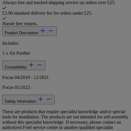
Always free and tracked shipping service on orders over £25.
£3.90 standard delivery fee for orders under £25.
Hassle free returns.
Product Description
Includes:
1 x Air Purifier
Compatibility
Focus 04/2018 - 12/2021
Focus 01/2022 -
Safety Information
These are products that require specialist knowledge and/or special
tools for installation. The products are not intended for self-assembly
without this specialist knowledge. If necessary, please contact an
authorized Ford service centre or another qualified specialist