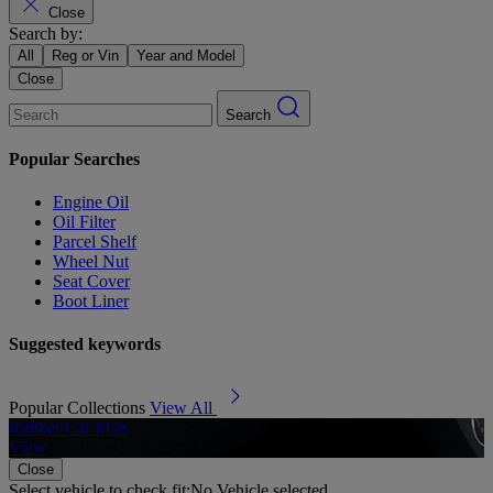
Close
Search by:
All
Reg or Vin
Year and Model
Close
Search
Popular Searches
Engine Oil
Oil Filter
Parcel Shelf
Wheel Nut
Seat Cover
Boot Liner
Suggested keywords
Popular Collections
View All
Rubber Car Mats
A
View
Close
Select vehicle to check fit:
No Vehicle selected