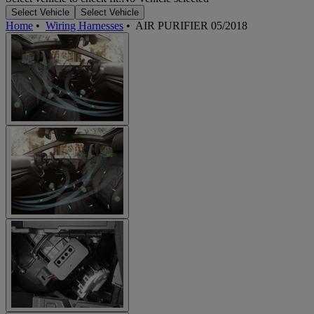
Select Vehicle
Select Vehicle
Home
•
Wiring Harnesses
•
AIR PURIFIER 05/2018