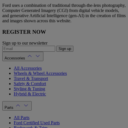
Ford uses a combination of traditional through-the-lens photography,
Computer Generated Imagery (CGI) from digital vehicle models,
and generative Artificial Intelligence (gen-AI) in the creation of films
and images shown across this website.
REGISTER NOW
Sign up to our newsletter
Sign up
Accessories
All Accessories
Wheels & Wheel Accessories
Travel & Transport
Safety & Comfort
Styling & Tuning
Hybrid & Electric
Parts
All Parts
Ford Certified Used Parts
Bodywork & Trim