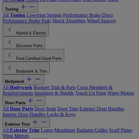
Tuning
All
Tuning
Lowering Springs
Performance Brake Discs
Performance Brake Pads
Shock Absorbers
Wheel Spacers
Hybrid & Electric
Discover Parts
Ford Certified Used Parts
Bodywork & Trim
Bodywork
All
Bodywork
Bumper Trim & Parts
Cross Members &
Reinforcements
Insulators & Shields
Touch Up Paint
Wiper Motors
Door Parts
All
Door Parts
Door Seals
Door Trim
Exterior Door Handles
Interior Door Handles
Locks & Keys
Exterior Trim
All
Exterior Trim
Logos
Mouldings
Radiator Grilles
Scuff Plates
Wing Mirrors