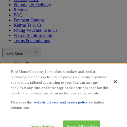
Shipping & Delivery
Returns
FAQ
Payment Options
Klarna Ts & Cs
Fitting Voucher Ts & Cs
Warranty Information
Terms & Conditions
Learn More
About Ford
Ford.co.uk
Ford Motor Company Limited uses cookies and similar
Dealer Locator
technologies on this website to improve your online experience
Privacy Policy
and to show tailored advertising to you. You can manage
Cookie Policy
cookies at any time on the manage cookie settings page but this
Gender Pay Gap Report
may limit or prevent use of certain features on the website.
Modern Slavery Statement
Please see the
website privacy and cookie policy
for further
Store Switcher
information.
Facebook
X
Instagram
Youtube
LinkedIn
© 2026 Ford Motor Company
Ford Online Shop UK
Cookie Settings
Accept All Cookies