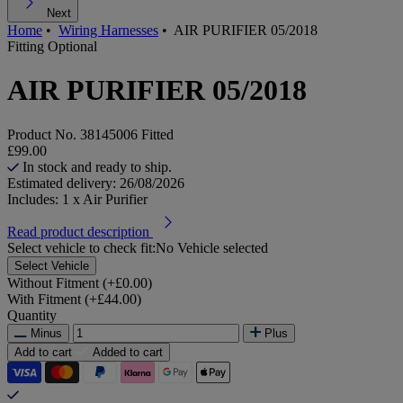
Next
Home
•
Wiring Harnesses
•
AIR PURIFIER 05/2018
Fitting Optional
AIR PURIFIER 05/2018
Product No.
38145006 Fitted
£99.00
In stock and ready to ship.
Estimated delivery: 26/08/2026
Includes: 1 x Air Purifier
Read product description
Select vehicle to check fit:
No Vehicle selected
Select Vehicle
Without Fitment (+£0.00)
With Fitment (+£44.00)
Quantity
Minus
Plus
Add to cart
Added to cart