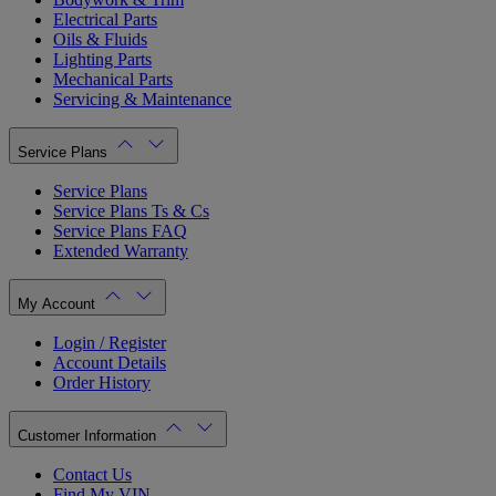
Electrical Parts
Oils & Fluids
Lighting Parts
Mechanical Parts
Servicing & Maintenance
Service Plans
Service Plans
Service Plans Ts & Cs
Service Plans FAQ
Extended Warranty
My Account
Login / Register
Account Details
Order History
Customer Information
Contact Us
Find My VIN