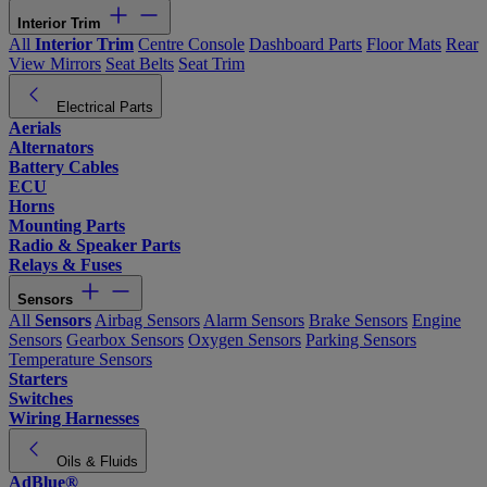
Interior Trim
All
Interior Trim
Centre Console
Dashboard Parts
Floor Mats
Rear
View Mirrors
Seat Belts
Seat Trim
Electrical Parts
Aerials
Alternators
Battery Cables
ECU
Horns
Mounting Parts
Radio & Speaker Parts
Relays & Fuses
Sensors
All
Sensors
Airbag Sensors
Alarm Sensors
Brake Sensors
Engine
Sensors
Gearbox Sensors
Oxygen Sensors
Parking Sensors
Temperature Sensors
Starters
Switches
Wiring Harnesses
Oils & Fluids
AdBlue®