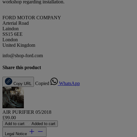
workshop regarding installation.
FORD MOTOR COMPANY
Arterial Road
Laindon
SS15 6EE
London
United Kingdom
info@shop-ford.com
Share this product
Copied
WhatsApp
Copy URL
AIR PURIFIER 05/2018
£99.00
Add to cart
Added to cart
Legal Notice