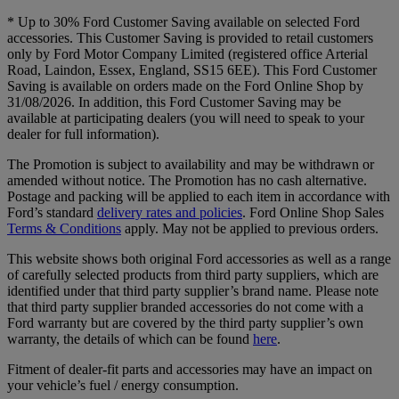
* Up to 30% Ford Customer Saving available on selected Ford
accessories. This Customer Saving is provided to retail customers
only by Ford Motor Company Limited (registered office Arterial
Road, Laindon, Essex, England, SS15 6EE). This Ford Customer
Saving is available on orders made on the Ford Online Shop by
31/08/2026. In addition, this Ford Customer Saving may be
available at participating dealers (you will need to speak to your
dealer for full information).
The Promotion is subject to availability and may be withdrawn or
amended without notice. The Promotion has no cash alternative.
Postage and packing will be applied to each item in accordance with
Ford’s standard
delivery rates and policies
. Ford Online Shop Sales
Terms & Conditions
apply. May not be applied to previous orders.
This website shows both original Ford accessories as well as a range
of carefully selected products from third party suppliers, which are
identified under that third party supplier’s brand name. Please note
that third party supplier branded accessories do not come with a
Ford warranty but are covered by the third party supplier’s own
warranty, the details of which can be found
here
.
Fitment of dealer-fit parts and accessories may have an impact on
your vehicle’s fuel / energy consumption.