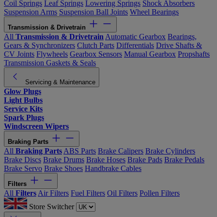
Coil Springs
Leaf Springs
Lowering Springs
Shock Absorbers
Suspension Arms
Suspension Ball Joints
Wheel Bearings
Transmission & Drivetrain
All
Transmission & Drivetrain
Automatic Gearbox
Bearings,
Gears & Synchronizers
Clutch Parts
Differentials
Drive Shafts &
CV Joints
Flywheels
Gearbox Sensors
Manual Gearbox
Propshafts
Transmission Gaskets & Seals
Servicing & Maintenance
Glow Plugs
Light Bulbs
Service Kits
Spark Plugs
Windscreen Wipers
Braking Parts
All
Braking Parts
ABS Parts
Brake Calipers
Brake Cylinders
Brake Discs
Brake Drums
Brake Hoses
Brake Pads
Brake Pedals
Brake Servo
Brake Shoes
Handbrake Cables
Filters
All
Filters
Air Filters
Fuel Filters
Oil Filters
Pollen Filters
Store Switcher