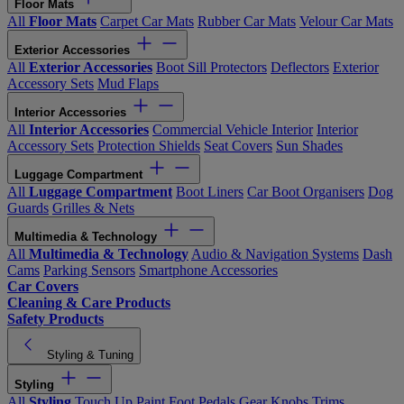
Floor Mats
All
Floor Mats
Carpet Car Mats
Rubber Car Mats
Velour Car Mats
Exterior Accessories
All
Exterior Accessories
Boot Sill Protectors
Deflectors
Exterior
Accessory Sets
Mud Flaps
Interior Accessories
All
Interior Accessories
Commercial Vehicle Interior
Interior
Accessory Sets
Protection Shields
Seat Covers
Sun Shades
Luggage Compartment
All
Luggage Compartment
Boot Liners
Car Boot Organisers
Dog
Guards
Grilles & Nets
Multimedia & Technology
All
Multimedia & Technology
Audio & Navigation Systems
Dash
Cams
Parking Sensors
Smartphone Accessories
Car Covers
Cleaning & Care Products
Safety Products
Styling & Tuning
Styling
All
Styling
Touch Up Paint
Foot Pedals
Gear Knobs
Trims