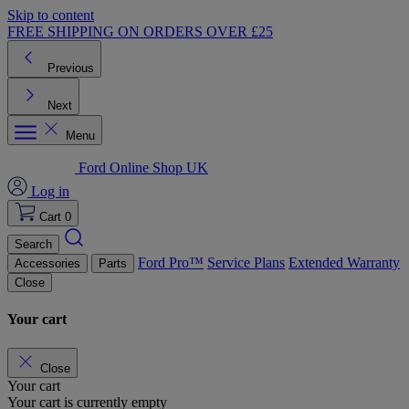
Skip to content
FREE SHIPPING ON ORDERS OVER £25
Previous
Next
Menu
Ford Online Shop UK
Log in
Cart
0
Search
Ford Pro™
Service Plans
Extended Warranty
Accessories
Parts
Close
Your cart
Close
Your cart
Your cart is currently empty