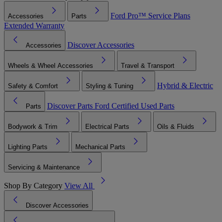
Ford Pro™
Service Plans
Accessories
Parts
Extended Warranty
Discover Accessories
Accessories
Wheels & Wheel Accessories
Travel & Transport
Hybrid & Electric
Safety & Comfort
Styling & Tuning
Discover Parts
Ford Certified Used Parts
Parts
Bodywork & Trim
Electrical Parts
Oils & Fluids
Lighting Parts
Mechanical Parts
Servicing & Maintenance
Shop By Category
View All
Discover Accessories