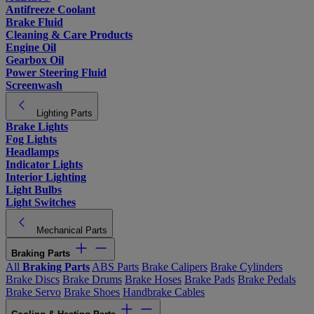
Antifreeze Coolant
Brake Fluid
Cleaning & Care Products
Engine Oil
Gearbox Oil
Power Steering Fluid
Screenwash
Lighting Parts
Brake Lights
Fog Lights
Headlamps
Indicator Lights
Interior Lighting
Light Bulbs
Light Switches
Mechanical Parts
Braking Parts
All
Braking Parts
ABS Parts
Brake Calipers
Brake Cylinders
Brake Discs
Brake Drums
Brake Hoses
Brake Pads
Brake Pedals
Brake Servo
Brake Shoes
Handbrake Cables