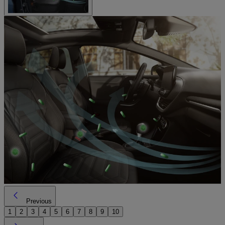
Previous
1
2
3
4
5
6
7
8
9
10