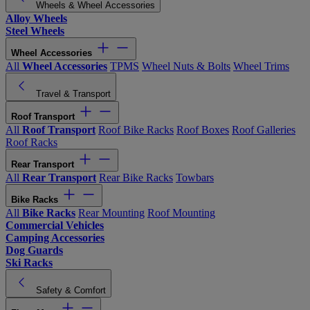
Wheels & Wheel Accessories
Alloy Wheels
Steel Wheels
Wheel Accessories
All
Wheel Accessories
TPMS
Wheel Nuts & Bolts
Wheel Trims
Travel & Transport
Roof Transport
All
Roof Transport
Roof Bike Racks
Roof Boxes
Roof Galleries
Roof Racks
Rear Transport
All
Rear Transport
Rear Bike Racks
Towbars
Bike Racks
All
Bike Racks
Rear Mounting
Roof Mounting
Commercial Vehicles
Camping Accessories
Dog Guards
Ski Racks
Safety & Comfort