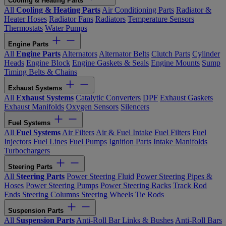
Cooling & Heating Parts
All
Cooling & Heating Parts
Air Conditioning Parts
Radiator &
Heater Hoses
Radiator Fans
Radiators
Temperature Sensors
Thermostats
Water Pumps
Engine Parts
All
Engine Parts
Alternators
Alternator Belts
Clutch Parts
Cylinder
Heads
Engine Block
Engine Gaskets & Seals
Engine Mounts
Sump
Timing Belts & Chains
Exhaust Systems
All
Exhaust Systems
Catalytic Converters
DPF
Exhaust Gaskets
Exhaust Manifolds
Oxygen Sensors
Silencers
Fuel Systems
All
Fuel Systems
Air Filters
Air & Fuel Intake
Fuel Filters
Fuel
Injectors
Fuel Lines
Fuel Pumps
Ignition Parts
Intake Manifolds
Turbochargers
Steering Parts
All
Steering Parts
Power Steering Fluid
Power Steering Pipes &
Hoses
Power Steering Pumps
Power Steering Racks
Track Rod
Ends
Steering Columns
Steering Wheels
Tie Rods
Suspension Parts
All
Suspension Parts
Anti-Roll Bar Links & Bushes
Anti-Roll Bars