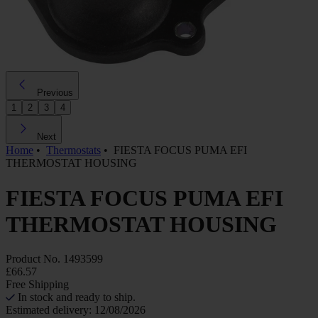
Previous
1
2
3
4
Next
Home
•
Thermostats
•
FIESTA FOCUS PUMA EFI
THERMOSTAT HOUSING
FIESTA FOCUS PUMA EFI
THERMOSTAT HOUSING
Product No.
1493599
£66.57
Free Shipping
In stock and ready to ship.
Estimated delivery: 12/08/2026