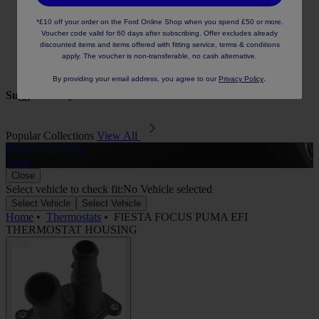
Engine Oil
Oil Filter
*£10 off your order on the Ford Online Shop when you spend £50 or more.
Parcel Shelf
Voucher code valid for 60 days after subscribing. Offer excludes already
Wheel Nut
discounted items and items offered with fitting service, terms & conditions
Seat Cover
apply. The voucher is non-transferable, no cash alternative.
Boot Liner
.
By providing your email address, you agree to our
Privacy Policy
Suggested keywords
Popular Collections
View All
Rubber Car Mats
A
View
Close
Select vehicle to check fit:
No Vehicle selected
Select Vehicle
Select Vehicle
Home
•
Thermostats
•
FIESTA FOCUS PUMA EFI
THERMOSTAT HOUSING