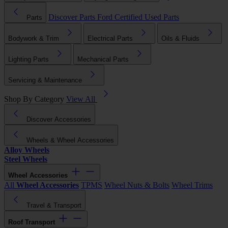
Discover Parts
Ford Certified Used Parts
Parts
Bodywork & Trim
Electrical Parts
Oils & Fluids
Lighting Parts
Mechanical Parts
Servicing & Maintenance
Shop By Category
View All
Discover Accessories
Wheels & Wheel Accessories
Alloy Wheels
Steel Wheels
Wheel Accessories
All
Wheel Accessories
TPMS
Wheel Nuts & Bolts
Wheel Trims
Travel & Transport
Roof Transport