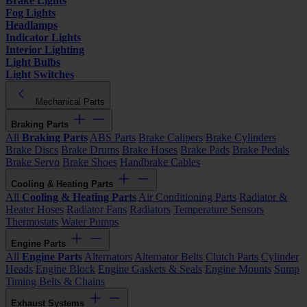
Brake Lights
Fog Lights
Headlamps
Indicator Lights
Interior Lighting
Light Bulbs
Light Switches
Mechanical Parts
Braking Parts
All
Braking Parts
ABS Parts
Brake Calipers
Brake Cylinders
Brake Discs
Brake Drums
Brake Hoses
Brake Pads
Brake Pedals
Brake Servo
Brake Shoes
Handbrake Cables
Cooling & Heating Parts
All
Cooling & Heating Parts
Air Conditioning Parts
Radiator &
Heater Hoses
Radiator Fans
Radiators
Temperature Sensors
Thermostats
Water Pumps
Engine Parts
All
Engine Parts
Alternators
Alternator Belts
Clutch Parts
Cylinder
Heads
Engine Block
Engine Gaskets & Seals
Engine Mounts
Sump
Timing Belts & Chains
Exhaust Systems