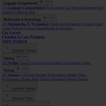
Luggage Compartment
All
Luggage Compartment
Boot Liners
Car Boot Organisers
Dog
Guards
Grilles & Nets
Multimedia & Technology
All
Multimedia & Technology
Audio & Navigation Systems
Dash
Cams
Parking Sensors
Smartphone Accessories
Car Covers
Cleaning & Care Products
Safety Products
Styling & Tuning
Styling
All
Styling
Touch Up Paint
Foot Pedals
Gear Knobs
Trims
Tuning
All
Tuning
Lowering Springs
Performance Brake Discs
Performance Brake Pads
Shock Absorbers
Wheel Spacers
Hybrid & Electric
Discover Parts