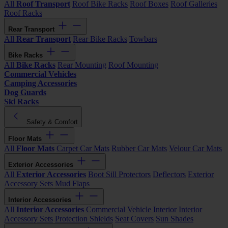
All
Roof Transport
Roof Bike Racks
Roof Boxes
Roof Galleries
Roof Racks
Rear Transport
All
Rear Transport
Rear Bike Racks
Towbars
Bike Racks
All
Bike Racks
Rear Mounting
Roof Mounting
Commercial Vehicles
Camping Accessories
Dog Guards
Ski Racks
Safety & Comfort
Floor Mats
All
Floor Mats
Carpet Car Mats
Rubber Car Mats
Velour Car Mats
Exterior Accessories
All
Exterior Accessories
Boot Sill Protectors
Deflectors
Exterior
Accessory Sets
Mud Flaps
Interior Accessories
All
Interior Accessories
Commercial Vehicle Interior
Interior
Accessory Sets
Protection Shields
Seat Covers
Sun Shades