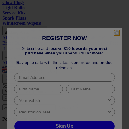
Glow Plugs
Light Bulbs
Service Kits
Spark Plugs
Windscreen Wipers
Braking Parts
REGISTER NOW
All
Braking Parts
ABS Parts
Brake Calipers
Brake Cylinders
Brake Discs
Brake Drums
Brake Hoses
Brake Pads
Brake Pedals
Brake Servo
Brake Shoes
Handbrake Cables
Subscribe and receive
£10 towards your next
purchase when you spend £50 or more
*.
Filters
Stay up to date with the latest store news and product
All
Filters
Air Filters
Fuel Filters
Oil Filters
Pollen Filters
releases.
Store Switcher
Close
Search by:
All
Reg or Vin
Year and Model
Close
Search
Popular Searches
Sign Up