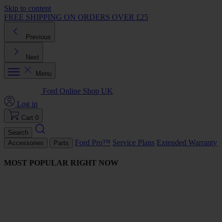
Skip to content
FREE SHIPPING ON ORDERS OVER £25
Previous
Next
Menu
Ford Online Shop UK
Log in
Cart
0
Search
Ford Pro™
Service Plans
Extended Warranty
Accessories
Parts
MOST POPULAR RIGHT NOW