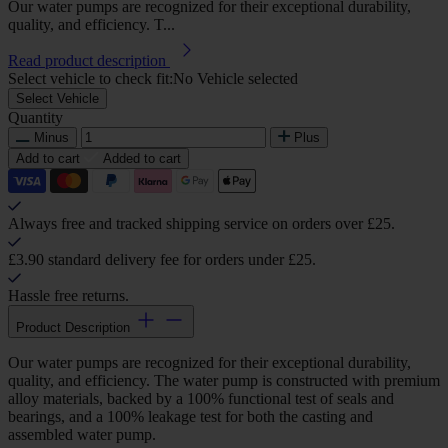
Our water pumps are recognized for their exceptional durability,
quality, and efficiency. T...
Read product description
Select vehicle to check fit:
No Vehicle selected
Select Vehicle
Quantity
Minus
Plus
Add to cart
Added to cart
Always free and tracked shipping service on orders over £25.
£3.90 standard delivery fee for orders under £25.
Hassle free returns.
Product Description
Our water pumps are recognized for their exceptional durability,
quality, and efficiency. The water pump is constructed with premium
alloy materials, backed by a 100% functional test of seals and
bearings, and a 100% leakage test for both the casting and
assembled water pump.