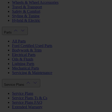
Wheels & Wheel Accessories
Travel & Transport
Safety & Comfort
Styling & Tuning
Hybrid & Electric
Parts
All Parts
Ford Certified Used Parts
Bodywork & Trim
Electrical Parts
Oils & Fluids
Lighting Parts
Mechanical Parts
Servicing & Maintenance
Service Plans
Service Plans
Service Plans Ts & Cs
Service Plans FAQ
Extended Warranty