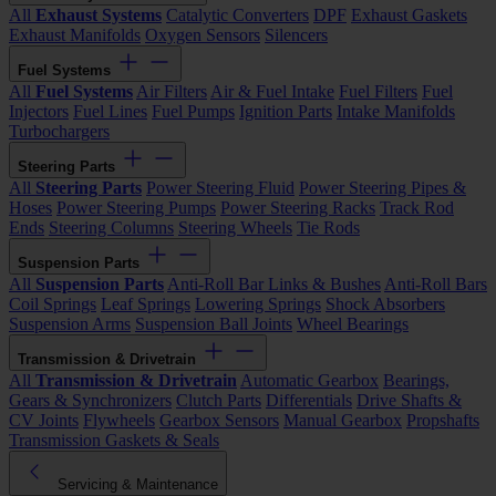
All
Exhaust Systems
Catalytic Converters
DPF
Exhaust Gaskets
Exhaust Manifolds
Oxygen Sensors
Silencers
Fuel Systems
All
Fuel Systems
Air Filters
Air & Fuel Intake
Fuel Filters
Fuel
Injectors
Fuel Lines
Fuel Pumps
Ignition Parts
Intake Manifolds
Turbochargers
Steering Parts
All
Steering Parts
Power Steering Fluid
Power Steering Pipes &
Hoses
Power Steering Pumps
Power Steering Racks
Track Rod
Ends
Steering Columns
Steering Wheels
Tie Rods
Suspension Parts
All
Suspension Parts
Anti-Roll Bar Links & Bushes
Anti-Roll Bars
Coil Springs
Leaf Springs
Lowering Springs
Shock Absorbers
Suspension Arms
Suspension Ball Joints
Wheel Bearings
Transmission & Drivetrain
All
Transmission & Drivetrain
Automatic Gearbox
Bearings,
Gears & Synchronizers
Clutch Parts
Differentials
Drive Shafts &
CV Joints
Flywheels
Gearbox Sensors
Manual Gearbox
Propshafts
Transmission Gaskets & Seals
Servicing & Maintenance