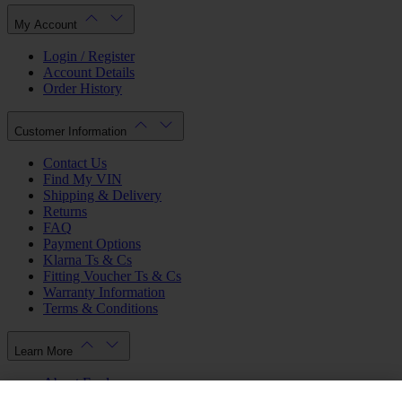
My Account
Login / Register
Account Details
Order History
Customer Information
Contact Us
Find My VIN
Shipping & Delivery
Returns
FAQ
Payment Options
Klarna Ts & Cs
Fitting Voucher Ts & Cs
Warranty Information
Terms & Conditions
Learn More
About Ford
Ford.co.uk