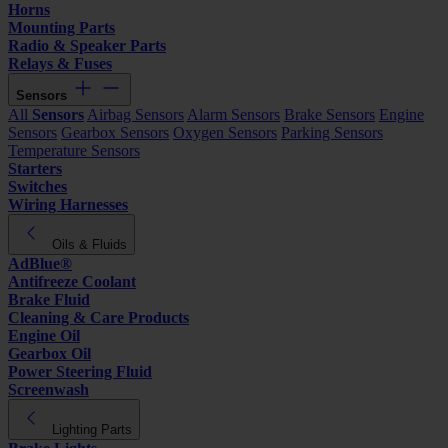
Horns
Mounting Parts
Radio & Speaker Parts
Relays & Fuses
Sensors
All
Sensors
Airbag Sensors
Alarm Sensors
Brake Sensors
Engine
Sensors
Gearbox Sensors
Oxygen Sensors
Parking Sensors
Temperature Sensors
Starters
Switches
Wiring Harnesses
Oils & Fluids
AdBlue®
Antifreeze Coolant
Brake Fluid
Cleaning & Care Products
Engine Oil
Gearbox Oil
Power Steering Fluid
Screenwash
Lighting Parts