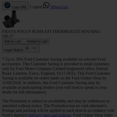
Copied
WhatsApp
Copy URL
FIESTA FOCUS PUMA EFI THERMOSTAT HOUSING
£66.57
Add to cart
Added to cart
Legal Notice
* Up to 30% Ford Customer Saving available on selected Ford
accessories. This Customer Saving is provided to retail customers
only by Ford Motor Company Limited (registered office Arterial
Road, Laindon, Essex, England, SS15 6EE). This Ford Customer
Saving is available on orders made on the Ford Online Shop by
31/08/2026. In addition, this Ford Customer Saving may be
available at participating dealers (you will need to speak to your
dealer for full information).
The Promotion is subject to availability and may be withdrawn or
amended without notice. The Promotion has no cash alternative.
Postage and packing will be applied to each item in accordance with
Ford’s standard
delivery rates and policies
. Ford Online Shop Sales