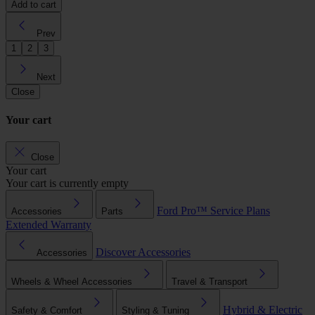
Add to cart
Prev
1
2
3
Next
Close
Your cart
Close
Your cart
Your cart is currently empty
Ford Pro™
Service Plans
Accessories
Parts
Extended Warranty
Discover Accessories
Accessories
Wheels & Wheel Accessories
Travel & Transport
Hybrid & Electric
Safety & Comfort
Styling & Tuning