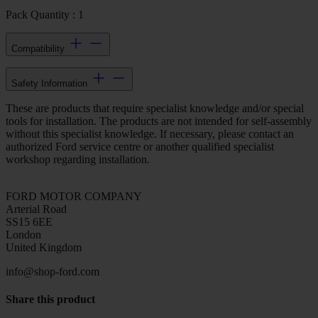
Pack Quantity : 1
Compatibility
Safety Information
These are products that require specialist knowledge and/or special
tools for installation. The products are not intended for self-assembly
without this specialist knowledge. If necessary, please contact an
authorized Ford service centre or another qualified specialist
workshop regarding installation.
FORD MOTOR COMPANY
Arterial Road
SS15 6EE
London
United Kingdom
info@shop-ford.com
Share this product