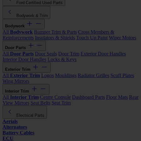
Ford Certified Used Parts
Bodywork & Trim
Bodywork
All
Bodywork
Bumper Trim & Parts
Cross Members &
Reinforcements
Insulators & Shields
Touch Up Paint
Wiper Motors
Door Parts
All
Door Parts
Door Seals
Door Trim
Exterior Door Handles
Interior Door Handles
Locks & Keys
Exterior Trim
All
Exterior Trim
Logos
Mouldings
Radiator Grilles
Scuff Plates
Wing Mirrors
Interior Trim
All
Interior Trim
Centre Console
Dashboard Parts
Floor Mats
Rear
View Mirrors
Seat Belts
Seat Trim
Electrical Parts
Aerials
Alternators
Battery Cables
ECU