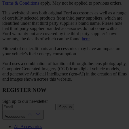
Terms & Conditions
apply. May not be applied to previous orders.
This website shows both original Ford accessories as well as a range
of carefully selected products from third party suppliers, which are
identified under that third party supplier’s brand name. Please note
that third party supplier branded accessories do not come with a
Ford warranty but are covered by the third party supplier’s own
warranty, the details of which can be found
here
.
Fitment of dealer-fit parts and accessories may have an impact on
your vehicle’s fuel / energy consumption.
Ford uses a combination of traditional through-the-lens photography,
Computer Generated Imagery (CGI) from digital vehicle models,
and generative Artificial Intelligence (gen-AI) in the creation of films
and images shown across this website.
REGISTER NOW
Sign up to our newsletter
Sign up
Accessories
All Accessories