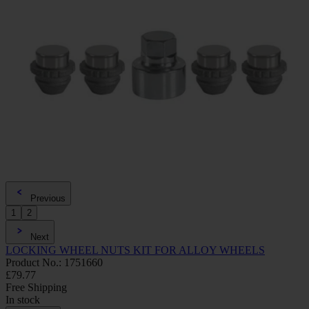
Previous
1
2
Next
LOCKING WHEEL NUTS KIT FOR ALLOY WHEELS
Product No.: 1751660
£79.77
Free Shipping
In stock