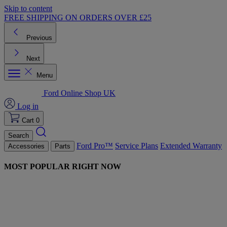
Skip to content
FREE SHIPPING ON ORDERS OVER £25
Previous
Next
Menu
Ford Online Shop UK
Log in
Cart
0
Search
Ford Pro™
Service Plans
Extended Warranty
Accessories
Parts
MOST POPULAR RIGHT NOW