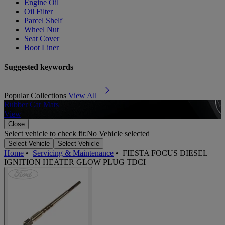
Engine Oil
Oil Filter
Parcel Shelf
Wheel Nut
Seat Cover
Boot Liner
Suggested keywords
Popular Collections
View All
Rubber Car Mats
A
View
Close
Select vehicle to check fit:
No Vehicle selected
Select Vehicle
Select Vehicle
Home
•
Servicing & Maintenance
•
FIESTA FOCUS DIESEL
IGNITION HEATER GLOW PLUG TDCI