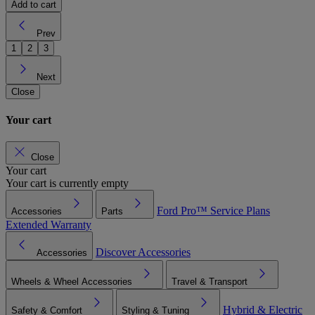
Add to cart
Prev
1
2
3
Next
Close
Your cart
Close
Your cart
Your cart is currently empty
Ford Pro™
Service Plans
Accessories
Parts
Extended Warranty
Discover Accessories
Accessories
Wheels & Wheel Accessories
Travel & Transport
Hybrid & Electric
Safety & Comfort
Styling & Tuning