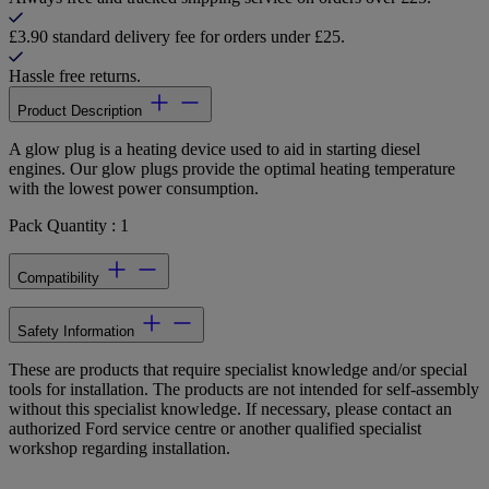
£3.90 standard delivery fee for orders under £25.
Hassle free returns.
Product Description
A glow plug is a heating device used to aid in starting diesel
engines. Our glow plugs provide the optimal heating temperature
with the lowest power consumption.
Pack Quantity : 1
Compatibility
Safety Information
These are products that require specialist knowledge and/or special
tools for installation. The products are not intended for self-assembly
without this specialist knowledge. If necessary, please contact an
authorized Ford service centre or another qualified specialist
workshop regarding installation.