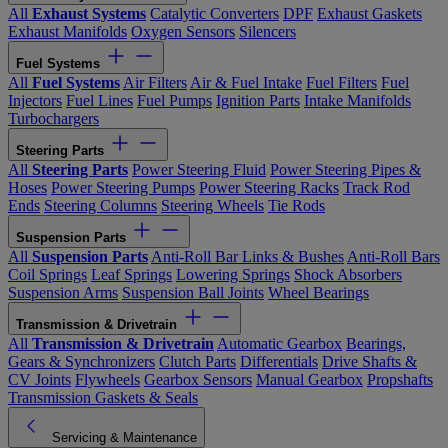
All
Exhaust Systems
Catalytic Converters
DPF
Exhaust Gaskets
Exhaust Manifolds
Oxygen Sensors
Silencers
Fuel Systems
All
Fuel Systems
Air Filters
Air & Fuel Intake
Fuel Filters
Fuel
Injectors
Fuel Lines
Fuel Pumps
Ignition Parts
Intake Manifolds
Turbochargers
Steering Parts
All
Steering Parts
Power Steering Fluid
Power Steering Pipes &
Hoses
Power Steering Pumps
Power Steering Racks
Track Rod
Ends
Steering Columns
Steering Wheels
Tie Rods
Suspension Parts
All
Suspension Parts
Anti-Roll Bar Links & Bushes
Anti-Roll Bars
Coil Springs
Leaf Springs
Lowering Springs
Shock Absorbers
Suspension Arms
Suspension Ball Joints
Wheel Bearings
Transmission & Drivetrain
All
Transmission & Drivetrain
Automatic Gearbox
Bearings,
Gears & Synchronizers
Clutch Parts
Differentials
Drive Shafts &
CV Joints
Flywheels
Gearbox Sensors
Manual Gearbox
Propshafts
Transmission Gaskets & Seals
Servicing & Maintenance