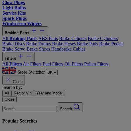
Glow Plugs
Light Bulbs
Service Kits
Spark Plugs
Windscreen Wipers
Braking Parts
All
Braking Parts
ABS Parts
Brake Calipers
Brake Cylinders
Brake Discs
Brake Drums
Brake Hoses
Brake Pads
Brake Pedals
Brake Servo
Brake Shoes
Handbrake Cables
Filters
All
Filters
Air Filters
Fuel Filters
Oil Filters
Pollen Filters
Store Switcher
Close
Search by:
All
Reg or Vin
Year and Model
Close
Search
Popular Searches