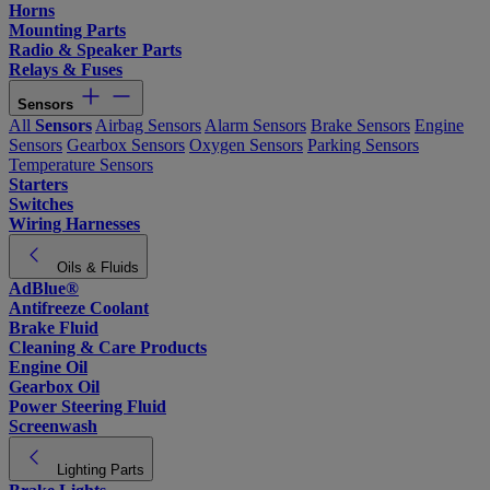
Horns
Mounting Parts
Radio & Speaker Parts
Relays & Fuses
Sensors
All
Sensors
Airbag Sensors
Alarm Sensors
Brake Sensors
Engine
Sensors
Gearbox Sensors
Oxygen Sensors
Parking Sensors
Temperature Sensors
Starters
Switches
Wiring Harnesses
Oils & Fluids
AdBlue®
Antifreeze Coolant
Brake Fluid
Cleaning & Care Products
Engine Oil
Gearbox Oil
Power Steering Fluid
Screenwash
Lighting Parts