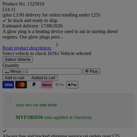
Product No.
1525910
£14.11
(plus £3.90 delivery for orders totalling under £25)
In stock and ready to ship.
Estimated delivery: 17/08/2026
A glow plug is a heating device used to aid in starting diesel
engines. Our glow plugs prov...
Read product description
Select vehicle to check fit:
No Vehicle selected
Select Vehicle
Quantity
Minus
Plus
Add to cart
Added to cart
SAVE 50% ON THIS ITEM
MYFORD50
auto-applied at checkout.
Always free and tracked shipping service on orders over £25.