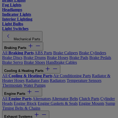
Brake Lights
Fog Lights
Headlamps
Indicator Lights
Interior Lighting
Light Bulbs
Light Switches
Mechanical Parts
Braking Parts
All
Braking Parts
ABS Parts
Brake Calipers
Brake Cylinders
Brake Discs
Brake Drums
Brake Hoses
Brake Pads
Brake Pedals
Brake Servo
Brake Shoes
Handbrake Cables
Cooling & Heating Parts
All
Cooling & Heating Parts
Air Conditioning Parts
Radiator &
Heater Hoses
Radiator Fans
Radiators
Temperature Sensors
Thermostats
Water Pumps
Engine Parts
All
Engine Parts
Alternators
Alternator Belts
Clutch Parts
Cylinder
Heads
Engine Block
Engine Gaskets & Seals
Engine Mounts
Sump
Timing Belts & Chains
Exhaust Systems