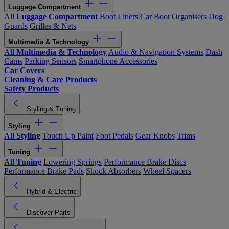
Luggage Compartment
All
Luggage Compartment
Boot Liners
Car Boot Organisers
Dog
Guards
Grilles & Nets
Multimedia & Technology
All
Multimedia & Technology
Audio & Navigation Systems
Dash
Cams
Parking Sensors
Smartphone Accessories
Car Covers
Cleaning & Care Products
Safety Products
Styling & Tuning
Styling
All
Styling
Touch Up Paint
Foot Pedals
Gear Knobs
Trims
Tuning
All
Tuning
Lowering Springs
Performance Brake Discs
Performance Brake Pads
Shock Absorbers
Wheel Spacers
Hybrid & Electric
Discover Parts