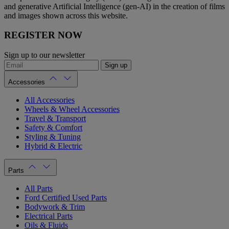
and generative Artificial Intelligence (gen-AI) in the creation of films
and images shown across this website.
REGISTER NOW
Sign up to our newsletter
Sign up
Accessories
All Accessories
Wheels & Wheel Accessories
Travel & Transport
Safety & Comfort
Styling & Tuning
Hybrid & Electric
Parts
All Parts
Ford Certified Used Parts
Bodywork & Trim
Electrical Parts
Oils & Fluids