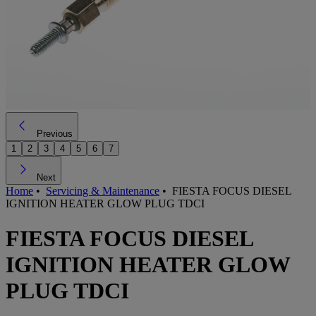
Previous
1
2
3
4
5
6
7
Next
Home
•
Servicing & Maintenance
•
FIESTA FOCUS DIESEL
IGNITION HEATER GLOW PLUG TDCI
FIESTA FOCUS DIESEL
IGNITION HEATER GLOW
PLUG TDCI