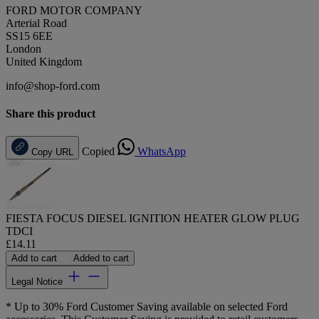
FORD MOTOR COMPANY
Arterial Road
SS15 6EE
London
United Kingdom
info@shop-ford.com
Share this product
Copied
WhatsApp
Copy URL
FIESTA FOCUS DIESEL IGNITION HEATER GLOW PLUG
TDCI
£14.11
Add to cart
Added to cart
Legal Notice
* Up to 30% Ford Customer Saving available on selected Ford