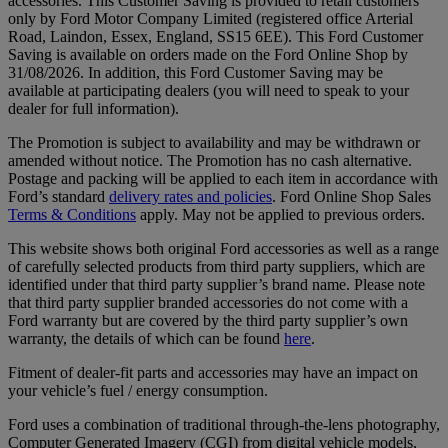
accessories. This Customer Saving is provided to retail customers
only by Ford Motor Company Limited (registered office Arterial
Road, Laindon, Essex, England, SS15 6EE). This Ford Customer
Saving is available on orders made on the Ford Online Shop by
31/08/2026. In addition, this Ford Customer Saving may be
available at participating dealers (you will need to speak to your
dealer for full information).
The Promotion is subject to availability and may be withdrawn or
amended without notice. The Promotion has no cash alternative.
Postage and packing will be applied to each item in accordance with
Ford’s standard
delivery rates and policies
. Ford Online Shop Sales
Terms & Conditions
apply. May not be applied to previous orders.
This website shows both original Ford accessories as well as a range
of carefully selected products from third party suppliers, which are
identified under that third party supplier’s brand name. Please note
that third party supplier branded accessories do not come with a
Ford warranty but are covered by the third party supplier’s own
warranty, the details of which can be found
here
.
Fitment of dealer-fit parts and accessories may have an impact on
your vehicle’s fuel / energy consumption.
Ford uses a combination of traditional through-the-lens photography,
Computer Generated Imagery (CGI) from digital vehicle models,