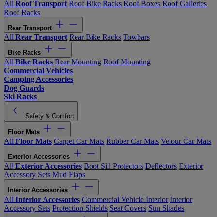
All
Roof Transport
Roof Bike Racks
Roof Boxes
Roof Galleries
Roof Racks
Rear Transport
All
Rear Transport
Rear Bike Racks
Towbars
Bike Racks
All
Bike Racks
Rear Mounting
Roof Mounting
Commercial Vehicles
Camping Accessories
Dog Guards
Ski Racks
Safety & Comfort
Floor Mats
All
Floor Mats
Carpet Car Mats
Rubber Car Mats
Velour Car Mats
Exterior Accessories
All
Exterior Accessories
Boot Sill Protectors
Deflectors
Exterior
Accessory Sets
Mud Flaps
Interior Accessories
All
Interior Accessories
Commercial Vehicle Interior
Interior
Accessory Sets
Protection Shields
Seat Covers
Sun Shades