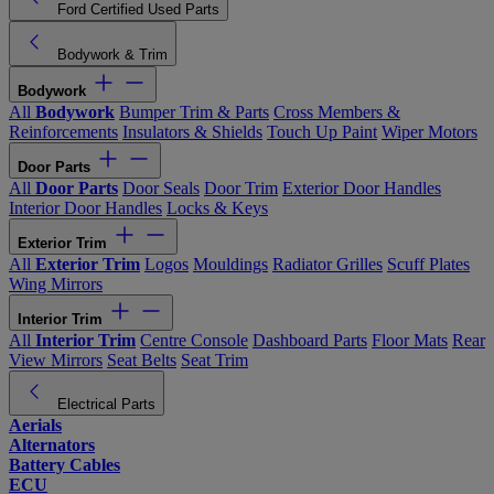
Ford Certified Used Parts
Bodywork & Trim
Bodywork
All
Bodywork
Bumper Trim & Parts
Cross Members &
Reinforcements
Insulators & Shields
Touch Up Paint
Wiper Motors
Door Parts
All
Door Parts
Door Seals
Door Trim
Exterior Door Handles
Interior Door Handles
Locks & Keys
Exterior Trim
All
Exterior Trim
Logos
Mouldings
Radiator Grilles
Scuff Plates
Wing Mirrors
Interior Trim
All
Interior Trim
Centre Console
Dashboard Parts
Floor Mats
Rear
View Mirrors
Seat Belts
Seat Trim
Electrical Parts
Aerials
Alternators
Battery Cables
ECU