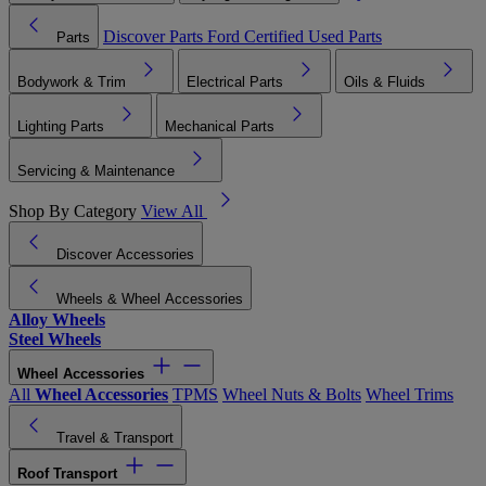
Discover Parts
Ford Certified Used Parts
Parts
Bodywork & Trim
Electrical Parts
Oils & Fluids
Lighting Parts
Mechanical Parts
Servicing & Maintenance
Shop By Category
View All
Discover Accessories
Wheels & Wheel Accessories
Alloy Wheels
Steel Wheels
Wheel Accessories
All
Wheel Accessories
TPMS
Wheel Nuts & Bolts
Wheel Trims
Travel & Transport
Roof Transport