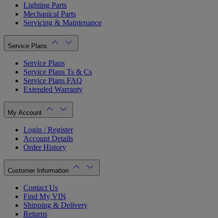
Lighting Parts
Mechanical Parts
Servicing & Maintenance
Service Plans
Service Plans
Service Plans Ts & Cs
Service Plans FAQ
Extended Warranty
My Account
Login / Register
Account Details
Order History
Customer Information
Contact Us
Find My VIN
Shipping & Delivery
Returns