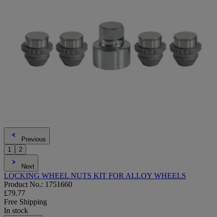
Previous
1
2
Next
LOCKING WHEEL NUTS KIT FOR ALLOY WHEELS
Product No.: 1751660
£79.77
Free Shipping
In stock